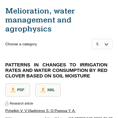
Melioration, water
management and
agrophysics
Choose a category
PATTERNS IN CHANGES TO IRRIGATION
RATES AND WATER CONSUMPTION BY RED
CLOVER BASED ON SOIL MOISTURE
PDF
XML
Research article
Pchelkin V. V.
Vladimirov S. O.
Popova Y. A.