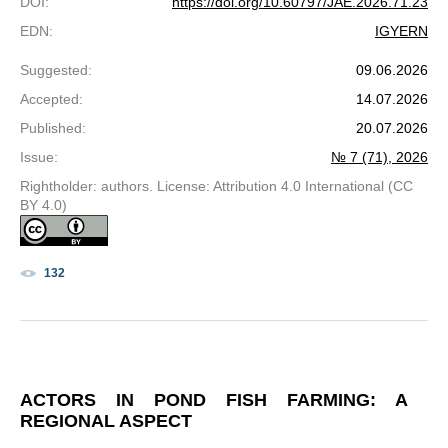
DOI
:
https://doi.org/10.60797/JAE.2026.71.23
EDN
:
IGYERN
Suggested
:
09.06.2026
Accepted
:
14.07.2026
Published
:
20.07.2026
Issue
:
№ 7 (71), 2026
Rightholder: authors. License: Attribution 4.0 International (CC
BY 4.0)
132
ACTORS IN POND FISH FARMING: A
REGIONAL ASPECT