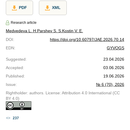
PDF
XML
Research article
Medvedeva L. Н.
Parshev S. S.
Kostin V. E.
DOI
:
https://doi.org/10.60797/JAE.2026.70.14
EDN
:
GYVOGS
Suggested
:
23.04.2026
Accepted
:
03.06.2026
Published
:
19.06.2026
Issue
:
№ 6 (70), 2026
Rightholder: authors. License: Attribution 4.0 International (CC
BY 4.0)
237