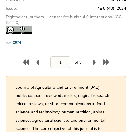
Issue
:
№ 8 (48), 2024
Rightholder: authors. License: Attribution 4.0 International (CC
BY 4.0)
2874
of
3
Journal of Agriculture and Environment (JAE),
publishes peer-reviewed articles, original research,
critical reviews, or short communications in food
science and technology, human nutrition, animal
science, agricultural science, and environmental
science. The core objective of this journal is to