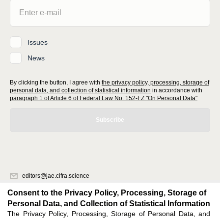
Issues
News
By clicking the button, I agree with
the privacy policy, processing, storage of
personal data, and collection of statistical information
in accordance with
paragraph 1 of Article 6 of Federal Law No. 152-FZ "On Personal Data"
Subscribe
editors@jae.cifra.science
620066, Sverdlovsk region, Yekaterinburg, st. Akademicheskaya, 11A,
Consent to the Privacy Policy, Processing, Storage of
office 1
Personal Data, and Collection of Statistical Information
The Privacy Policy, Processing, Storage of Personal Data, and