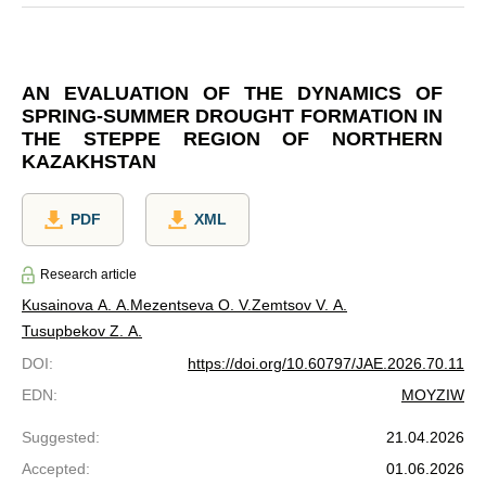
AN EVALUATION OF THE DYNAMICS OF
SPRING-SUMMER DROUGHT FORMATION IN
THE STEPPE REGION OF NORTHERN
KAZAKHSTAN
PDF
XML
Research article
Kusainova A. A.
Mezentseva O. V.
Zemtsov V. A.
Tusupbekov Z. A.
DOI
:
https://doi.org/10.60797/JAE.2026.70.11
EDN
:
MOYZIW
Suggested
:
21.04.2026
Accepted
:
01.06.2026