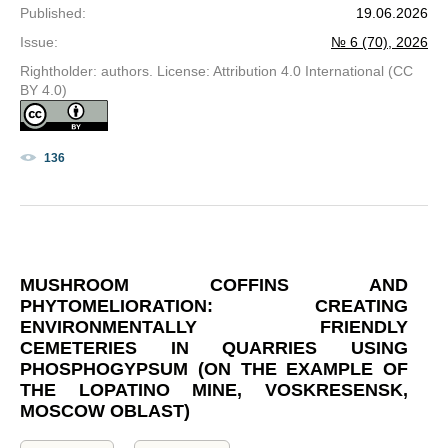
Published
:
19.06.2026
Issue
:
№ 6 (70), 2026
Rightholder: authors. License: Attribution 4.0 International (CC
BY 4.0)
136
MUSHROOM COFFINS AND
PHYTOMELIORATION: CREATING
ENVIRONMENTALLY FRIENDLY
CEMETERIES IN QUARRIES USING
PHOSPHOGYPSUM (ON THE EXAMPLE OF
THE LOPATINO MINE, VOSKRESENSK,
MOSCOW OBLAST)