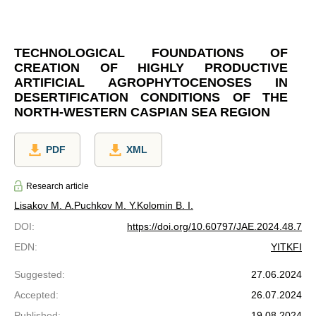
TECHNOLOGICAL FOUNDATIONS OF
CREATION OF HIGHLY PRODUCTIVE
ARTIFICIAL AGROPHYTOCENOSES IN
DESERTIFICATION CONDITIONS OF THE
NORTH-WESTERN CASPIAN SEA REGION
PDF
XML
Research article
Lisakov M. A.
Puchkov M. Y.
Kolomin B. I.
DOI
:
https://doi.org/10.60797/JAE.2024.48.7
EDN
:
YITKFI
Suggested
:
27.06.2024
Accepted
:
26.07.2024
Published
:
19.08.2024