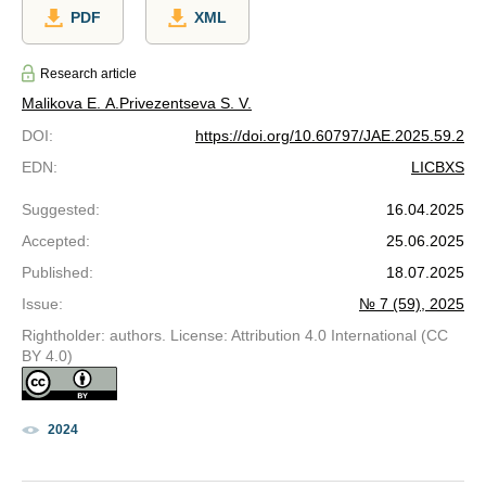
PDF
XML
Research article
Malikova E. A.
Privezentseva S. V.
DOI
:
https://doi.org/10.60797/JAE.2025.59.2
EDN
:
LICBXS
Suggested
:
16.04.2025
Accepted
:
25.06.2025
Published
:
18.07.2025
Issue
:
№ 7 (59), 2025
Rightholder: authors. License: Attribution 4.0 International (CC
BY 4.0)
2024