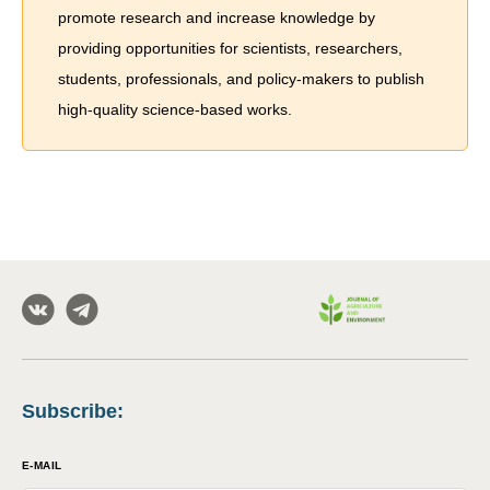
promote research and increase knowledge by
providing opportunities for scientists, researchers,
students, professionals, and policy-makers to publish
high-quality science-based works.
Subscribe
:
E-MAIL