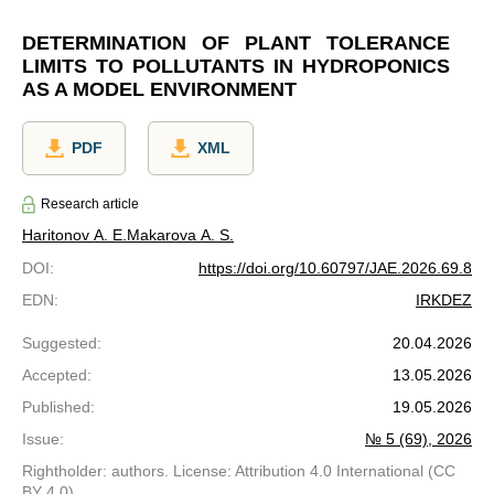
DETERMINATION OF PLANT TOLERANCE
LIMITS TO POLLUTANTS IN HYDROPONICS
AS A MODEL ENVIRONMENT
PDF
XML
Research article
Haritonov A. E.
Makarova A. S.
DOI
:
https://doi.org/10.60797/JAE.2026.69.8
EDN
:
IRKDEZ
Suggested
:
20.04.2026
Accepted
:
13.05.2026
Published
:
19.05.2026
Issue
:
№ 5 (69), 2026
Rightholder: authors. License: Attribution 4.0 International (CC
BY 4.0)