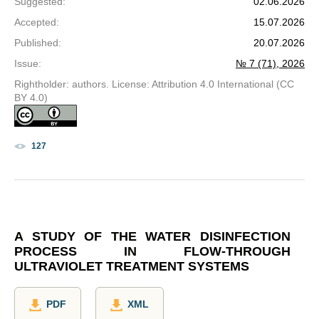
Suggested
:
02.06.2026
Accepted
:
15.07.2026
Published
:
20.07.2026
Issue
:
№ 7 (71), 2026
Rightholder: authors. License: Attribution 4.0 International (CC
BY 4.0)
127
A STUDY OF THE WATER DISINFECTION
PROCESS IN FLOW-THROUGH
ULTRAVIOLET TREATMENT SYSTEMS
PDF
XML