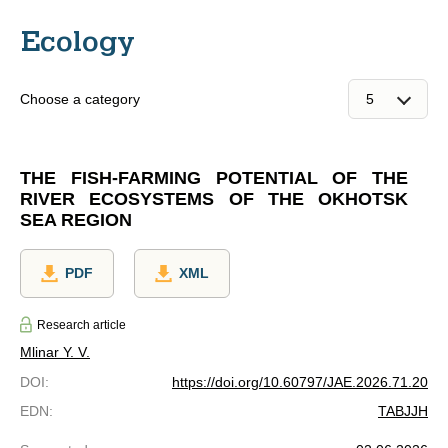
Ecology
Choose a category
THE FISH-FARMING POTENTIAL OF THE
RIVER ECOSYSTEMS OF THE OKHOTSK
SEA REGION
PDF
XML
Research article
Mlinar Y. V.
DOI
:
https://doi.org/10.60797/JAE.2026.71.20
EDN
:
TABJJH