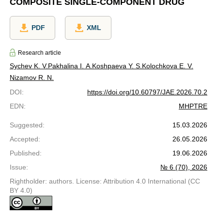
COMPOSITE SINGLE-COMPONENT DRUG
PDF
XML
Research article
Sychev K. V.
Pakhalina I. A.
Koshpaeva Y. S.
Kolochkova E. V.
Nizamov R. N.
DOI
:
https://doi.org/10.60797/JAE.2026.70.2
EDN
:
MHPTRE
Suggested
:
15.03.2026
Accepted
:
26.05.2026
Published
:
19.06.2026
Issue
:
№ 6 (70), 2026
Rightholder: authors. License: Attribution 4.0 International (CC
BY 4.0)