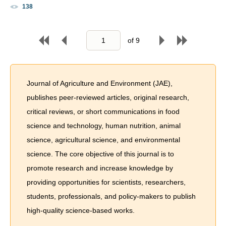
138
of
9
Journal of Agriculture and Environment (JAE),
publishes peer-reviewed articles, original research,
critical reviews, or short communications in food
science and technology, human nutrition, animal
science, agricultural science, and environmental
science. The core objective of this journal is to
promote research and increase knowledge by
providing opportunities for scientists, researchers,
students, professionals, and policy-makers to publish
high-quality science-based works.