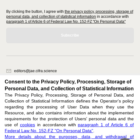
By clicking the button, I agree with
the privacy policy, processing, storage of
personal data, and collection of statistical information
in accordance with
paragraph 1 of Article 6 of Federal Law No. 152-FZ "On Personal Data"
Subscribe
editors@jae.cifra.science
620066, Sverdlovsk region, Yekaterinburg, st. Akademicheskaya, 11A,
Consent to the Privacy Policy, Processing, Storage of
office 1
Personal Data, and Collection of Statistical Information
The Privacy Policy, Processing, Storage of Personal Data, and
Feedback
Collection of Statistical Information defines the Operator's policy
regarding the processing of User Data when they use the
Resource, and also contains information about the implemented
requirements for the protection of Users' personal data and the
use of
cookies
in accordance with
paragraph 1 of Article 6 of
Federal Law No. 152-FZ "On Personal Data"
.
Support
:
editors@jae.cifra.science
More details about the purposes, data, and withdrawal of