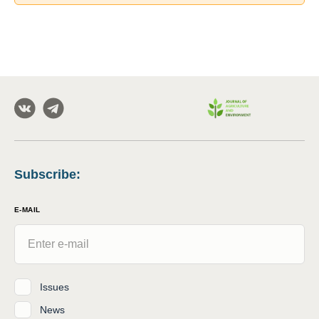
Subscribe
:
E-MAIL
Issues
News