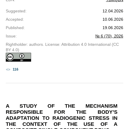
Suggested
:
12.04.2026
Accepted
:
10.06.2026
Published
:
19.06.2026
Issue
:
№ 6 (70), 2026
Rightholder: authors. License: Attribution 4.0 International (CC
BY 4.0)
116
A STUDY OF THE MECHANISM
RESPONSIBLE FOR THE BODY’S
ADAPTATION TO RADIOGENIC STRESS IN
THE CONTEXT OF THE USE OF A