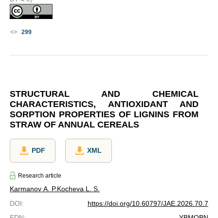
299
STRUCTURAL AND CHEMICAL
CHARACTERISTICS, ANTIOXIDANT AND
SORPTION PROPERTIES OF LIGNINS FROM
STRAW OF ANNUAL CEREALS
PDF
XML
Research article
Karmanov A. P.
Kocheva L. S.
DOI
:
https://doi.org/10.60797/JAE.2026.70.7
EDN
:
YBMQBN