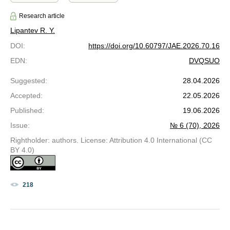
Research article
Lipantev R. Y.
DOI
:
https://doi.org/10.60797/JAE.2026.70.16
EDN
:
DVQSUO
Suggested
:
28.04.2026
Accepted
:
22.05.2026
Published
:
19.06.2026
Issue
:
№ 6 (70), 2026
Rightholder: authors. License: Attribution 4.0 International (CC
BY 4.0)
218