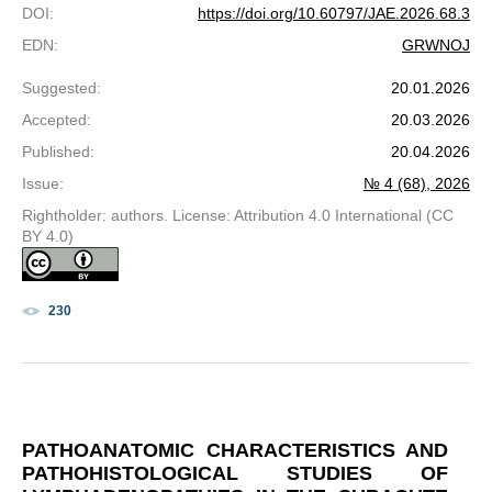
DOI
:
https://doi.org/10.60797/JAE.2026.68.3
EDN
:
GRWNOJ
Suggested
:
20.01.2026
Accepted
:
20.03.2026
Published
:
20.04.2026
Issue
:
№ 4 (68), 2026
Rightholder: authors. License: Attribution 4.0 International (CC
BY 4.0)
230
PATHOANATOMIC CHARACTERISTICS AND
PATHOHISTOLOGICAL STUDIES OF