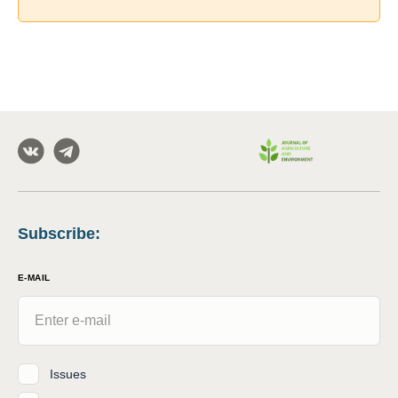
Subscribe
:
E-MAIL
Issues