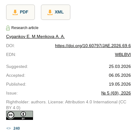
PDF
XML
Research article
Cygankov E. M.
Menkova A. A.
DOI
:
https://doi.org/10.60797/JAE.2026.69.6
EDN
:
WBLBVI
Suggested
:
25.03.2026
Accepted
:
06.05.2026
Published
:
19.05.2026
Issue
:
№ 5 (69), 2026
Rightholder: authors. License: Attribution 4.0 International (CC
BY 4.0)
240