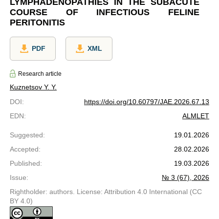
LYMPHADENOPATHIES IN THE SUBACUTE
COURSE OF INFECTIOUS FELINE
PERITONITIS
PDF
XML
Research article
Kuznetsov Y. Y.
DOI
:
https://doi.org/10.60797/JAE.2026.67.13
EDN
:
ALMLET
Suggested
:
19.01.2026
Accepted
:
28.02.2026
Published
:
19.03.2026
Issue
:
№ 3 (67), 2026
Rightholder: authors. License: Attribution 4.0 International (CC
BY 4.0)