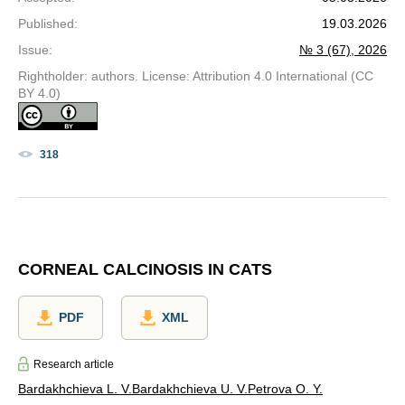
Published
:
19.03.2026
Issue
:
№ 3 (67), 2026
Rightholder: authors. License: Attribution 4.0 International (CC
BY 4.0)
318
CORNEAL CALCINOSIS IN CATS
PDF
XML
Research article
Bardakhchieva L. V.
Bardakhchieva U. V.
Petrova O. Y.