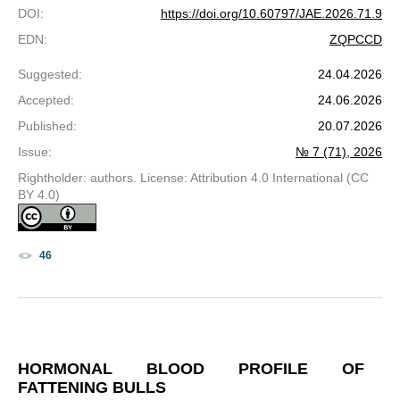
DOI
:
https://doi.org/10.60797/JAE.2026.71.9
EDN
:
ZQPCCD
Suggested
:
24.04.2026
Accepted
:
24.06.2026
Published
:
20.07.2026
Issue
:
№ 7 (71), 2026
Rightholder: authors. License: Attribution 4.0 International (CC
BY 4.0)
46
HORMONAL BLOOD PROFILE OF
FATTENING BULLS