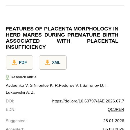
FEATURES OF PLACENTA MORPHOLOGY IN
HERD MARES DURING PREMATURE BIRTH
ASSOCIATED WITH PLACENTAL
INSUFFICIENCY
PDF
XML
Research article
Avdeenko V. S.
Nifontov K. R.
Fedorov V. I.
Safronov D. I.
Lukaevskii A. Z.
DOI
:
https://doi.org/10.60797/JAE.2026.67.7
EDN
:
QCJRER
Suggested
:
28.01.2026
Accepted
:
05.03.2026