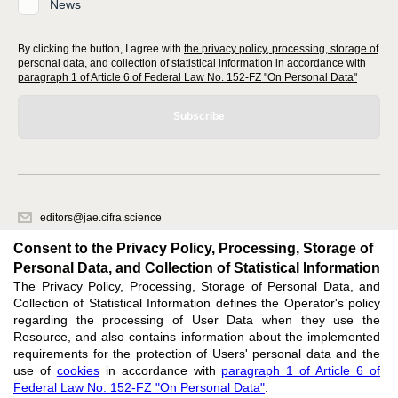
News
By clicking the button, I agree with
the privacy policy, processing, storage of
personal data, and collection of statistical information
in accordance with
paragraph 1 of Article 6 of Federal Law No. 152-FZ "On Personal Data"
Subscribe
editors@jae.cifra.science
620066, Sverdlovsk region, Yekaterinburg, st. Akademicheskaya, 11A,
Consent to the Privacy Policy, Processing, Storage of
office 1
Personal Data, and Collection of Statistical Information
The Privacy Policy, Processing, Storage of Personal Data, and
Feedback
Collection of Statistical Information defines the Operator's policy
regarding the processing of User Data when they use the
Resource, and also contains information about the implemented
requirements for the protection of Users' personal data and the
use of
cookies
in accordance with
paragraph 1 of Article 6 of
Federal Law No. 152-FZ "On Personal Data"
.