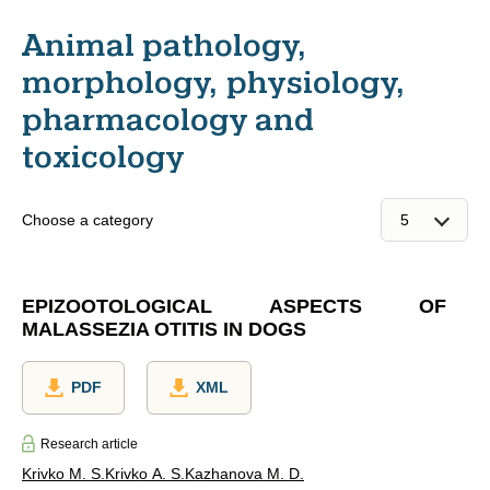
Animal pathology,
morphology, physiology,
pharmacology and
toxicology
Choose a category
EPIZOOTOLOGICAL ASPECTS OF
MALASSEZIA OTITIS IN DOGS
PDF
XML
Research article
Krivko M. S.
Krivko A. S.
Kazhanova M. D.