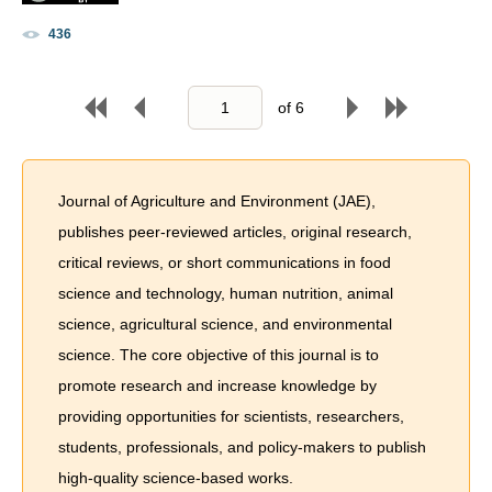
436
of
6
Journal of Agriculture and Environment (JAE),
publishes peer-reviewed articles, original research,
critical reviews, or short communications in food
science and technology, human nutrition, animal
science, agricultural science, and environmental
science. The core objective of this journal is to
promote research and increase knowledge by
providing opportunities for scientists, researchers,
students, professionals, and policy-makers to publish
high-quality science-based works.