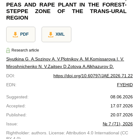
PEAS AND RAPE PLANT IN THE FOREST-
STEPPE ZONE OF THE TRANS-URAL
REGION
PDF
XML
Research article
Siyutkina G. A.
Sozinov A. V.
Plotnikov A. M.
Komissarova I. V.
Miroshnichenko N. V.
Zaitsev D.
Zotova A.
Alkhazurov D.
DOI
:
https://doi.org/10.60797/JAE.2026.71.22
EDN
:
FYEHID
Suggested
:
08.06.2026
Accepted
:
17.07.2026
Published
:
20.07.2026
Issue
:
№ 7 (71), 2026
Rightholder: authors. License: Attribution 4.0 International (CC
BY 4.0)