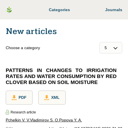
Categories
Journals
New articles
Choose a category
PATTERNS IN CHANGES TO IRRIGATION
RATES AND WATER CONSUMPTION BY RED
CLOVER BASED ON SOIL MOISTURE
PDF
XML
Research article
Pchelkin V. V.
Vladimirov S. O.
Popova Y. A.