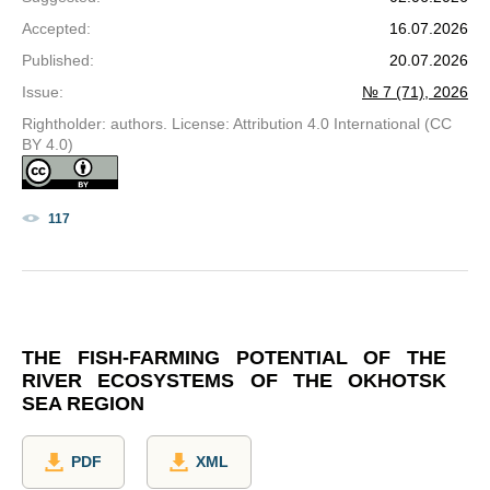
Accepted
:
16.07.2026
Published
:
20.07.2026
Issue
:
№ 7 (71), 2026
Rightholder: authors. License: Attribution 4.0 International (CC
BY 4.0)
117
THE FISH-FARMING POTENTIAL OF THE
RIVER ECOSYSTEMS OF THE OKHOTSK
SEA REGION
PDF
XML