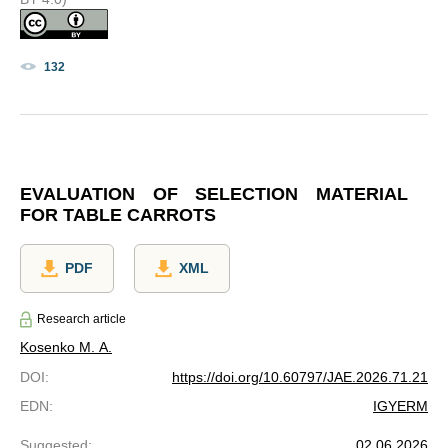
132
EVALUATION OF SELECTION MATERIAL
FOR TABLE CARROTS
PDF
XML
Research article
Kosenko M. A.
DOI
:
https://doi.org/10.60797/JAE.2026.71.21
EDN
:
IGYERM
Suggested
:
02.06.2026