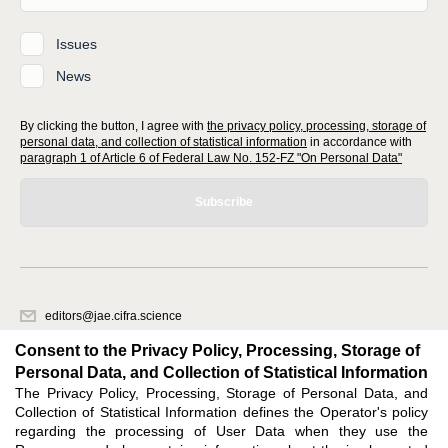
Issues
News
By clicking the button, I agree with
the privacy policy, processing, storage of
personal data, and collection of statistical information
in accordance with
paragraph 1 of Article 6 of Federal Law No. 152-FZ "On Personal Data"
Subscribe
editors@jae.cifra.science
620066, Sverdlovsk region, Yekaterinburg, st. Akademicheskaya, 11A,
Consent to the Privacy Policy, Processing, Storage of
office 1
Personal Data, and Collection of Statistical Information
The Privacy Policy, Processing, Storage of Personal Data, and
Feedback
Collection of Statistical Information defines the Operator's policy
regarding the processing of User Data when they use the