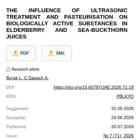
THE INFLUENCE OF ULTRASONIC
TREATMENT AND PASTEURISATION ON
BIOLOGICALLY ACTIVE SUBSTANCES IN
ELDERBERRY AND SEA-BUCKTHORN
JUICES
PDF
XML
Research article
Burak L. C.
Sapach A.
DOI
:
https://doi.org/10.60797/JAE.2026.71.19
EDN
:
PBLKYQ
Suggested
:
31.05.2026
Accepted
:
24.06.2026
Published
:
20.07.2026
Issue
:
№ 7 (71), 2026