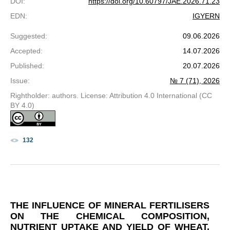
DOI
:
https://doi.org/10.60797/JAE.2026.71.23
EDN
:
IGYERN
Suggested
:
09.06.2026
Accepted
:
14.07.2026
Published
:
20.07.2026
Issue
:
№ 7 (71), 2026
Rightholder: authors. License: Attribution 4.0 International (CC
BY 4.0)
132
THE INFLUENCE OF MINERAL FERTILISERS
ON THE CHEMICAL COMPOSITION,
NUTRIENT UPTAKE AND YIELD OF WHEAT,