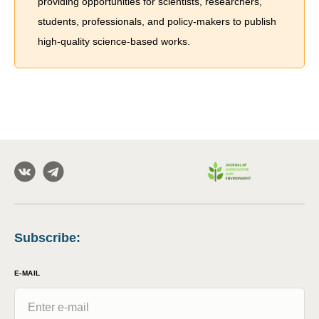
providing opportunities for scientists, researchers,
students, professionals, and policy-makers to publish
high-quality science-based works.
Subscribe
:
E-MAIL