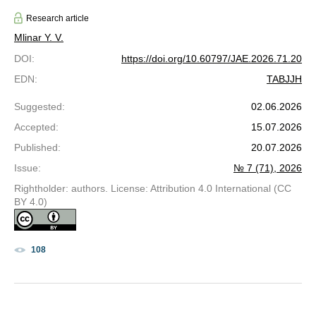
Research article
Mlinar Y. V.
DOI
:
https://doi.org/10.60797/JAE.2026.71.20
EDN
:
TABJJH
Suggested
:
02.06.2026
Accepted
:
15.07.2026
Published
:
20.07.2026
Issue
:
№ 7 (71), 2026
Rightholder: authors. License: Attribution 4.0 International (CC
BY 4.0)
108