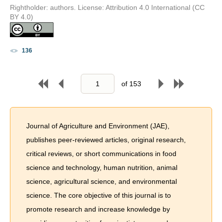
Rightholder: authors. License: Attribution 4.0 International (CC
BY 4.0)
136
of
153
Journal of Agriculture and Environment (JAE),
publishes peer-reviewed articles, original research,
critical reviews, or short communications in food
science and technology, human nutrition, animal
science, agricultural science, and environmental
science. The core objective of this journal is to
promote research and increase knowledge by