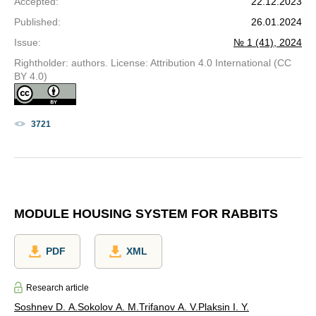
Accepted
:
22.12.2023
Published
:
26.01.2024
Issue
:
№ 1 (41), 2024
Rightholder: authors. License: Attribution 4.0 International (CC
BY 4.0)
3721
MODULE HOUSING SYSTEM FOR RABBITS
PDF
XML
Research article
Soshnev D. A.
Sokolov A. M.
Trifanov A. V.
Plaksin I. Y.