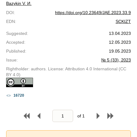
Bazykin V. И.
DOI
:
https://doi.org/10.23649/JAE.2023.33.9
EDN
:
SCKIZT
Suggested
:
13.04.2023
Accepted
:
12.05.2023
Published
:
19.05.2023
Issue
:
№ 5 (33), 2023
Rightholder: authors. License: Attribution 4.0 International (CC
BY 4.0)
16720
of
1