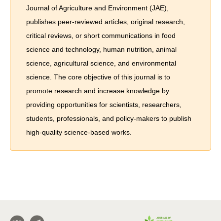
Journal of Agriculture and Environment (JAE),
publishes peer-reviewed articles, original research,
critical reviews, or short communications in food
science and technology, human nutrition, animal
science, agricultural science, and environmental
science. The core objective of this journal is to
promote research and increase knowledge by
providing opportunities for scientists, researchers,
students, professionals, and policy-makers to publish
high-quality science-based works.