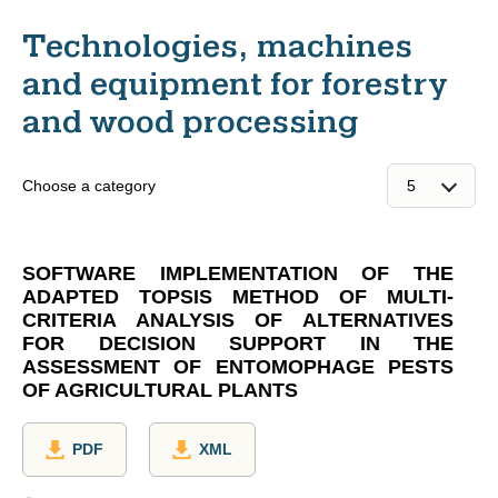
Technologies, machines
and equipment for forestry
and wood processing
Choose a category
SOFTWARE IMPLEMENTATION OF THE
ADAPTED TOPSIS METHOD OF MULTI-
CRITERIA ANALYSIS OF ALTERNATIVES
FOR DECISION SUPPORT IN THE
ASSESSMENT OF ENTOMOPHAGE PESTS
OF AGRICULTURAL PLANTS
PDF
XML