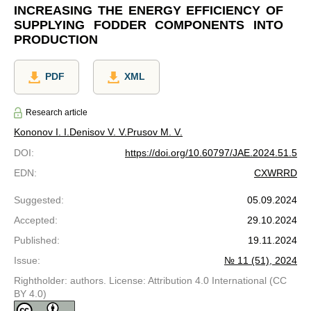
INCREASING THE ENERGY EFFICIENCY OF
SUPPLYING FODDER COMPONENTS INTO
PRODUCTION
PDF
XML
Research article
Kononov I. I.
Denisov V. V.
Prusov M. V.
DOI
:
https://doi.org/10.60797/JAE.2024.51.5
EDN
:
CXWRRD
Suggested
:
05.09.2024
Accepted
:
29.10.2024
Published
:
19.11.2024
Issue
:
№ 11 (51), 2024
Rightholder: authors. License: Attribution 4.0 International (CC
BY 4.0)