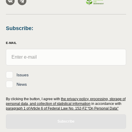
Subscribe
:
E-MAIL
Issues
News
By clicking the button, I agree with
the privacy policy, processing, storage of
personal data, and collection of statistical information
in accordance with
paragraph 1 of Article 6 of Federal Law No. 152-FZ "On Personal Data"
Subscribe