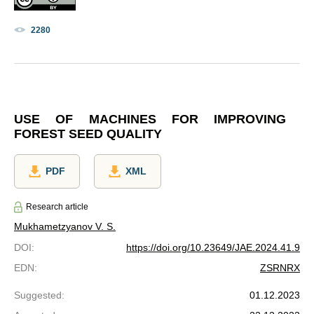
2280
USE OF MACHINES FOR IMPROVING
FOREST SEED QUALITY
PDF
XML
Research article
Mukhametzyanov V. S.
DOI
:
https://doi.org/10.23649/JAE.2024.41.9
EDN
:
ZSRNRX
Suggested
:
01.12.2023