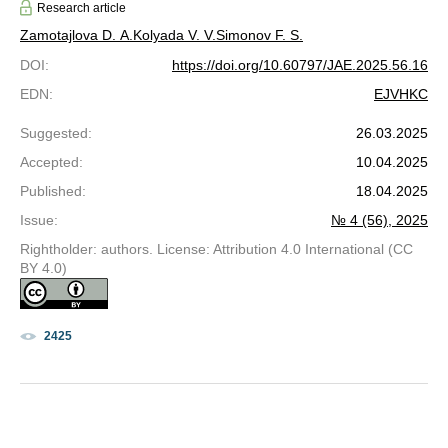
Research article
Zamotajlova D. A.
Kolyada V. V.
Simonov F. S.
DOI
:
https://doi.org/10.60797/JAE.2025.56.16
EDN
:
EJVHKC
Suggested
:
26.03.2025
Accepted
:
10.04.2025
Published
:
18.04.2025
Issue
:
№ 4 (56), 2025
Rightholder: authors. License: Attribution 4.0 International (CC
BY 4.0)
2425