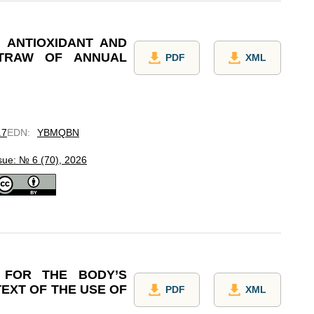
 ANTIOXIDANT AND
STRAW OF ANNUAL
PDF
XML
.7
EDN
:
YBMQBN
sue: № 6 (70), 2026
 FOR THE BODY’S
EXT OF THE USE OF
PDF
XML