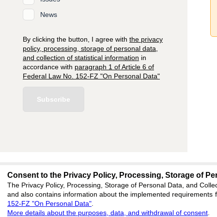
News
By clicking the button, I agree with
the privacy
policy, processing, storage of personal data,
and collection of statistical information
in
accordance with
paragraph 1 of Article 6 of
Federal Law No. 152-FZ "On Personal Data"
Subscribe
Consent to the Privacy Policy, Processing, Storage of Per
editors@jae.cifra.
The Privacy Policy, Processing, Storage of Personal Data, and Collec
and also contains information about the implemented requirements fo
620066, Sverdlovsk reg
152-FZ "On Personal Data"
.
office 1
More details about the purposes, data, and withdrawal of consent
.