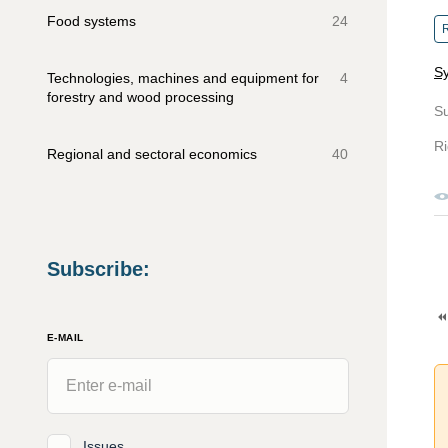
Food systems
24
R
Sy
Technologies, machines and equipment for
4
forestry and wood processing
S
Ri
Regional and sectoral economics
40
Subscribe
:
E-MAIL
Issues