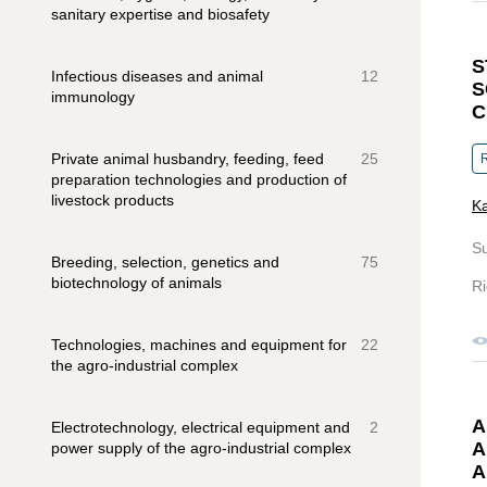
sanitary expertise and biosafety
S
Infectious diseases and animal
12
S
immunology
C
Private animal husbandry, feeding, feed
25
R
preparation technologies and production of
livestock products
Ka
S
Breeding, selection, genetics and
75
biotechnology of animals
Ri
Technologies, machines and equipment for
22
the agro-industrial complex
A
Electrotechnology, electrical equipment and
2
A
power supply of the agro-industrial complex
A