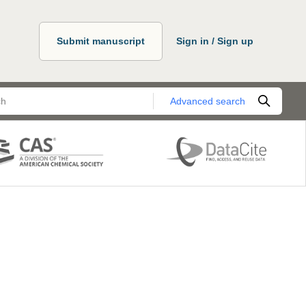
Submit manuscript
Sign in / Sign up
Advanced search