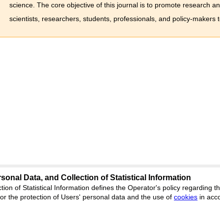
science. The core objective of this journal is to promote research a
scientists, researchers, students, professionals, and policy-makers 
sonal Data, and Collection of Statistical Information
science
tion of Statistical Information defines the Operator's policy regarding
r the protection of Users' personal data and the use of
Feedback
cookies
in acc
ion, Yekaterinburg, st. Akademicheskaya, 11A,