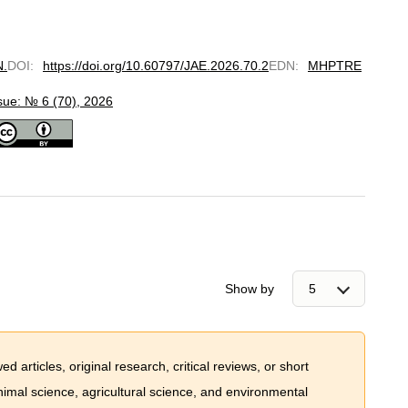
N.
DOI
:
https://doi.org/10.60797/JAE.2026.70.2
EDN
:
MHPTRE
sue: № 6 (70), 2026
Show by
 articles, original research, critical reviews, or short
imal science, agricultural science, and environmental