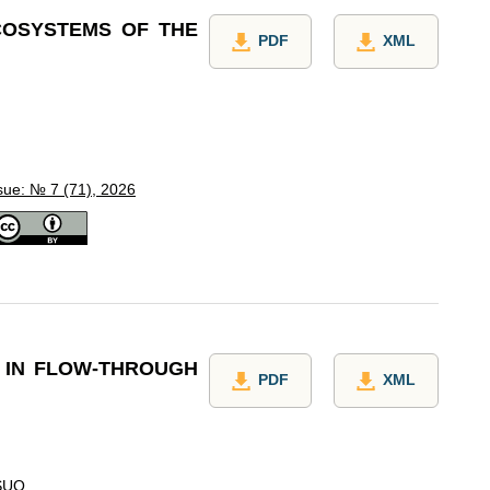
ECOSYSTEMS OF THE
PDF
XML
sue: № 7 (71), 2026
S IN FLOW-THROUGH
PDF
XML
SUO