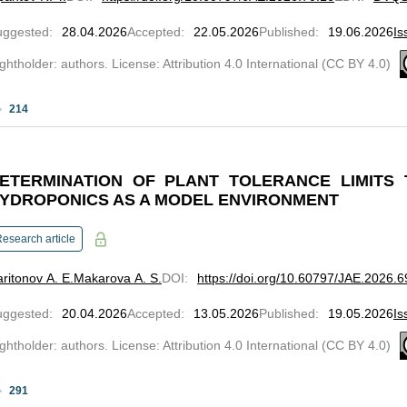
uggested
:
28.04.2026
Accepted
:
22.05.2026
Published
:
19.06.2026
Is
ghtholder: authors. License: Attribution 4.0 International (CC BY 4.0)
214
ETERMINATION OF PLANT TOLERANCE LIMITS 
YDROPONICS AS A MODEL ENVIRONMENT
esearch article
ritonov A. E.
Makarova A. S.
DOI
:
https://doi.org/10.60797/JAE.2026.6
uggested
:
20.04.2026
Accepted
:
13.05.2026
Published
:
19.05.2026
Is
ghtholder: authors. License: Attribution 4.0 International (CC BY 4.0)
291