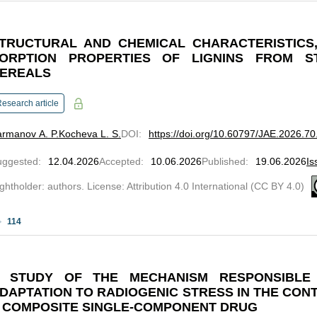
TRUCTURAL AND CHEMICAL CHARACTERISTICS,
ORPTION PROPERTIES OF LIGNINS FROM 
EREALS
esearch article
rmanov A. P.
Kocheva L. S.
DOI
:
https://doi.org/10.60797/JAE.2026.70
uggested
:
12.04.2026
Accepted
:
10.06.2026
Published
:
19.06.2026
Is
ghtholder: authors. License: Attribution 4.0 International (CC BY 4.0)
114
 STUDY OF THE MECHANISM RESPONSIBLE
DAPTATION TO RADIOGENIC STRESS IN THE CONT
 COMPOSITE SINGLE-COMPONENT DRUG