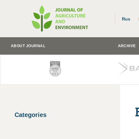
Rus
ABOUT JOURNAL
ARCHIVE
Categories