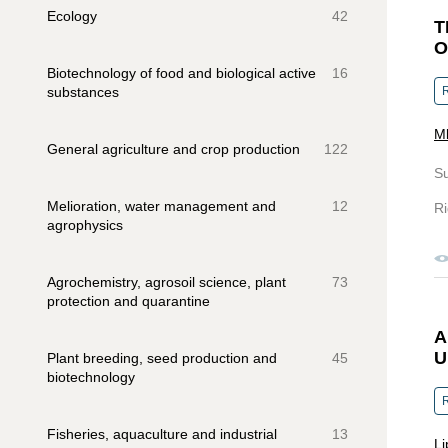
Ecology
42
T
O
Biotechnology of food and biological active
16
substances
R
Ml
General agriculture and crop production
122
S
Melioration, water management and
12
Ri
agrophysics
Agrochemistry, agrosoil science, plant
73
protection and quarantine
A
U
Plant breeding, seed production and
45
biotechnology
R
Fisheries, aquaculture and industrial
13
Li