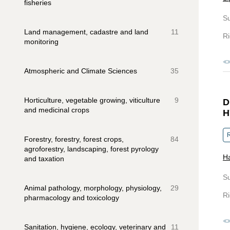
fisheries
S
Land management, cadastre and land
11
Ri
monitoring
Atmospheric and Climate Sciences
35
Horticulture, vegetable growing, viticulture
9
D
and medicinal crops
H
R
Forestry, forestry, forest crops,
84
agroforestry, landscaping, forest pyrology
Ha
and taxation
S
Animal pathology, morphology, physiology,
29
Ri
pharmacology and toxicology
Sanitation, hygiene, ecology, veterinary and
11