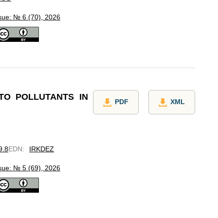
sue: № 6 (70), 2026
TO POLLUTANTS IN
PDF
XML
9.8
EDN
:
IRKDEZ
sue: № 5 (69), 2026