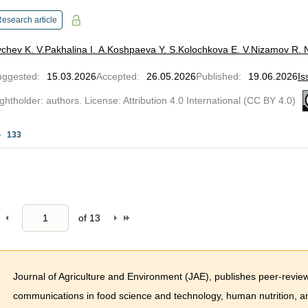
esearch article
chev K. V.
Pakhalina I. A.
Koshpaeva Y. S.
Kolochkova E. V.
Nizamov R. 
uggested
:
15.03.2026
Accepted
:
26.05.2026
Published
:
19.06.2026
Is
ghtholder: authors. License: Attribution 4.0 International (CC BY 4.0)
133
of
13
Journal of Agriculture and Environment (JAE), publishes peer-reviewed
communications in food science and technology, human nutrition, an