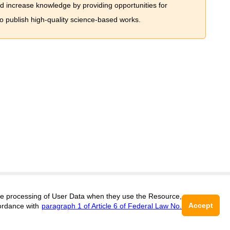
nd increase knowledge by providing opportunities for
to publish high-quality science-based works.
Support
:
editors@jae.cifra.science
 the processing of User Data when they use the Resource,
Accept
ordance with
paragraph 1 of Article 6 of Federal Law No.
ISSN 2564-890X (ONLINE),
DOI:
10.60797/JAE.2564-890X, ЭЛ № ФС 77-
16+
72780