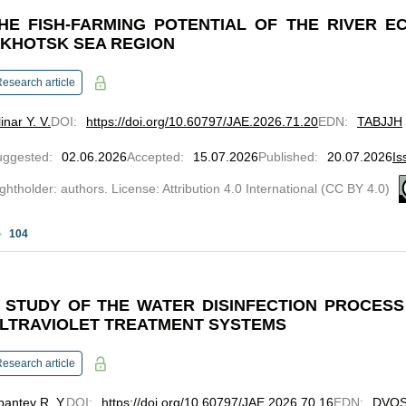
HE FISH-FARMING POTENTIAL OF THE RIVER 
KHOTSK SEA REGION
esearch article
inar Y. V.
DOI
:
https://doi.org/10.60797/JAE.2026.71.20
EDN
:
TABJJH
uggested
:
02.06.2026
Accepted
:
15.07.2026
Published
:
20.07.2026
Is
ghtholder: authors. License: Attribution 4.0 International (CC BY 4.0)
104
 STUDY OF THE WATER DISINFECTION PROCES
LTRAVIOLET TREATMENT SYSTEMS
esearch article
pantev R. Y.
DOI
:
https://doi.org/10.60797/JAE.2026.70.16
EDN
:
DVQ