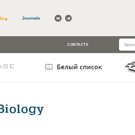
Journals
Eng
CONTACTS
Biology