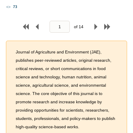
73
of
14
Journal of Agriculture and Environment (JAE),
publishes peer-reviewed articles, original research,
critical reviews, or short communications in food
science and technology, human nutrition, animal
science, agricultural science, and environmental
science. The core objective of this journal is to
promote research and increase knowledge by
providing opportunities for scientists, researchers,
students, professionals, and policy-makers to publish
high-quality science-based works.