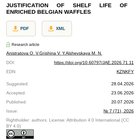
JUSTIFICATION OF SHELF LIFE OF
ENRICHED BELGIAN WAFFLES
PDF
XML
Research article
Anistratova O. V.
Grishina V. Y.
Alshevskaya M. N.
DOI
:
https://doi.org/10.60797/JAE.2026.71.11
EDN
:
KZNKFY
Suggested
:
28.04.2026
Accepted
:
23.06.2026
Published
:
20.07.2026
Issue
:
№ 7 (71), 2026
Rightholder: authors. License: Attribution 4.0 International (CC
BY 4.0)