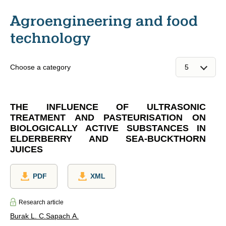
Agroengineering and food
technology
Choose a category
THE INFLUENCE OF ULTRASONIC
TREATMENT AND PASTEURISATION ON
BIOLOGICALLY ACTIVE SUBSTANCES IN
ELDERBERRY AND SEA-BUCKTHORN
JUICES
PDF
XML
Research article
Burak L. C.
Sapach A.