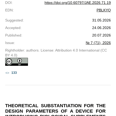
DOI
:
https://doi.org/10.60797/JAE.2026.71.19
EDN
:
PBLKYQ
Suggested
:
31.05.2026
Accepted
:
24.06.2026
Published
:
20.07.2026
Issue
:
№ 7 (71), 2026
Rightholder: authors. License: Attribution 4.0 International (CC
BY 4.0)
133
THEORETICAL SUBSTANTIATION FOR THE
DESIGN PARAMETERS OF A DEVICE FOR