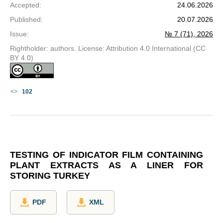
Accepted
:
24.06.2026
Published
:
20.07.2026
Issue
:
№ 7 (71), 2026
Rightholder: authors. License: Attribution 4.0 International (CC
BY 4.0)
102
TESTING OF INDICATOR FILM CONTAINING
PLANT EXTRACTS AS A LINER FOR
STORING TURKEY
PDF
XML