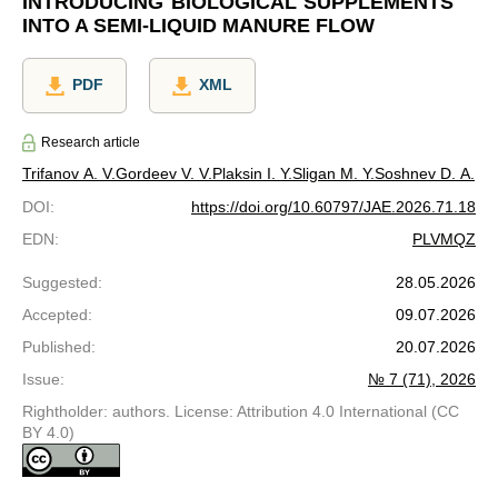
INTRODUCING BIOLOGICAL SUPPLEMENTS
INTO A SEMI-LIQUID MANURE FLOW
PDF
XML
Research article
Trifanov A. V.
Gordeev V. V.
Plaksin I. Y.
Sligan M. Y.
Soshnev D. A.
DOI
:
https://doi.org/10.60797/JAE.2026.71.18
EDN
:
PLVMQZ
Suggested
:
28.05.2026
Accepted
:
09.07.2026
Published
:
20.07.2026
Issue
:
№ 7 (71), 2026
Rightholder: authors. License: Attribution 4.0 International (CC
BY 4.0)