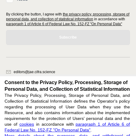
By clicking the button, I agree with
the privacy policy, processing, storage of
personal data, and collection of statistical information
in accordance with
paragraph 1 of Article 6 of Federal Law No. 152-FZ "On Personal Data"
Subscribe
editors@jae.cifra.science
620066, Sverdlovsk region, Yekaterinburg, st. Akademicheskaya, 11A,
Consent to the Privacy Policy, Processing, Storage of
office 1
Personal Data, and Collection of Statistical Information
The Privacy Policy, Processing, Storage of Personal Data, and
Feedback
Collection of Statistical Information defines the Operator's policy
regarding the processing of User Data when they use the
Resource, and also contains information about the implemented
requirements for the protection of Users' personal data and the
use of
cookies
in accordance with
paragraph 1 of Article 6 of
Federal Law No. 152-FZ "On Personal Data"
.
Support
:
editors@jae.cifra.science
More details about the purposes, data, and withdrawal of