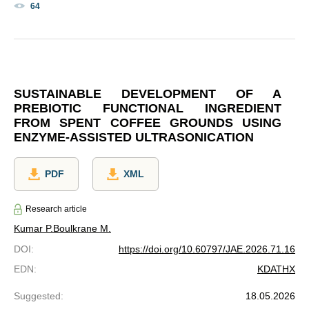
64
SUSTAINABLE DEVELOPMENT OF A
PREBIOTIC FUNCTIONAL INGREDIENT
FROM SPENT COFFEE GROUNDS USING
ENZYME-ASSISTED ULTRASONICATION
PDF
XML
Research article
Kumar P.
Boulkrane M.
DOI
:
https://doi.org/10.60797/JAE.2026.71.16
EDN
:
KDATHX
Suggested
:
18.05.2026