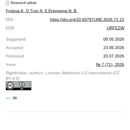
Research article
Frolova K. O.
Tron A. E.
Eremeeva N. B.
DOI
:
https://doi.org/10.60797/JAE.2026.71.12
EDN
:
URFEZW
Suggested
:
08.05.2026
Accepted
:
23.06.2026
Published
:
20.07.2026
Issue
:
№ 7 (71), 2026
Rightholder: authors. License: Attribution 4.0 International (CC
BY 4.0)
88