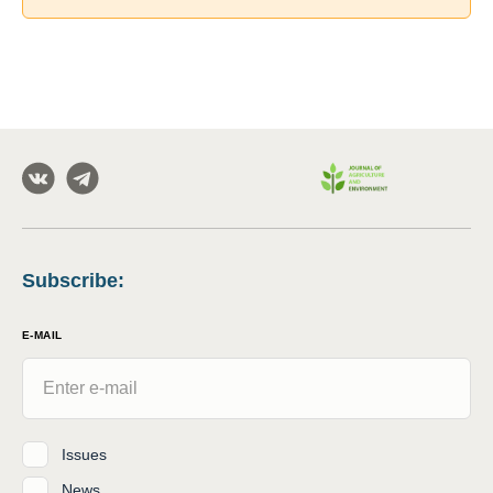
Subscribe
:
E-MAIL
Issues
News