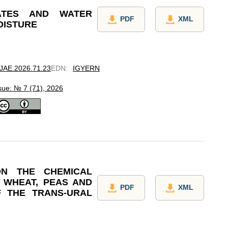
ATES AND WATER
PDF
XML
OISTURE
7/JAE.2026.71.23
EDN
:
IGYERN
sue: № 7 (71), 2026
ON THE CHEMICAL
F WHEAT, PEAS AND
PDF
XML
F THE TRANS-URAL