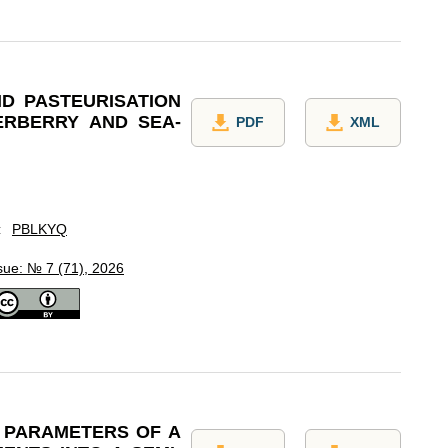
D PASTEURISATION
ERBERRY AND SEA-
PDF
XML
:
PBLKYQ
sue: № 7 (71), 2026
N PARAMETERS OF A