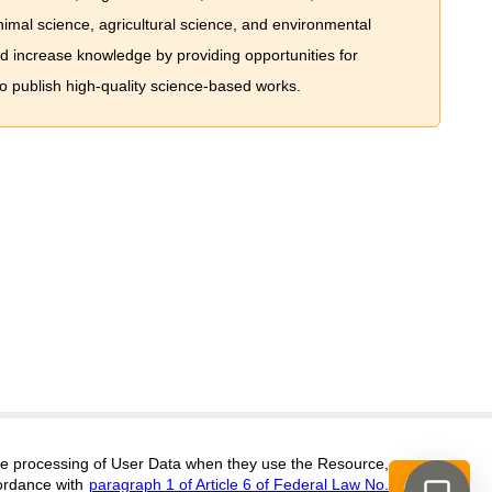
imal science, agricultural science, and environmental
nd increase knowledge by providing opportunities for
to publish high-quality science-based works.
Support
:
editors@jae.cifra.science
 the processing of User Data when they use the Resource,
Accept
ordance with
paragraph 1 of Article 6 of Federal Law No.
ISSN 2564-890X (ONLINE),
DOI:
10.60797/JAE.2564-890X, ЭЛ № ФС 77-
16+