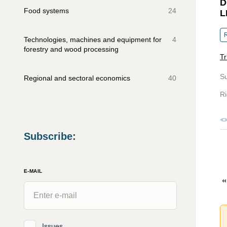
D
Food systems
24
L
R
Technologies, machines and equipment for
4
forestry and wood processing
Tr
S
Regional and sectoral economics
40
Ri
Subscribe
:
E-MAIL
Issues