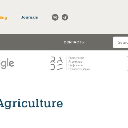
Journals
Eng
CONTACTS
Agriculture