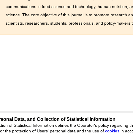
communications in food science and technology, human nutrition, an
science. The core objective of this journal is to promote research a
scientists, researchers, students, professionals, and policy-makers 
sonal Data, and Collection of Statistical Information
science
tion of Statistical Information defines the Operator's policy regarding
r the protection of Users' personal data and the use of
Feedback
cookies
in acc
ion, Yekaterinburg, st. Akademicheskaya, 11A,