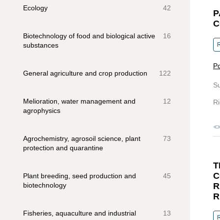
Ecology
42
P
C
Biotechnology of food and biological active
16
substances
R
Pc
General agriculture and crop production
122
S
Melioration, water management and
12
Ri
agrophysics
Agrochemistry, agrosoil science, plant
73
protection and quarantine
T
C
Plant breeding, seed production and
45
biotechnology
R
R
Fisheries, aquaculture and industrial
13
R