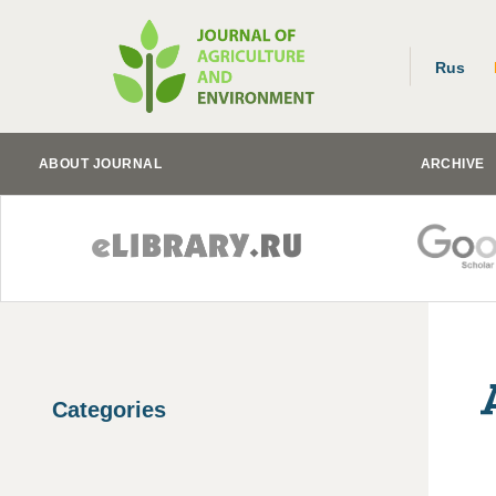
Rus
ABOUT JOURNAL
ARCHIVE
Categories