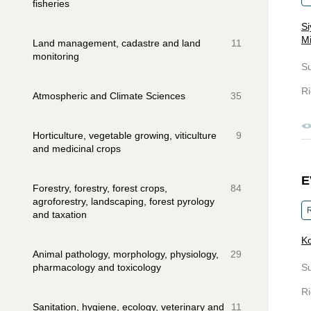
fisheries
Si
Mi
Land management, cadastre and land
11
monitoring
S
Ri
Atmospheric and Climate Sciences
35
Horticulture, vegetable growing, viticulture
9
and medicinal crops
E
Forestry, forestry, forest crops,
84
agroforestry, landscaping, forest pyrology
R
and taxation
K
Animal pathology, morphology, physiology,
29
pharmacology and toxicology
S
Ri
Sanitation, hygiene, ecology, veterinary and
11