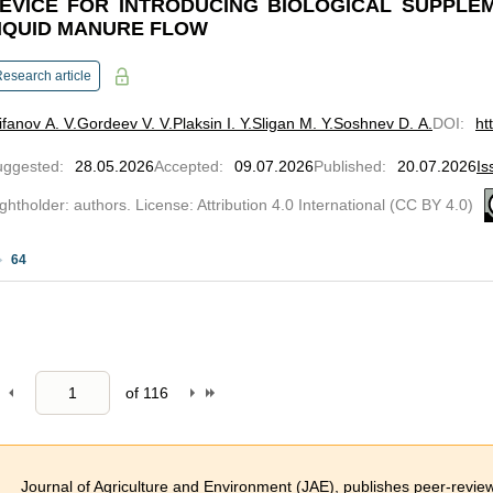
EVICE FOR INTRODUCING BIOLOGICAL SUPPLEM
IQUID MANURE FLOW
esearch article
ifanov A. V.
Gordeev V. V.
Plaksin I. Y.
Sligan M. Y.
Soshnev D. A.
DOI
:
ht
uggested
:
28.05.2026
Accepted
:
09.07.2026
Published
:
20.07.2026
Is
ghtholder: authors. License: Attribution 4.0 International (CC BY 4.0)
64
of
116
Journal of Agriculture and Environment (JAE), publishes peer-reviewed