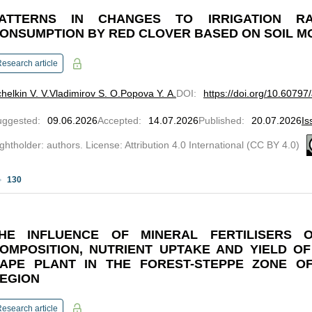
ATTERNS IN CHANGES TO IRRIGATION R
ONSUMPTION BY RED CLOVER BASED ON SOIL M
esearch article
helkin V. V.
Vladimirov S. O.
Popova Y. A.
DOI
:
https://doi.org/10.6079
uggested
:
09.06.2026
Accepted
:
14.07.2026
Published
:
20.07.2026
Is
ghtholder: authors. License: Attribution 4.0 International (CC BY 4.0)
130
HE INFLUENCE OF MINERAL FERTILISERS 
OMPOSITION, NUTRIENT UPTAKE AND YIELD O
APE PLANT IN THE FOREST-STEPPE ZONE O
EGION
esearch article