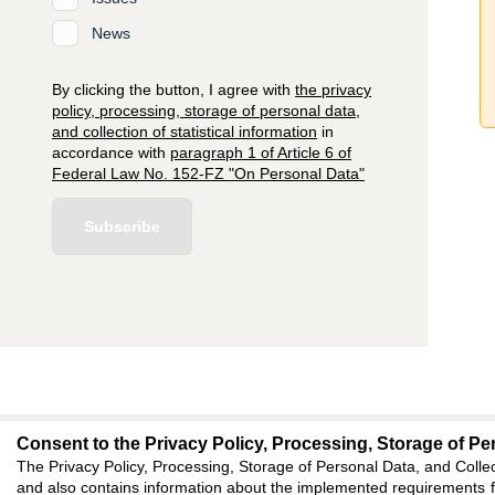
News
By clicking the button, I agree with
the privacy
policy, processing, storage of personal data,
and collection of statistical information
in
accordance with
paragraph 1 of Article 6 of
Federal Law No. 152-FZ "On Personal Data"
Subscribe
Consent to the Privacy Policy, Processing, Storage of Per
editors@jae.cifra.
The Privacy Policy, Processing, Storage of Personal Data, and Collec
and also contains information about the implemented requirements fo
620066, Sverdlovsk reg