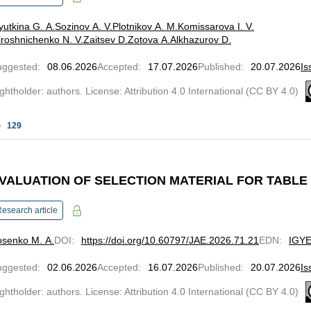
yutkina G. A.
Sozinov A. V.
Plotnikov A. M.
Komissarova I. V.
roshnichenko N. V.
Zaitsev D.
Zotova A.
Alkhazurov D.
uggested
:
08.06.2026
Accepted
:
17.07.2026
Published
:
20.07.2026
Is
ghtholder: authors. License: Attribution 4.0 International (CC BY 4.0)
129
VALUATION OF SELECTION MATERIAL FOR TABL
esearch article
osenko M. A.
DOI
:
https://doi.org/10.60797/JAE.2026.71.21
EDN
:
IGY
uggested
:
02.06.2026
Accepted
:
16.07.2026
Published
:
20.07.2026
Is
ghtholder: authors. License: Attribution 4.0 International (CC BY 4.0)