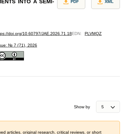
ENTS INTO A SEMI-
PDF
XML
tps://doi.org/10.60797/JAE.2026.71.18
EDN
:
PLVMQZ
sue: № 7 (71), 2026
Show by
 articles, original research, critical reviews, or short