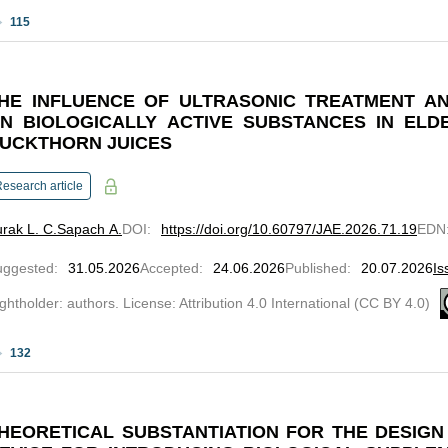
115
HE INFLUENCE OF ULTRASONIC TREATMENT AN
N BIOLOGICALLY ACTIVE SUBSTANCES IN ELD
UCKTHORN JUICES
esearch article
rak L. C.
Sapach A.
DOI
:
https://doi.org/10.60797/JAE.2026.71.19
EDN
uggested
:
31.05.2026
Accepted
:
24.06.2026
Published
:
20.07.2026
Is
ghtholder: authors. License: Attribution 4.0 International (CC BY 4.0)
132
HEORETICAL SUBSTANTIATION FOR THE DESIG