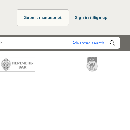
Submit manuscript
Sign in / Sign up
Advanced search