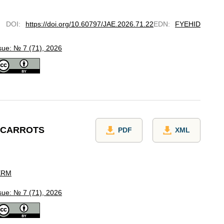
DOI
:
https://doi.org/10.60797/JAE.2026.71.22
EDN
:
FYEHID
sue: № 7 (71), 2026
E CARROTS
PDF
XML
ERM
sue: № 7 (71), 2026