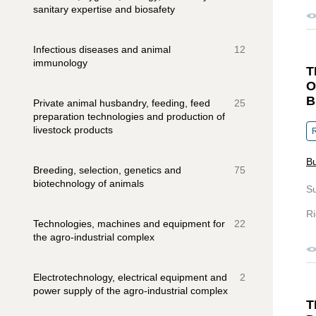
sanitary expertise and biosafety
Infectious diseases and animal
12
immunology
T
O
B
Private animal husbandry, feeding, feed
25
preparation technologies and production of
livestock products
R
Bu
Breeding, selection, genetics and
75
biotechnology of animals
S
Ri
Technologies, machines and equipment for
22
the agro-industrial complex
Electrotechnology, electrical equipment and
2
power supply of the agro-industrial complex
T