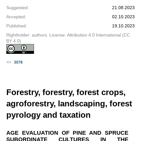
Suggested
:
21.08.2023
Accepted
:
02.10.2023
Published
:
19.10.2023
Rightholder: authors. License: Attribution 4.0 International (CC
BY 4.0)
3078
Forestry, forestry, forest crops,
agroforestry, landscaping, forest
pyrology and taxation
AGE EVALUATION OF PINE AND SPRUCE
SUBORDINATE CULTURES IN THE