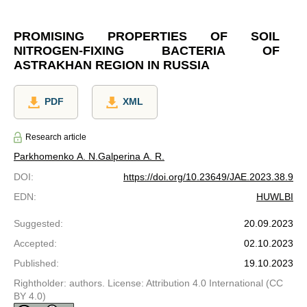
PROMISING PROPERTIES OF SOIL
NITROGEN-FIXING BACTERIA OF
ASTRAKHAN REGION IN RUSSIA
PDF
XML
Research article
Parkhomenko A. N.
Galperina A. R.
DOI
:
https://doi.org/10.23649/JAE.2023.38.9
EDN
:
HUWLBI
Suggested
:
20.09.2023
Accepted
:
02.10.2023
Published
:
19.10.2023
Rightholder: authors. License: Attribution 4.0 International (CC
BY 4.0)