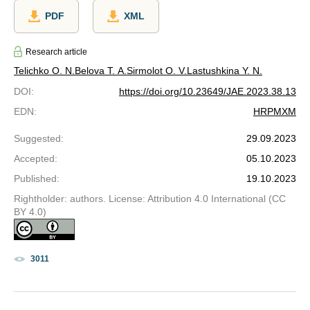
PDF
XML
Research article
Telichko O. N.
Belova T. A.
Sirmolot O. V.
Lastushkina Y. N.
DOI
:
https://doi.org/10.23649/JAE.2023.38.13
EDN
:
HRPMXM
Suggested
:
29.09.2023
Accepted
:
05.10.2023
Published
:
19.10.2023
Rightholder: authors. License: Attribution 4.0 International (CC
BY 4.0)
3011