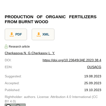
PRODUCTION OF ORGANIC FERTILIZERS
FROM BURNT WOOD
PDF
XML
Research article
Cherkasova N. G.
Cherkasov L. Y.
DOI
:
https://doi.org/10.23649/JAE.2023.38.4
EDN
:
OUSACG
Suggested
:
19.08.2023
Accepted
:
25.09.2023
Published
:
19.10.2023
Rightholder: authors. License: Attribution 4.0 International (CC
BY 4.0)