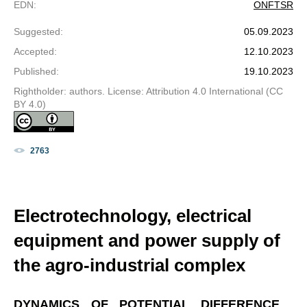
EDN
:
ONFTSR
Suggested
:
05.09.2023
Accepted
:
12.10.2023
Published
:
19.10.2023
Rightholder: authors. License: Attribution 4.0 International (CC
BY 4.0)
2763
Electrotechnology, electrical
equipment and power supply of
the agro-industrial complex
DYNAMICS OF POTENTIAL DIFFERENCE