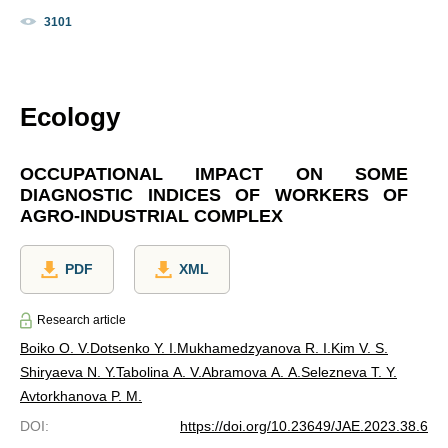
3101
Ecology
OCCUPATIONAL IMPACT ON SOME
DIAGNOSTIC INDICES OF WORKERS OF
AGRO-INDUSTRIAL COMPLEX
PDF
XML
Research article
Boiko O. V.
Dotsenko Y. I.
Mukhamedzyanova R. I.
Kim V. S.
Shiryaeva N. Y.
Tabolina A. V.
Abramova A. A.
Selezneva T. Y.
Avtorkhanova P. M.
DOI
:
https://doi.org/10.23649/JAE.2023.38.6