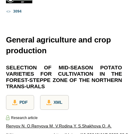
3094
General agriculture and crop
production
SELECTION OF MID-SEASON POTATO
VARIETIES FOR CULTIVATION IN THE
FOREST-STEPPE ZONE OF THE NORTHERN
TRANS-URALS
PDF
XML
Research article
Renyov N. O.
Renyova M. V.
Rodina Y. S.
Shakhova O. A.