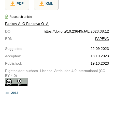
PDF
XML
Research article
Pankov A. O.
Pankova O. A.
DOI
:
https://doi.org/10.23649/JAE.2023.38.12
EDN
:
PAPEVC
Suggested
:
22.09.2023
Accepted
:
18.10.2023
Published
:
19.10.2023
Rightholder: authors. License: Attribution 4.0 International (CC
BY 4.0)
2913