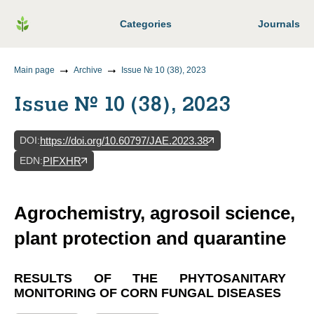
Categories
Journals
Main page
Archive
Issue № 10 (38), 2023
Issue № 10 (38), 2023
DOI
:
https://doi.org/10.60797/JAE.2023.38
EDN
:
PIFXHR
Agrochemistry, agrosoil science,
plant protection and quarantine
RESULTS OF THE PHYTOSANITARY
MONITORING OF CORN FUNGAL DISEASES