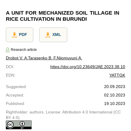
A UNIT FOR MECHANIZED SOIL TILLAGE IN
RICE CULTIVATION IN BURUNDI
PDF
XML
Research article
Drobot V. A.
Tarasenko B. F.
Niiomuvuni A.
DOI
:
https://doi.org/10.23649/JAE.2023.38.10
EDN
:
YATTGK
Suggested
:
20.09.2023
Accepted
:
02.10.2023
Published
:
19.10.2023
Rightholder: authors. License: Attribution 4.0 International (CC
BY 4.0)