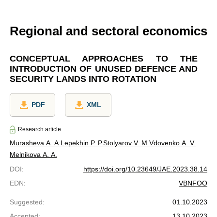
Regional and sectoral economics
CONCEPTUAL APPROACHES TO THE
INTRODUCTION OF UNUSED DEFENCE AND
SECURITY LANDS INTO ROTATION
PDF
XML
Research article
Murasheva A. A.
Lepekhin P. P.
Stolyarov V. M.
Vdovenko A. V.
Melnikova A. A.
DOI
:
https://doi.org/10.23649/JAE.2023.38.14
EDN
:
VBNFOO
Suggested
:
01.10.2023
Accepted
:
13.10.2023