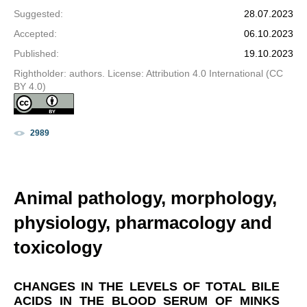
Suggested
:
28.07.2023
Accepted
:
06.10.2023
Published
:
19.10.2023
Rightholder: authors. License: Attribution 4.0 International (CC
BY 4.0)
2989
Animal pathology, morphology,
physiology, pharmacology and
toxicology
CHANGES IN THE LEVELS OF TOTAL BILE
ACIDS IN THE BLOOD SERUM OF MINKS