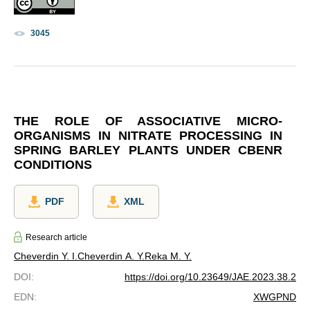
3045
THE ROLE OF ASSOCIATIVE MICRO-
ORGANISMS IN NITRATE PROCESSING IN
SPRING BARLEY PLANTS UNDER CBENR
CONDITIONS
PDF
XML
Research article
Cheverdin Y. I.
Cheverdin A. Y.
Reka M. Y.
DOI
:
https://doi.org/10.23649/JAE.2023.38.2
EDN
:
XWGPND