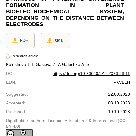
FORMATION IN PLANT
BIOELECTROCHEMICAL SYSTEM,
DEPENDING ON THE DISTANCE BETWEEN
ELECTRODES
PDF
XML
Research article
Kuleshova T. E.
Gasieva Z. A.
Galushko A. S.
DOI
:
https://doi.org/10.23649/JAE.2023.38.11
EDN
:
PKVBLH
Suggested
:
22.09.2023
Accepted
:
03.10.2023
Published
:
19.10.2023
Rightholder: authors. License: Attribution 4.0 International (CC
BY 4.0)