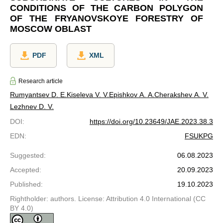
CONDITIONS OF THE CARBON POLYGON
OF THE FRYANOVSKOYE FORESTRY OF
MOSCOW OBLAST
PDF
XML
Research article
Rumyantsev D. E.
Kiseleva V. V.
Epishkov A. A.
Cherakshev A. V.
Lezhnev D. V.
DOI
:
https://doi.org/10.23649/JAE.2023.38.3
EDN
:
FSUKPG
Suggested
:
06.08.2023
Accepted
:
20.09.2023
Published
:
19.10.2023
Rightholder: authors. License: Attribution 4.0 International (CC
BY 4.0)