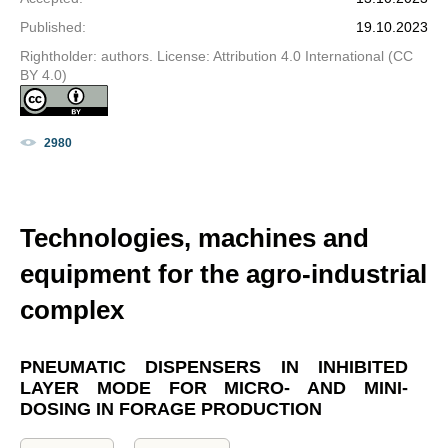
Published
:
19.10.2023
Rightholder: authors. License: Attribution 4.0 International (CC
BY 4.0)
2980
Technologies, machines and
equipment for the agro-industrial
complex
PNEUMATIC DISPENSERS IN INHIBITED
LAYER MODE FOR MICRO- AND MINI-
DOSING IN FORAGE PRODUCTION