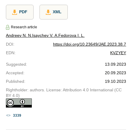
PDF
XML
Research article
Andreev N. N.
Isaychev V. A.
Fedorova I. L.
DOI
:
https://doi.org/10.23649/JAE.2023.38.7
EDN
:
KVZYEY
Suggested
:
13.09.2023
Accepted
:
20.09.2023
Published
:
19.10.2023
Rightholder: authors. License: Attribution 4.0 International (CC
BY 4.0)
3339