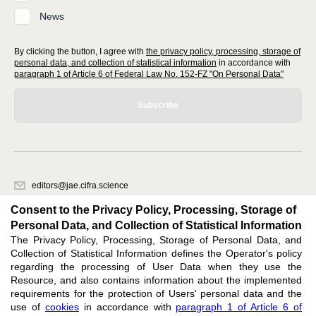
News
By clicking the button, I agree with
the privacy policy, processing, storage of
personal data, and collection of statistical information
in accordance with
paragraph 1 of Article 6 of Federal Law No. 152-FZ "On Personal Data"
Subscribe
editors@jae.cifra.science
620066, Sverdlovsk region, Yekaterinburg, st. Akademicheskaya, 11A,
Consent to the Privacy Policy, Processing, Storage of
office 1
Personal Data, and Collection of Statistical Information
The Privacy Policy, Processing, Storage of Personal Data, and
Feedback
Collection of Statistical Information defines the Operator's policy
regarding the processing of User Data when they use the
Resource, and also contains information about the implemented
requirements for the protection of Users' personal data and the
use of
cookies
in accordance with
paragraph 1 of Article 6 of