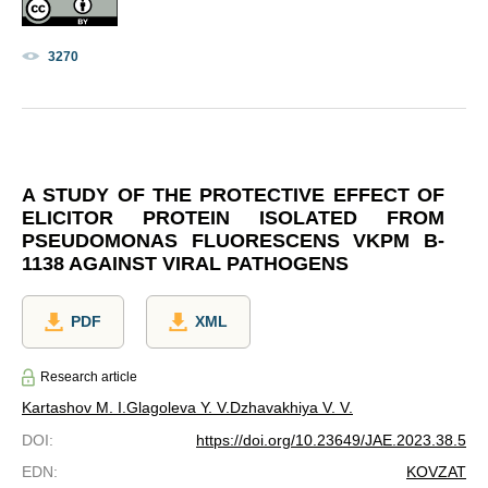
3270
A STUDY OF THE PROTECTIVE EFFECT OF
ELICITOR PROTEIN ISOLATED FROM
PSEUDOMONAS FLUORESCENS VKPM B-
1138 AGAINST VIRAL PATHOGENS
PDF
XML
Research article
Kartashov M. I.
Glagoleva Y. V.
Dzhavakhiya V. V.
DOI
:
https://doi.org/10.23649/JAE.2023.38.5
EDN
:
KOVZAT