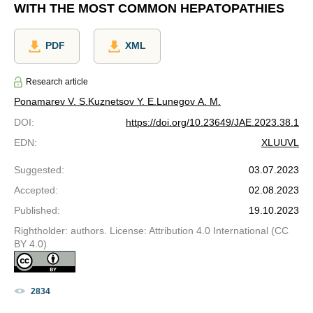
WITH THE MOST COMMON HEPATOPATHIES
PDF
XML
Research article
Ponamarev V. S.
Kuznetsov Y. E.
Lunegov A. M.
DOI
:
https://doi.org/10.23649/JAE.2023.38.1
EDN
:
XLUUVL
Suggested
:
03.07.2023
Accepted
:
02.08.2023
Published
:
19.10.2023
Rightholder: authors. License: Attribution 4.0 International (CC
BY 4.0)
2834