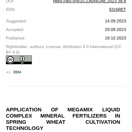
DOI
:
https://doi.org/10.23649/JAE.2023.38.8
EDN
:
EGSRET
Suggested
:
14.09.2023
Accepted
:
29.09.2023
Published
:
19.10.2023
Rightholder: authors. License: Attribution 4.0 International (CC
BY 4.0)
3004
APPLICATION OF MEGAMIX LIQUID
COMPLEX MINERAL FERTILIZERS IN
SPRING WHEAT CULTIVATION
TECHNOLOGY