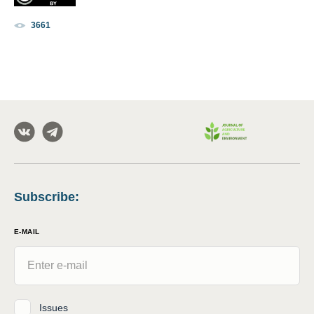
3661
Subscribe
:
E-MAIL
Issues