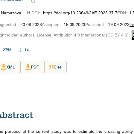
esearch article
Namazova L. H.
DOI
:
https://doi.org/10.23649/JAE.2023.37.7
EDN
:
L
uggested
:
20.08.2023
Accepted
:
15.09.2023
Published
:
19.09.2023
Is
ghtholder: authors. License: Attribution 4.0 International (CC BY 4.0)
2758
14
XML
PDF
Cite
Abstract
e purpose of the current study was to estimate the crossing abilit