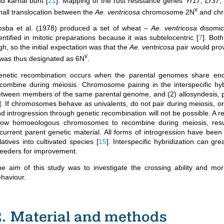
nd karnal bunt
[
21
]
. Mapping of the rust resistance genes
Yr17
,
Lr37
,
v
all translocation between the
Ae. ventricosa
chromosome 2N
and chr
osba et al. (1978) produced a set of wheat –
Ae. ventricosa
disomic
entified in mitotic preparations because it was subtelocentric
[
7
]
. Bot
gh, so the initial expectation was that the
Ae. ventricosa
pair would pro
v
 was thus designated as 6N
.
enetic recombination occurs when the parental genomes share e
combine during meiosis. Chromosome pairing in the interspecific hyb
tween members of the same parental genome, and (2) allosyndesis, 
]
. If chromosomes behave as univalents, do not pair during meiosis, 
d introgression through genetic recombination will not be possible. A 
llow homoeologous chromosomes to recombine during meiosis, resu
current parent genetic material. All forms of introgression have been 
latives into cultivated species
[
15
]
. Interspecific hybridization can gr
eeders for improvement.
e aim of this study was to investigate the crossing ability and m
haviour.
2. Material and methods