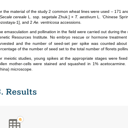
r the material of the study 2 common wheat lines were used – 171 and 
Secale cereale
L. ssp. segetale Zhuk.] ×
T. aestivum
L. ‘Chinese Sprin
zostaya-1], and 2
Ae. ventricosa
accessions.
e emasculation and pollination
in the field
were carried out during the
netic Resources Institute. No embryo rescue or hormone treatment 
rvested and the number of seed-set per spike was counted about 2
rcentage of the number of seed set to the total number of florets pollin
r meiotic studies, young spikes at the appropriate stages were fixed
ollen mother-cells were stained and squashed in 1% acetocarmine.
hina) microscope.
3. Results