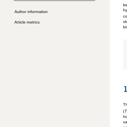
be
hy
Author information
co
s
Article metrics
bi
Th
(
T
h
va