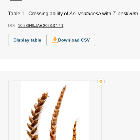
Table 1 -
Crossing ability of
Ae. ventricosa
with
T. aestivum
DOI:
10.23649/JAE.2023.37.7.1
Display table
Download CSV