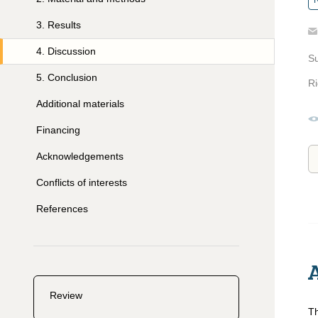
R
3
.
Results
4
.
Discussion
S
5
.
Conclusion
Ri
Additional materials
Financing
Acknowledgements
Conflicts of interests
References
Review
Th