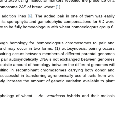
 and
Sr38
using molecular markers revealed the presence of a
omosome 2AS of bread wheat
[
1
]
.
 addition lines
[
6
]
. The added pair in one of them was easily
h its sporophytic and gametophytic compensations for 6D were
ve to be fully homoeologous with wheat homoeologous group 6.
nough homology for homoeologous chromosomes to pair and
rid may occur in two forms: (1) autosyndesis, pairing occurs
pairing occurs between members of different parental genomes
or pair autosyndetically DNA is not exchanged between genomes
requisite amount of homology between the different genomes will
lting in recombinant chromosomes carrying both donor and
successful in transferring agronomically useful traits from wild
eatly increase the amount of genetic variation available to plant
orphology of wheat –
Ae. ventricosa
hybrids and their meiosis