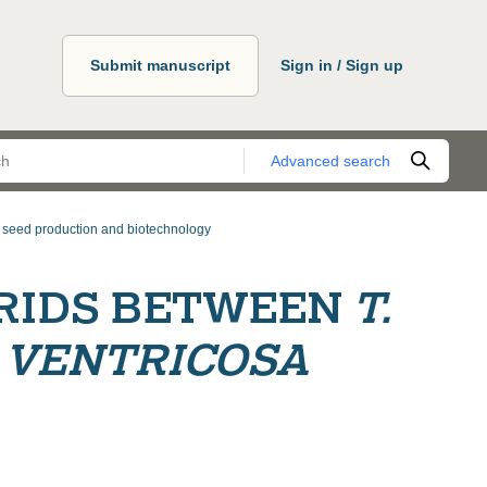
Submit manuscript
Sign in / Sign up
Advanced search
, seed production and biotechnology
RIDS BETWEEN
T.
. VENTRICOSA