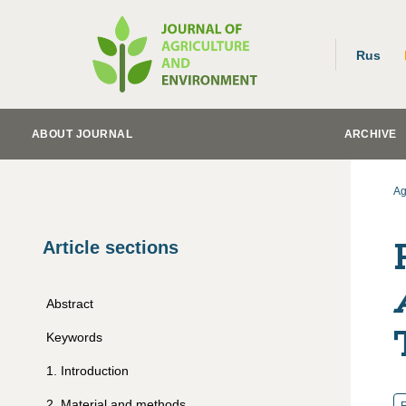
Rus
ABOUT JOURNAL
ARCHIVE
Ag
Article sections
Abstract
Keywords
1
.
Introduction
2
.
Material and methods