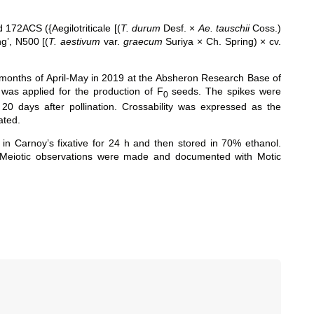
172ACS ({Aegilotriticale [(
T. durum
Desf. ×
Ae. tauschii
Coss.)
g’, N500 [(
T. aestivum
var.
graecum
Suriya × Ch. Spring) × cv.
 months of April-May in 2019 at the
Absheron Research Base of
was applied for the production of F
seeds. The spikes were
0
0 days after pollination. Crossability was expressed as the
ated.
 in Carnoy’s fixative for 24 h and then stored in 70% ethanol.
 Meiotic observations were made and documented with Motic