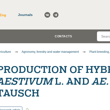
Journals
Eng
CONTACTS
riculture
Agronomy, forestry and water management
Plant breeding
PRODUCTION OF HYB
AESTIVUM
L. AND
AE
TAUSCH