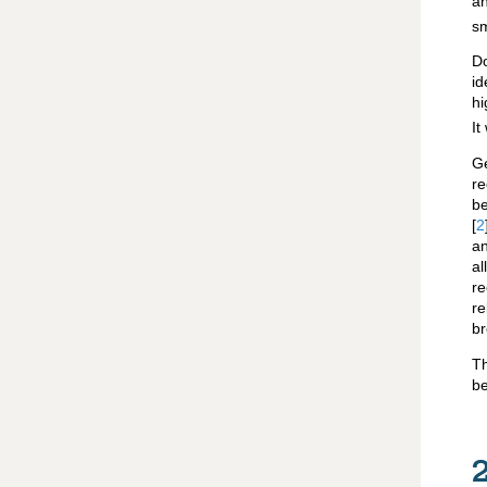
a
sm
D
id
hi
It
G
re
be
[
2
an
a
re
re
br
Th
be