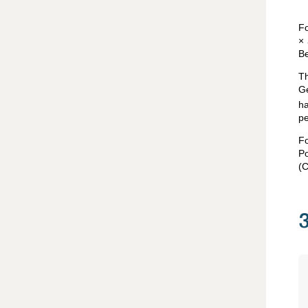
Fo
×
Be
Th
Ge
ha
pe
Fo
P
(C