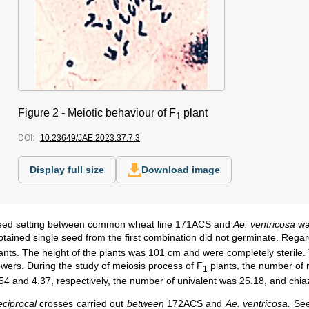
Figure 2 -
Meiotic behaviour of F
plant
1
DOI:
10.23649/JAE.2023.37.7.3
Display full size
Download image
eed setting between common wheat line 171ACS and
Ae. ventricosa
wa
tained single seed from the first combination did not germinate. Rega
ants. The height of the plants was 101 cm and were completely sterile. 
owers. During the study of meiosis process of F
plants, the number of 
1
54 and 4.37, respectively, the number of univalent was 25.18, and chi
ciprocal
crosses carried out
between
172ACS and
Ae. ventricosa.
See