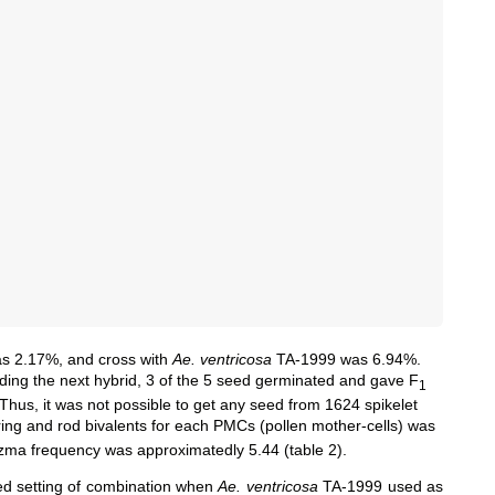
s 2.17%, and cross with
Ae. ventricosa
TA-1999 was 6.94%.
rding the next hybrid, 3 of the 5 seed germinated and gave F
1
Thus, it was not possible to get any seed from 1624 spikelet
ring and rod bivalents for each PMCs (
pollen mother-cells
) was
azma frequency was approximatedly 5.44 (table 2).
d setting of combination when
Ae. ventricosa
TA-1999 used as