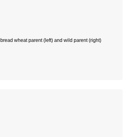
 bread wheat parent (left) and wild parent (right)