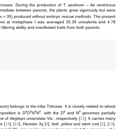
osses. During the production of
T. aestivum
–
Ae ventricosa
ermediate between parents, the plants grew vigorously but were
= 5x = 35) produced without embryo rescue methods. The present
ions at metaphase I was averaged 25.39 univalents and 4.78
tillering ability and manifested traits from both parents.
osum
) belongs to the tribe Triticeae. It is closely related to wheat
v
v
v
v
v
v
position is D
D
N
N
, with the D
and N
genomes partially
me of
Aegilops uniaristata
Vis., respectively
[
22
]
. It carries many
de
[
14
]
,
[
10
]
, Hessian Xy
[
8
]
, leaf, yellow and stem rust
[
1
]
,
[
19
]
,