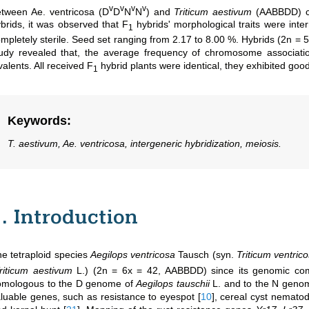
v
v
v
v
tween Ae. ventricosa (D
D
N
N
) and
Triticum aestivum
(AABBDD) cr
brids, it was observed that F
hybrids' morphological traits were int
1
mpletely sterile. Seed set ranging from 2.17 to 8.00 %. Hybrids (2n 
tudy revealed that, the average frequency of chromosome associat
valents. All received F
hybrid plants were identical, they exhibited good 
1
Keywords
:
T. aestivum, Ae. ventricosa, intergeneric hybridization, meiosis.
1. Introduction
e tetraploid species
Aegilops ventricosa
Tausch (syn.
Triticum ventric
riticum aestivum
L.) (2n = 6x = 42, AABBDD) since its genomic com
omologous to the D genome of
Aegilops tauschii
L. and to the N geno
luable genes, such as resistance to eyespot
[
10
]
, cereal cyst nemato