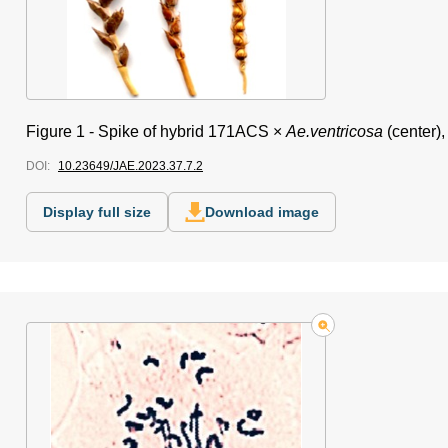
Figure 1 -
Spike of hybrid 171ACS ×
Ae.ventricosa
(center),
DOI:
10.23649/JAE.2023.37.7.2
Display full size
Download image