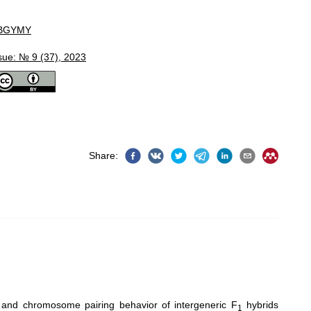
BGYMY
sue: № 9 (37), 2023
Share
:
y and chromosome pairing behavior of intergeneric F
hybrids
1