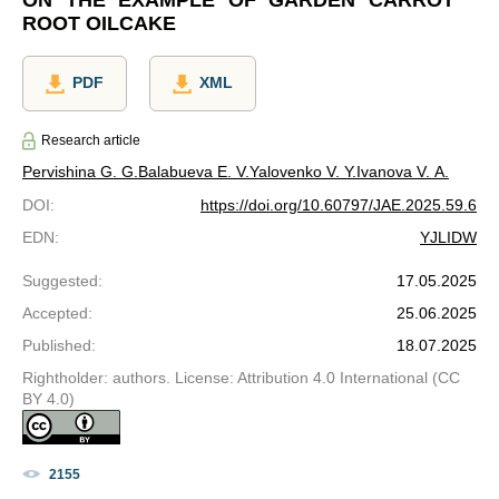
ON THE EXAMPLE OF GARDEN CARROT
ROOT OILCAKE
PDF
XML
Research article
Pervishina G. G.
Balabueva E. V.
Yalovenko V. Y.
Ivanova V. A.
DOI
:
https://doi.org/10.60797/JAE.2025.59.6
EDN
:
YJLIDW
Suggested
:
17.05.2025
Accepted
:
25.06.2025
Published
:
18.07.2025
Rightholder: authors. License: Attribution 4.0 International (CC
BY 4.0)
2155