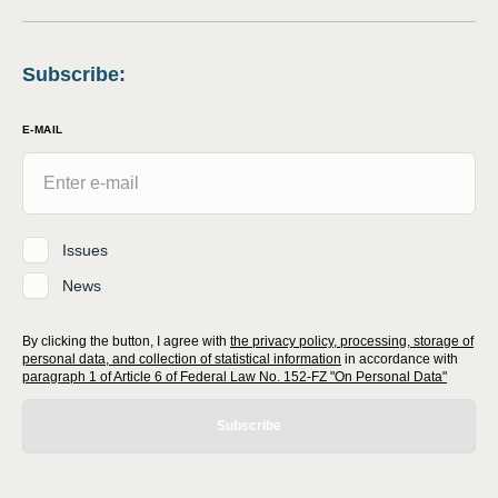
Subscribe
:
E-MAIL
Issues
News
By clicking the button, I agree with
the privacy policy, processing, storage of
personal data, and collection of statistical information
in accordance with
paragraph 1 of Article 6 of Federal Law No. 152-FZ "On Personal Data"
Subscribe