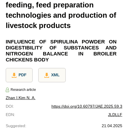
feeding, feed preparation
technologies and production of
livestock products
INFLUENCE OF SPIRULINA POWDER ON
DIGESTIBILITY OF SUBSTANCES AND
NITROGEN BALANCE IN BROILER
CHICKENS BODY
PDF
XML
Research article
Zhan I.
Kim N. A.
DOI
:
https://doi.org/10.60797/JAE.2025.59.3
EDN
:
JLDLLF
Suggested
:
21.04.2025