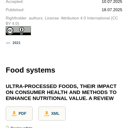
Accepted
:
10.07.2025
Published
:
18.07.2025
Rightholder: authors. License: Attribution 4.0 International (CC
BY 4.0)
2021
Food systems
ULTRA-PROCESSED FOODS, THEIR IMPACT
ON CONSUMER HEALTH AND METHODS TO
ENHANCE NUTRITIONAL VALUE. A REVIEW
PDF
XML