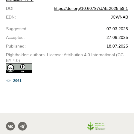
DOI
:
https://doi.org/10.60797/JAE.2025.59.1
EDN
:
JCWNAB
Suggested
:
07.03.2025
Accepted
:
27.06.2025
Published
:
18.07.2025
Rightholder: authors. License: Attribution 4.0 International (CC
BY 4.0)
2061