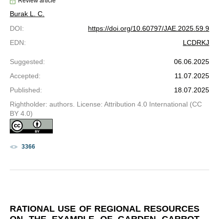
Review article
Burak L. C.
DOI
:
https://doi.org/10.60797/JAE.2025.59.9
EDN
:
LCDRKJ
Suggested
:
06.06.2025
Accepted
:
11.07.2025
Published
:
18.07.2025
Rightholder: authors. License: Attribution 4.0 International (CC
BY 4.0)
3366
RATIONAL USE OF REGIONAL RESOURCES