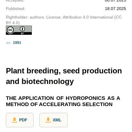
Accepted
:
08.07.2025
Published
:
18.07.2025
Rightholder: authors. License: Attribution 4.0 International (CC
BY 4.0)
1991
Plant breeding, seed production
and biotechnology
THE APPLICATION OF HYDROPONICS AS A
METHOD OF ACCELERATING SELECTION
PDF
XML