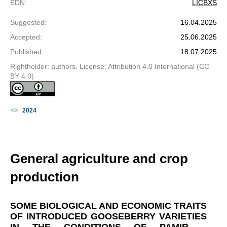
EDN
:
LICBXS
Suggested
:
16.04.2025
Accepted
:
25.06.2025
Published
:
18.07.2025
Rightholder: authors. License: Attribution 4.0 International (CC
BY 4.0)
2024
General agriculture and crop
production
SOME BIOLOGICAL AND ECONOMIC TRAITS
OF INTRODUCED GOOSEBERRY VARIETIES
IN THE CONDITIONS OF PAMIR –