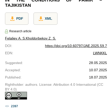
TAJIKISTAN
PDF
XML
Research article
Felaliev A. S.
Kholdorbekov Z. S.
DOI
:
https://doi.org/10.60797/JAE.2025.59.7
EDN
:
LWNKKL
Suggested
:
28.05.2025
Accepted
:
10.07.2025
Published
:
18.07.2025
Rightholder: authors. License: Attribution 4.0 International (CC
BY 4.0)
2397