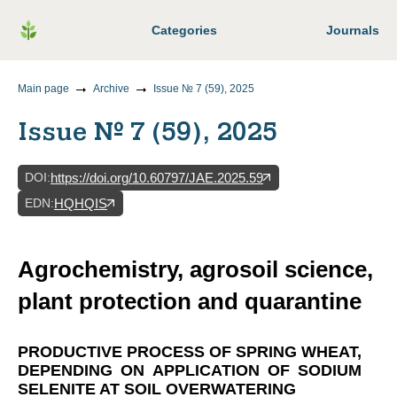
Categories
Journals
Main page
Archive
Issue № 7 (59), 2025
Issue № 7 (59), 2025
DOI
:
https://doi.org/10.60797/JAE.2025.59
EDN
:
HQHQIS
Agrochemistry, agrosoil science,
plant protection and quarantine
PRODUCTIVE PROCESS OF SPRING WHEAT,
DEPENDING ON APPLICATION OF SODIUM
SELENITE AT SOIL OVERWATERING