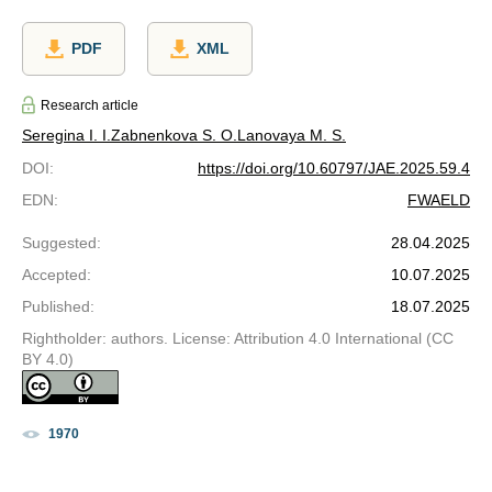
PDF
XML
Research article
Seregina I. I.
Zabnenkova S. O.
Lanovaya M. S.
DOI
:
https://doi.org/10.60797/JAE.2025.59.4
EDN
:
FWAELD
Suggested
:
28.04.2025
Accepted
:
10.07.2025
Published
:
18.07.2025
Rightholder: authors. License: Attribution 4.0 International (CC
BY 4.0)
1970