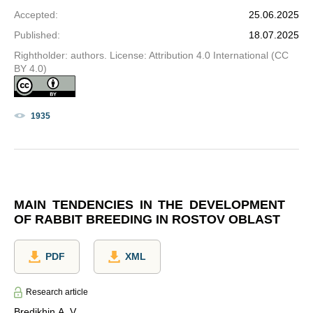
Accepted
:
25.06.2025
Published
:
18.07.2025
Rightholder: authors. License: Attribution 4.0 International (CC
BY 4.0)
1935
MAIN TENDENCIES IN THE DEVELOPMENT
OF RABBIT BREEDING IN ROSTOV OBLAST
PDF
XML
Research article
Bredikhin A. V.