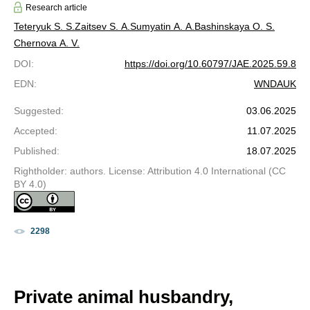
Research article
Teteryuk S. S.
Zaitsev S. A.
Sumyatin A. A.
Bashinskaya O. S.
Chernova A. V.
DOI
:
https://doi.org/10.60797/JAE.2025.59.8
EDN
:
WNDAUK
Suggested
:
03.06.2025
Accepted
:
11.07.2025
Published
:
18.07.2025
Rightholder: authors. License: Attribution 4.0 International (CC
BY 4.0)
2298
Private animal husbandry,