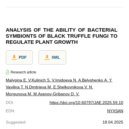
ANALYSIS OF THE ABILITY OF BACTERIAL
SYMBIONTS OF BLACK TRUFFLE FUNGI TO
REGULATE PLANT GROWTH
PDF
XML
Research article
Malygina E. V.
Kulinich S. V.
Imidoeva N. A.
Belyshenko A. Y.
Vavilina T. N.
Dmitrieva M. E.
Shelkovnikova V. N.
Morgunova M. M.
Axenov-Gribanov D. V.
DOI
:
https://doi.org/10.60797/JAE.2025.59.10
EDN
:
NYXSAN
Suggested
:
18.04.2025