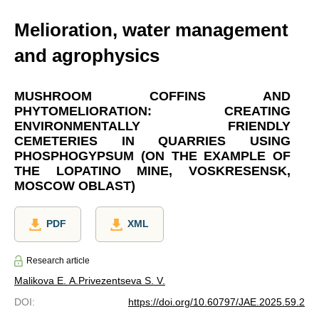
Melioration, water management
and agrophysics
MUSHROOM COFFINS AND
PHYTOMELIORATION: CREATING
ENVIRONMENTALLY FRIENDLY
CEMETERIES IN QUARRIES USING
PHOSPHOGYPSUM (ON THE EXAMPLE OF
THE LOPATINO MINE, VOSKRESENSK,
MOSCOW OBLAST)
PDF
XML
Research article
Malikova E. A.
Privezentseva S. V.
DOI
:
https://doi.org/10.60797/JAE.2025.59.2