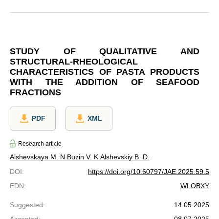
STUDY OF QUALITATIVE AND
STRUCTURAL-RHEOLOGICAL
CHARACTERISTICS OF PASTA PRODUCTS
WITH THE ADDITION OF SEAFOOD
FRACTIONS
PDF
XML
Research article
Alshevskaya M. N.
Buzin V. K.
Alshevskiy B. D.
DOI
:
https://doi.org/10.60797/JAE.2025.59.5
EDN
:
WLOBXY
Suggested
:
14.05.2025