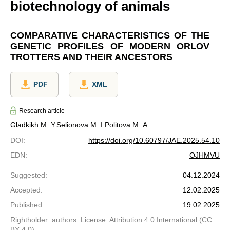
biotechnology of animals
COMPARATIVE CHARACTERISTICS OF THE
GENETIC PROFILES OF MODERN ORLOV
TROTTERS AND THEIR ANCESTORS
PDF
XML
Research article
Gladkikh M. Y.
Selionova M. I.
Politova M. A.
DOI
:
https://doi.org/10.60797/JAE.2025.54.10
EDN
:
OJHMVU
Suggested
:
04.12.2024
Accepted
:
12.02.2025
Published
:
19.02.2025
Rightholder: authors. License: Attribution 4.0 International (CC
BY 4.0)