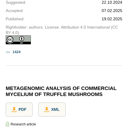
Suggested
:
22.10.2024
Accepted
:
07.02.2025
Published
:
19.02.2025
Rightholder: authors. License: Attribution 4.0 International (CC
BY 4.0)
1424
METAGENOMIC ANALYSIS OF COMMERCIAL
MYCELIUM OF TRUFFLE MUSHROOMS
PDF
XML
Research article