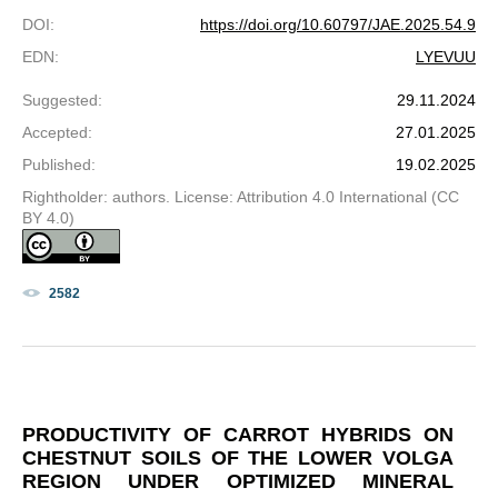
DOI
:
https://doi.org/10.60797/JAE.2025.54.9
EDN
:
LYEVUU
Suggested
:
29.11.2024
Accepted
:
27.01.2025
Published
:
19.02.2025
Rightholder: authors. License: Attribution 4.0 International (CC
BY 4.0)
2582
PRODUCTIVITY OF CARROT HYBRIDS ON
CHESTNUT SOILS OF THE LOWER VOLGA
REGION UNDER OPTIMIZED MINERAL