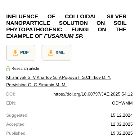
INFLUENCE OF COLLOIDAL SILVER
NANOPARTICLE SOLUTION ON SOIL
PHYTOPATHOGENIC FUNGI ON THE
EXAMPLE OF
FUSARIUM SP.
PDF
XML
Research article
Khizhnyak S. V.
Khartov S. V.
Popova I. S.
Chirkov D. Y.
Pervishina G. G.
Simunin M. M.
DOI
:
https://doi.org/10.60797/JAE.2025.54.12
EDN
:
ODYWMM
Suggested
:
15.12.2024
Accepted
:
12.02.2025
Published
:
19.02.2025