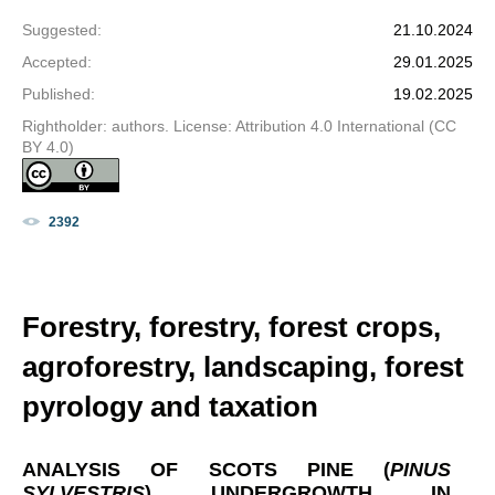
Suggested
:
21.10.2024
Accepted
:
29.01.2025
Published
:
19.02.2025
Rightholder: authors. License: Attribution 4.0 International (CC
BY 4.0)
2392
Forestry, forestry, forest crops,
agroforestry, landscaping, forest
pyrology and taxation
ANALYSIS OF SCOTS PINE (
PINUS
SYLVESTRIS
) UNDERGROWTH IN