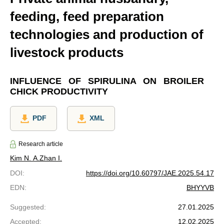
feeding, feed preparation
technologies and production of
livestock products
INFLUENCE OF SPIRULINA ON BROILER
CHICK PRODUCTIVITY
PDF
XML
Research article
Kim N. A.
Zhan I.
DOI
:
https://doi.org/10.60797/JAE.2025.54.17
EDN
:
BHYYVB
Suggested
:
27.01.2025
Accepted
:
12.02.2025