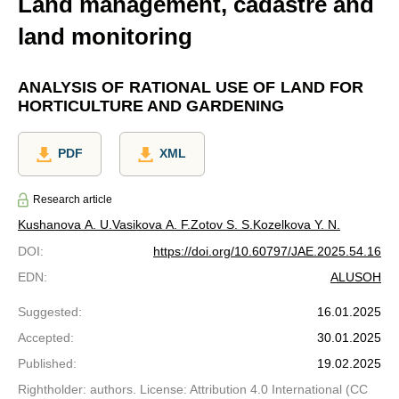
Land management, cadastre and
land monitoring
ANALYSIS OF RATIONAL USE OF LAND FOR
HORTICULTURE AND GARDENING
PDF
XML
Research article
Kushanova A. U.
Vasikova A. F.
Zotov S. S.
Kozelkova Y. N.
DOI
:
https://doi.org/10.60797/JAE.2025.54.16
EDN
:
ALUSOH
Suggested
:
16.01.2025
Accepted
:
30.01.2025
Published
:
19.02.2025
Rightholder: authors. License: Attribution 4.0 International (CC