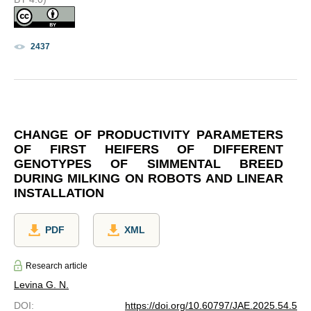
2437
CHANGE OF PRODUCTIVITY PARAMETERS
OF FIRST HEIFERS OF DIFFERENT
GENOTYPES OF SIMMENTAL BREED
DURING MILKING ON ROBOTS AND LINEAR
INSTALLATION
PDF
XML
Research article
Levina G. N.
DOI
:
https://doi.org/10.60797/JAE.2025.54.5