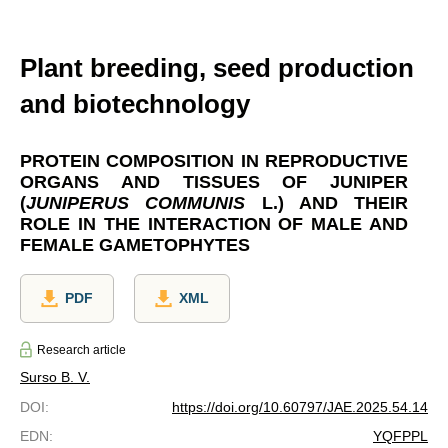
Plant breeding, seed production
and biotechnology
PROTEIN COMPOSITION IN REPRODUCTIVE
ORGANS AND TISSUES OF JUNIPER
(
JUNIPERUS COMMUNIS
L.) AND THEIR
ROLE IN THE INTERACTION OF MALE AND
FEMALE GAMETOPHYTES
PDF
XML
Research article
Surso В. V.
DOI
:
https://doi.org/10.60797/JAE.2025.54.14
EDN
:
YQFPPL