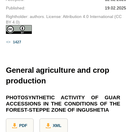
Published
:
19.02.2025
Rightholder: authors. License: Attribution 4.0 International (CC
BY 4.0)
1427
General agriculture and crop
production
PHOTOSYNTHETIC ACTIVITY OF GUAR
ACCESSIONS IN THE CONDITIONS OF THE
FOREST-STEPPE ZONE OF INGUSHETIA
PDF
XML