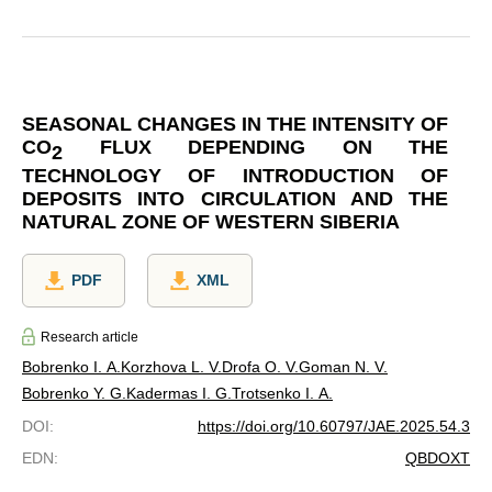
SEASONAL CHANGES IN THE INTENSITY OF
CO
FLUX DEPENDING ON THE
2
TECHNOLOGY OF INTRODUCTION OF
DEPOSITS INTO CIRCULATION AND THE
NATURAL ZONE OF WESTERN SIBERIA
PDF
XML
Research article
Bobrenko I. A.
Korzhova L. V.
Drofa O. V.
Goman N. V.
Bobrenko Y. G.
Kadermas I. G.
Trotsenko I. A.
DOI
:
https://doi.org/10.60797/JAE.2025.54.3
EDN
:
QBDOXT