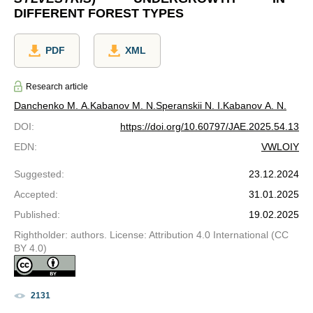
DIFFERENT FOREST TYPES
PDF
XML
Research article
Danchenko M. A.
Kabanov M. N.
Speranskii N. I.
Kabanov A. N.
DOI
:
https://doi.org/10.60797/JAE.2025.54.13
EDN
:
VWLOIY
Suggested
:
23.12.2024
Accepted
:
31.01.2025
Published
:
19.02.2025
Rightholder: authors. License: Attribution 4.0 International (CC
BY 4.0)
2131