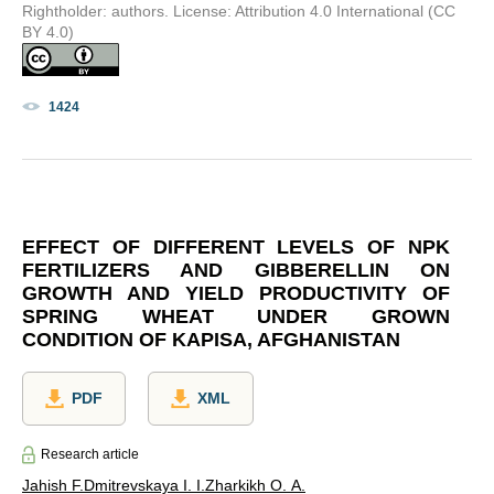
Rightholder: authors. License: Attribution 4.0 International (CC
BY 4.0)
1424
EFFECT OF DIFFERENT LEVELS OF NPK
FERTILIZERS AND GIBBERELLIN ON
GROWTH AND YIELD PRODUCTIVITY OF
SPRING WHEAT UNDER GROWN
CONDITION OF KAPISA, AFGHANISTAN
PDF
XML
Research article
Jahish F.
Dmitrevskaya I. I.
Zharkikh O. A.