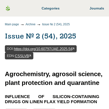
Categories
Journals
Main page
Archive
Issue № 2 (54), 2025
Issue № 2 (54), 2025
DOI
:
https://doi.org/10.60797/JAE.2025.54
EDN
:
CSSLVB
Agrochemistry, agrosoil science,
plant protection and quarantine
INFLUENCE OF SILICON-CONTAINING
DRUGS ON LINEN FLAX YIELD FORMATION