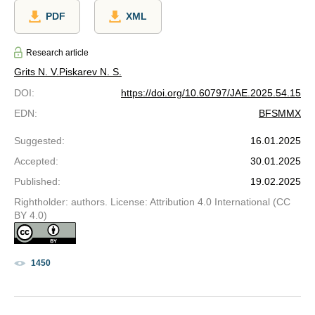
PDF
XML
Research article
Grits N. V.
Piskarev N. S.
DOI
:
https://doi.org/10.60797/JAE.2025.54.15
EDN
:
BFSMMX
Suggested
:
16.01.2025
Accepted
:
30.01.2025
Published
:
19.02.2025
Rightholder: authors. License: Attribution 4.0 International (CC
BY 4.0)
1450