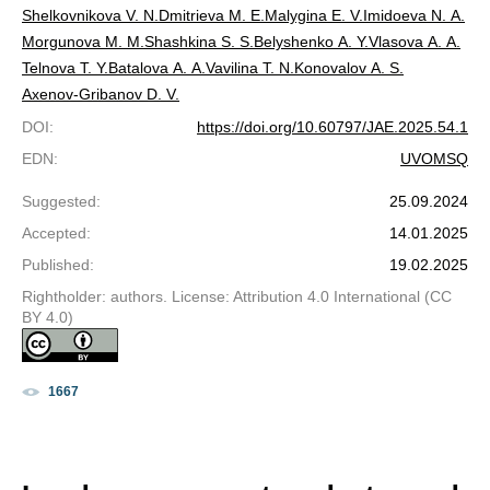
Shelkovnikova V. N.
Dmitrieva M. E.
Malygina E. V.
Imidoeva N. A.
Morgunova M. M.
Shashkina S. S.
Belyshenko A. Y.
Vlasova A. A.
Telnova T. Y.
Batalova A. A.
Vavilina T. N.
Konovalov A. S.
Axenov-Gribanov D. V.
DOI
:
https://doi.org/10.60797/JAE.2025.54.1
EDN
:
UVOMSQ
Suggested
:
25.09.2024
Accepted
:
14.01.2025
Published
:
19.02.2025
Rightholder: authors. License: Attribution 4.0 International (CC
BY 4.0)
1667