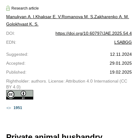
Research article
Manukyan A. I.
Khaksar E. V.
Romanova M. S.
Zakharenko A. M.
Golokhvast K. S.
DOI
:
https://doi.org/10.60797/JAE.2025.54.4
EDN
:
LSABGG
Suggested
:
12.11.2024
Accepted
:
29.01.2025
Published
:
19.02.2025
Rightholder: authors. License: Attribution 4.0 International (CC
BY 4.0)
1951
Private animal husbandry,