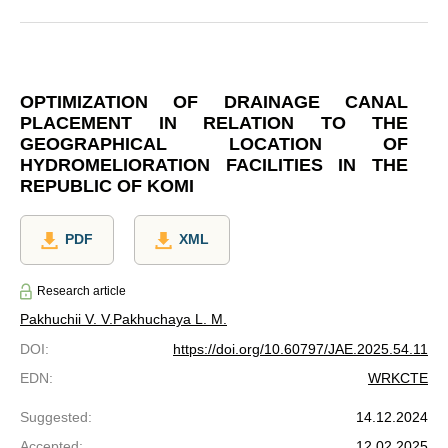
OPTIMIZATION OF DRAINAGE CANAL
PLACEMENT IN RELATION TO THE
GEOGRAPHICAL LOCATION OF
HYDROMELIORATION FACILITIES IN THE
REPUBLIC OF KOMI
PDF
XML
Research article
Pakhuchii V. V.
Pakhuchaya L. M.
DOI
:
https://doi.org/10.60797/JAE.2025.54.11
EDN
:
WRKCTE
Suggested
:
14.12.2024
Accepted
:
12.02.2025