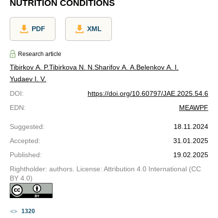
NUTRITION CONDITIONS
PDF
XML
Research article
Tibirkov A. P.
Tibirkova N. N.
Sharifov A. A.
Belenkov A. I.
Yudaev I. V.
DOI
:
https://doi.org/10.60797/JAE.2025.54.6
EDN
:
MEAWPF
Suggested
:
18.11.2024
Accepted
:
31.01.2025
Published
:
19.02.2025
Rightholder: authors. License: Attribution 4.0 International (CC
BY 4.0)
1320