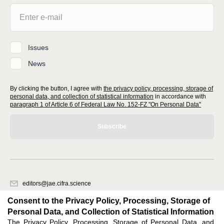
Issues
News
By clicking the button, I agree with
the privacy policy, processing, storage of
personal data, and collection of statistical information
in accordance with
paragraph 1 of Article 6 of Federal Law No. 152-FZ "On Personal Data"
Subscribe
editors@jae.cifra.science
620066, Sverdlovsk region, Yekaterinburg, st. Akademicheskaya, 11A,
Consent to the Privacy Policy, Processing, Storage of
office 1
Personal Data, and Collection of Statistical Information
The Privacy Policy, Processing, Storage of Personal Data, and