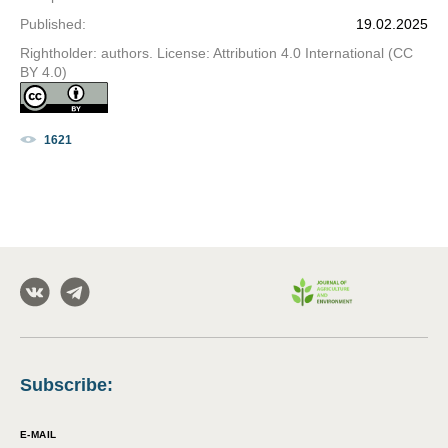
Published
:
19.02.2025
Rightholder: authors. License: Attribution 4.0 International (CC
BY 4.0)
1621
Subscribe
:
E-MAIL