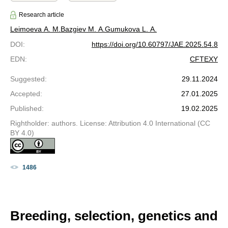
Research article
Leimoeva A. М.
Bazgiev M. A.
Gumukova L. A.
DOI
:
https://doi.org/10.60797/JAE.2025.54.8
EDN
:
CFTEXY
Suggested
:
29.11.2024
Accepted
:
27.01.2025
Published
:
19.02.2025
Rightholder: authors. License: Attribution 4.0 International (CC
BY 4.0)
1486
Breeding, selection, genetics and