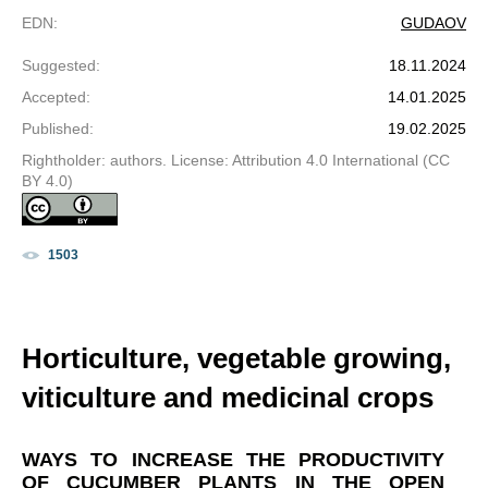
EDN
:
GUDAOV
Suggested
:
18.11.2024
Accepted
:
14.01.2025
Published
:
19.02.2025
Rightholder: authors. License: Attribution 4.0 International (CC
BY 4.0)
1503
Horticulture, vegetable growing,
viticulture and medicinal crops
WAYS TO INCREASE THE PRODUCTIVITY
OF CUCUMBER PLANTS IN THE OPEN