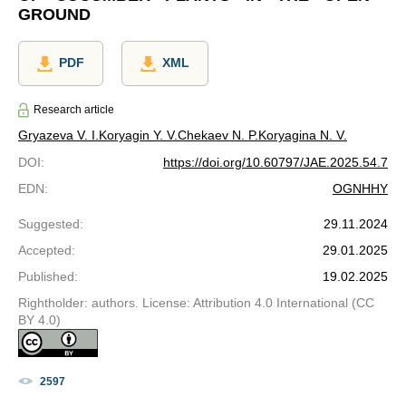
GROUND
PDF
XML
Research article
Gryazeva V. I.
Koryagin Y. V.
Chekaev N. P.
Koryagina N. V.
DOI
:
https://doi.org/10.60797/JAE.2025.54.7
EDN
:
OGNHHY
Suggested
:
29.11.2024
Accepted
:
29.01.2025
Published
:
19.02.2025
Rightholder: authors. License: Attribution 4.0 International (CC
BY 4.0)
2597