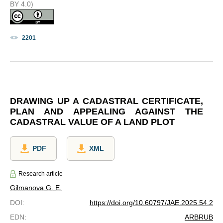
BY 4.0)
2201
DRAWING UP A CADASTRAL CERTIFICATE,
PLAN AND APPEALING AGAINST THE
CADASTRAL VALUE OF A LAND PLOT
PDF
XML
Research article
Gilmanova G. E.
DOI
:
https://doi.org/10.60797/JAE.2025.54.2
EDN
:
ARBRUB