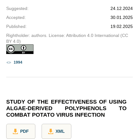
Suggested
:
24.12.2024
Accepted
:
30.01.2025
Published
:
19.02.2025
Rightholder: authors. License: Attribution 4.0 International (CC
BY 4.0)
1994
STUDY OF THE EFFECTIVENESS OF USING
ALGAE-DERIVED POLYPHENOLS TO
COMBAT POTATO VIRUS INFECTION
PDF
XML