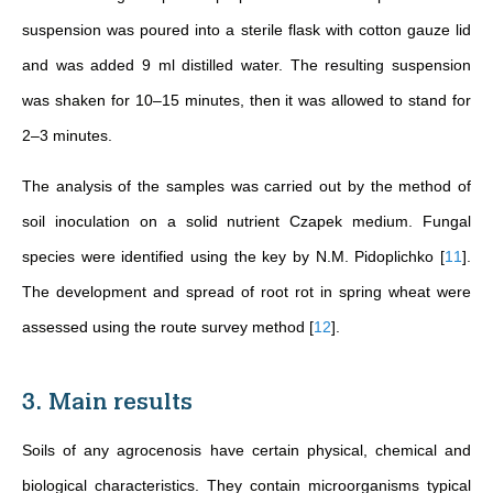
suspension was poured into a sterile flask with cotton gauze lid
and was added 9 ml distilled water. The resulting suspension
was shaken for 10–15 minutes, then it was allowed to stand for
2–3 minutes.
The analysis of the samples was carried out by the method of
soil inoculation on a solid nutrient Czapek medium. Fungal
species were identified using the key by N.M. Pidoplichko
[
11
]
.
The development and spread of root rot in spring wheat were
assessed using the route survey method
[
12
]
.
3. Main results
Soils of any agrocenosis have certain physical, chemical and
biological characteristics. They contain microorganisms typical