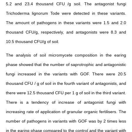
5.2 and 23.4 thousand CFU /g soil. The antagonist fungi
Trichoderma lignorum Tode were detected in these variants.
The amount of pathogens in these variants were 1.5 and 2.0
thousand CFU/g, respectively, and antagonists were 8.3 and
10.5 thousand CFU/g of soil.
The analysis of soil micromycete composition in the earing
phase showed that the number of saprotrophic and antagonistic
fungi increased in the variants with GOF. There were 20.5
thousand CFU / g of soil in the fourth variant of antagonists, and
there were 12.5 thousand CFU per 1 g of soil in the third variant.
There is a tendency of increase of antagonist fungi with
increasing rate of application of granular organic fertilisers. The
number of pathogens in variants with GOF was by 2 times less
in the earing phase compared to the control and the variant with