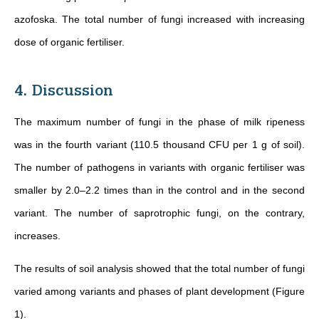
azofoska. The total number of fungi increased with increasing
dose of organic fertiliser.
4. Discussion
The maximum number of fungi in the phase of milk ripeness
was in the fourth variant (110.5 thousand CFU per 1 g of soil).
The number of pathogens in variants with organic fertiliser was
smaller by 2.0–2.2 times than in the control and in the second
variant. The number of saprotrophic fungi, on the contrary,
increases.
The results of soil analysis showed that the total number of fungi
varied among variants and phases of plant development (Figure
1).