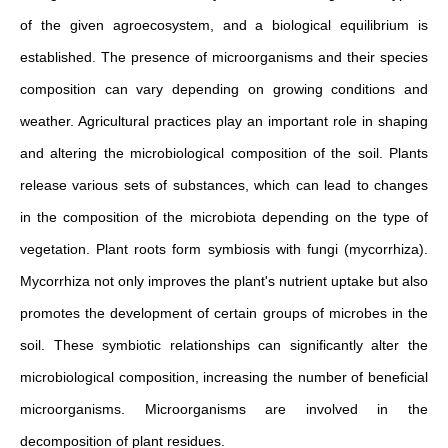
of the given agroecosystem, and a biological equilibrium is
established. The presence of microorganisms and their species
composition can vary depending on growing conditions and
weather. Agricultural practices play an important role in shaping
and altering the microbiological composition of the soil. Plants
release various sets of substances, which can lead to changes
in the composition of the microbiota depending on the type of
vegetation. Plant roots form symbiosis with fungi (mycorrhiza).
Mycorrhiza not only improves the plant's nutrient uptake but also
promotes the development of certain groups of microbes in the
soil. These symbiotic relationships can significantly alter the
microbiological composition, increasing the number of beneficial
microorganisms. Microorganisms are involved in the
decomposition of plant residues.