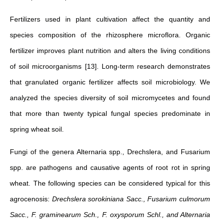
Fertilizers used in plant cultivation affect the quantity and
species composition of the rhizosphere microflora. Organic
fertilizer improves plant nutrition and alters the living conditions
of soil microorganisms [13]. Long-term research demonstrates
that granulated organic fertilizer affects soil microbiology. We
analyzed the species diversity of soil micromycetes and found
that more than twenty typical fungal species predominate in
spring wheat soil.
Fungi of the genera Alternaria spp., Drechslera, and Fusarium
spp. are pathogens and causative agents of root rot in spring
wheat. The following species can be considered typical for this
agrocenosis:
Drechslera sorokiniana Sacc., Fusarium culmorum
Sacc., F. graminearum Sch., F. oxysporum Schl., and Alternaria