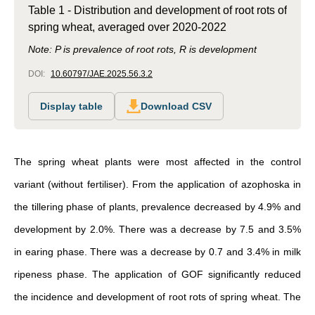
Table 1 - Distribution and development of root rots of
spring wheat, averaged over 2020-2022
Note: P is prevalence of root rots, R is development
DOI:
10.60797/JAE.2025.56.3.2
Display table
Download CSV
The spring wheat plants were most affected in the control
variant (without fertiliser). From the application of azophoska in
the tillering phase of plants, prevalence decreased by 4.9% and
development by 2.0%. There was a decrease by 7.5 and 3.5%
in earing phase. There was a decrease by 0.7 and 3.4% in milk
ripeness phase. The application of GOF significantly reduced
the incidence and development of root rots of spring wheat. The