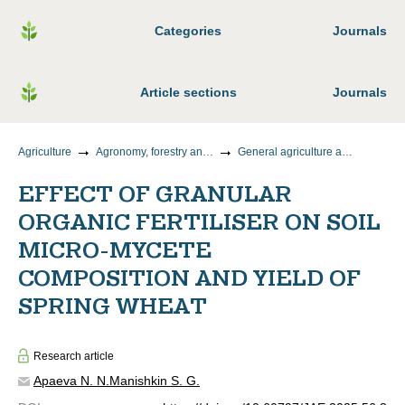
Categories
Journals
Article sections
Journals
Agriculture
Agronomy, forestry and water management
General agriculture and crop production
EFFECT OF GRANULAR
ORGANIC FERTILISER ON SOIL
MICRO-MYCETE
COMPOSITION AND YIELD OF
SPRING WHEAT
Research article
Apaeva N. N.
Manishkin S. G.