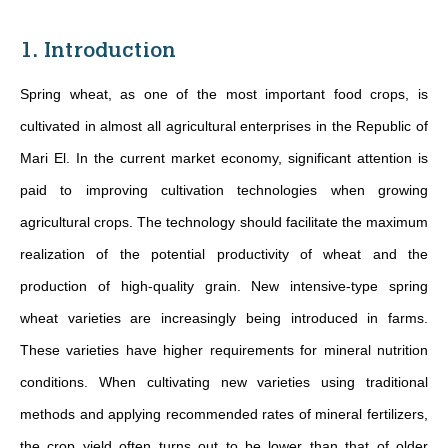
1. Introduction
Spring wheat, as one of the most important food crops, is
cultivated in almost all agricultural enterprises in the Republic of
Mari El. In the current market economy, significant attention is
paid to improving cultivation technologies when growing
agricultural crops. The technology should facilitate the maximum
realization of the potential productivity of wheat and the
production of high-quality grain. New intensive-type spring
wheat varieties are increasingly being introduced in farms.
These varieties have higher requirements for mineral nutrition
conditions. When cultivating new varieties using traditional
methods and applying recommended rates of mineral fertilizers,
the crop yield often turns out to be lower than that of older