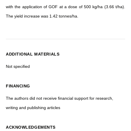
with the application of GOF at a dose of 500 kg/ha (3.66 t/ha).
The yield increase was 1.42 tonnes/ha.
ADDITIONAL MATERIALS
Not specified
FINANCING
The authors did not receive financial support for research,
writing and publishing articles
ACKNOWLEDGEMENTS