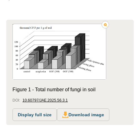
Figure 1 - Total number of fungi in soil
DOI:
10.60797/JAE.2025.56.3.1
Display full size
Download image