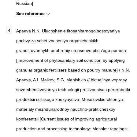
Russian]
See reference
Apaeva N.N. Uluchshenie fitosanitarnogo sostoyaniya
pochvy za schet vneseniya organicheskikh
granulirovannykh udobreniy na osnove ptich'ego pometa
[Improvement of phytosanitary soil condition by applying
granular organic fertilizers based on poultry manure] / N.N.
Apaeva, A.I. Malkov, S.G. Manishkin // Aktual'nye voprosy
sovershenstvovaniya tekhnologii proizvodstva i pererabotki
produktsii sel'skogo khozyaystva: Mosolovskie chteniya:
materialy mezhdunarodnoy nauchno-prakticheskoy
konferentsii [Current issues of improving agricultural
production and processing technology: Mosolov readings: