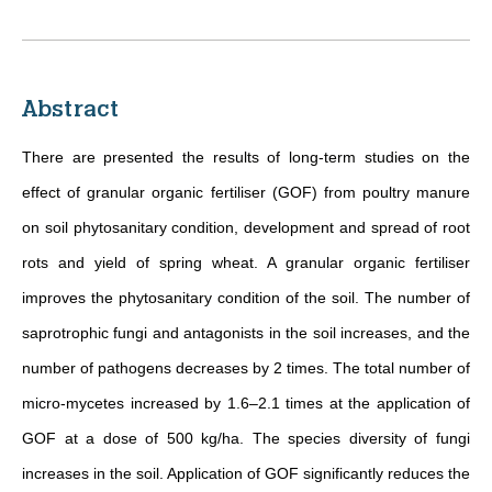
Abstract
There are presented the results of long-term studies on the
effect of granular organic fertiliser (GOF) from poultry manure
on soil phytosanitary condition, development and spread of root
rots and yield of spring wheat. A granular organic fertiliser
improves the phytosanitary condition of the soil. The number of
saprotrophic fungi and antagonists in the soil increases, and the
number of pathogens decreases by 2 times. The total number of
micro-mycetes increased by 1.6–2.1 times at the application of
GOF at a dose of 500 kg/ha. The species diversity of fungi
increases in the soil. Application of GOF significantly reduces the