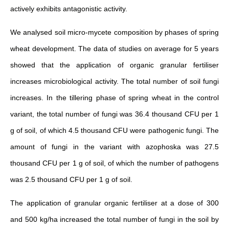
actively exhibits antagonistic activity.
We analysed soil micro-mycete composition by phases of spring
wheat development. The data of studies on average for 5 years
showed that the application of organic granular fertiliser
increases microbiological activity. The total number of soil fungi
increases. In the tillering phase of spring wheat in the control
variant, the total number of fungi was 36.4 thousand CFU per 1
g of soil, of which 4.5 thousand CFU were pathogenic fungi. The
amount of fungi in the variant with azophoska was 27.5
thousand CFU per 1 g of soil, of which the number of pathogens
was 2.5 thousand CFU per 1 g of soil.
The application of granular organic fertiliser at a dose of 300
and 500 kg/ha increased the total number of fungi in the soil by