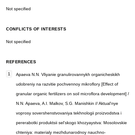
Not specified
CONFLICTS OF INTERESTS
Not specified
REFERENCES
Apaeva N.N. Vliyanie granulirovannykh organicheskikh
udobreniy na razvitie pochvennoy mikroflory [Effect of
granular organic fertilizers on soil microflora development] /
N.N. Apaeva, A.I. Malkov, S.G. Manishkin // Aktual'nye
voprosy sovershenstvovaniya tekhnologii proizvodstva i
pererabotki produktsii sel'skogo khozyaystva: Mosolovskie
chteniya: materialy mezhdunarodnoy nauchno-