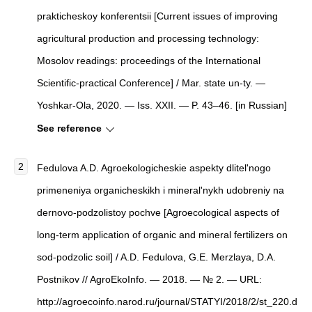
prakticheskoy konferentsii [Current issues of improving
agricultural production and processing technology:
Mosolov readings: proceedings of the International
Scientific-practical Conference] / Mar. state un-ty. —
Yoshkar-Ola, 2020. — Iss. XXII. — P. 43–46. [in Russian]
See reference
Fedulova A.D. Agroekologicheskie aspekty dlitel'nogo
primeneniya organicheskikh i mineral'nykh udobreniy na
dernovo-podzolistoy pochve [Agroecological aspects of
long-term application of organic and mineral fertilizers on
sod-podzolic soil] / A.D. Fedulova, G.E. Merzlaya, D.A.
Postnikov // AgroEkoInfo. — 2018. — № 2. — URL:
http://agroecoinfo.narod.ru/journal/STATYI/2018/2/st_220.d