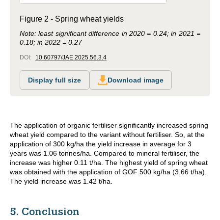
Figure 2 - Spring wheat yields
Note: least significant difference in 2020 = 0.24; in 2021 =
0.18; in 2022 = 0.27
DOI:
10.60797/JAE.2025.56.3.4
Display full size
Download image
The application of organic fertiliser significantly increased spring
wheat yield compared to the variant without fertiliser. So, at the
application of 300 kg/ha the yield increase in average for 3
years was 1.06 tonnes/ha. Compared to mineral fertiliser, the
increase was higher 0.11 t/ha. The highest yield of spring wheat
was obtained with the application of GOF 500 kg/ha (3.66 t/ha).
The yield increase was 1.42 t/ha.
5. Conclusion