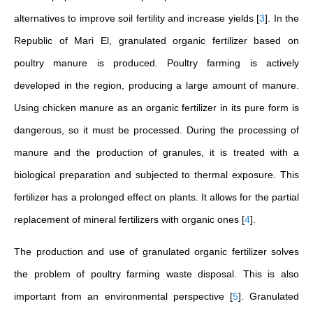
alternatives to improve soil fertility and increase yields
[
3
]
. In the
Republic of Mari El, granulated organic fertilizer based on
poultry manure is produced. Poultry farming is actively
developed in the region, producing a large amount of manure.
Using chicken manure as an organic fertilizer in its pure form is
dangerous, so it must be processed. During the processing of
manure and the production of granules, it is treated with a
biological preparation and subjected to thermal exposure. This
fertilizer has a prolonged effect on plants. It allows for the partial
replacement of mineral fertilizers with organic ones
[
4
]
.
The production and use of granulated organic fertilizer solves
the problem of poultry farming waste disposal. This is also
important from an environmental perspective
[
5
]
. Granulated