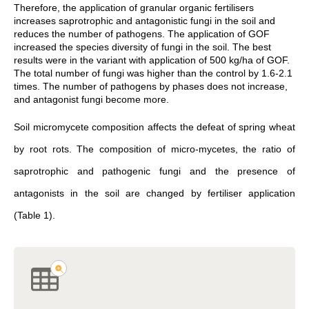
Therefore, the application of granular organic fertilisers
increases saprotrophic and antagonistic fungi in the soil and
reduces the number of pathogens. The application of GOF
increased the species diversity of fungi in the soil. The best
results were in the variant with application of 500 kg/ha of GOF.
The total number of fungi was higher than the control by 1.6-2.1
times. The number of pathogens by phases does not increase,
and antagonist fungi become more.
Soil micromycete composition affects the defeat of spring wheat
by root rots. The composition of micro-mycetes, the ratio of
saprotrophic and pathogenic fungi and the presence of
antagonists in the soil are changed by fertiliser application
(Table 1).