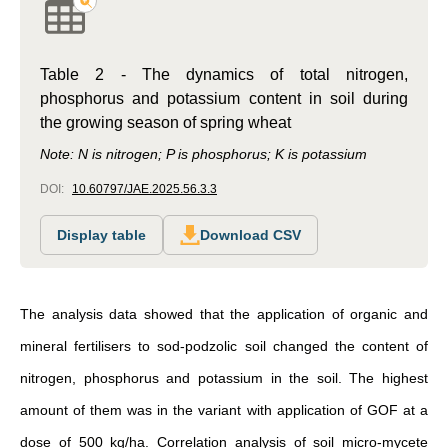
Table 2 - The dynamics of total nitrogen,
phosphorus and potassium content in soil during
the growing season of spring wheat
Note: N is nitrogen; P is phosphorus; K is potassium
DOI:
10.60797/JAE.2025.56.3.3
Display table
Download CSV
The analysis data showed that the application of organic and
mineral fertilisers to sod-podzolic soil changed the content of
nitrogen, phosphorus and potassium in the soil. The highest
amount of them was in the variant with application of GOF at a
dose of 500 kg/ha. Correlation analysis of soil micro-mycete