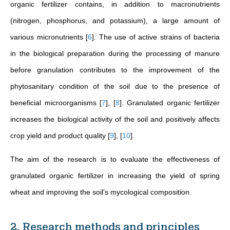
organic fertilizer contains, in addition to macronutrients
(nitrogen, phosphorus, and potassium), a large amount of
various micronutrients
[
6
]
. The use of active strains of bacteria
in the biological preparation during the processing of manure
before granulation contributes to the improvement of the
phytosanitary condition of the soil due to the presence of
beneficial microorganisms
[
7
]
,
[
8
]
. Granulated organic fertilizer
increases the biological activity of the soil and positively affects
crop yield and product quality
[
9
]
,
[
10
]
.
The aim of the research is to evaluate the effectiveness of
granulated organic fertilizer in increasing the yield of spring
wheat and improving the soil's mycological composition.
2. Research methods and principles