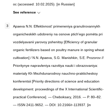
oc (accessed: 10.02.2025). [in Russian]
See reference
Apaeva N.N. Effektivnost' primeneniya granulirovannykh
organicheskikh udobreniy na osnove ptich'ego pomёta pri
vozdelyavanii yarovoy pshenitsy [Efficiency of granular
organic fertilizers based on poultry manure in spring wheat
cultivation] / N.N. Apaeva, S.G. Manishkin, S.E. Prozorov //
Prioritynye napravleniya razvitiya nauki i obrazovaniya:
materialy Kh Mezhdunarodnoy nauchno-prakticheskoy
konferentsii [Priority directions of science and education
development: proceedings of the X International Scientific-
practical Conference]. — Cheboksary, 2016. — P. 80–82.
— ISSN 2411-9652. — DOI: 10.2166/r-113937. [in