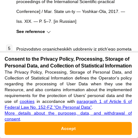
proceedings of the International Scientific-practical
Conference] / Mar. State un-ty — Yoshkar-Ola, 2017. —
Iss. XIX. — P. 5–7. [in Russian]
See reference
Proizvodstvo organicheskikh udobreniy iz ptich'ego pometa
Consent to the Privacy Policy, Processing, Storage of
i zoly ot ego szhiganiya [Production of organic fertilizers
Personal Data, and Collection of Statistical Information
from poultry manure and its combustion ash]. — URL:
The Privacy Policy, Processing, Storage of Personal Data, and
Collection of Statistical Information defines the Operator's policy
http://www.agk-eco.ru/oborudovanie/proizvodstvo-
regarding the processing of User Data when they use the
organicheskikh-udobreniy.html (accessed: 10.02.2025). [in
Resource, and also contains information about the implemented
requirements for the protection of Users' personal data and the
Russian]
use of
cookies
in accordance with
paragraph 1 of Article 6 of
Federal Law No. 152-FZ "On Personal Data"
.
See reference
More details about the purposes, data, and withdrawal of
consent
.
Trusova L.A. Deystvie i posledeystvie organicheskikh
Accept
udobreniy na urozhaynost' i kachestvo