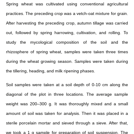
Spring wheat was cultivated using conventional agricultural
practices. The preceding crop was a vetch-oat mixture for grain.
After harvesting the preceding crop, autumn tillage was carried
out, followed by spring harrowing, cultivation, and rolling. To
study the mycological composition of the soil and the
rhizosphere of spring wheat, samples were taken three times
during the wheat growing season. Samples were taken during
the tillering, heading, and milk ripening phases.
Soil samples were taken at a soil depth of 0-10 cm along the
diagonal of the plot in three locations. The average sample
weight was 200–300 g. It was thoroughly mixed and a small
amount of soil was taken for analysis. Then it was placed in a
sterile porcelain mortar and sieved through a sieve. After that,
we took a 1 g sample for preparation of soil suspension. The