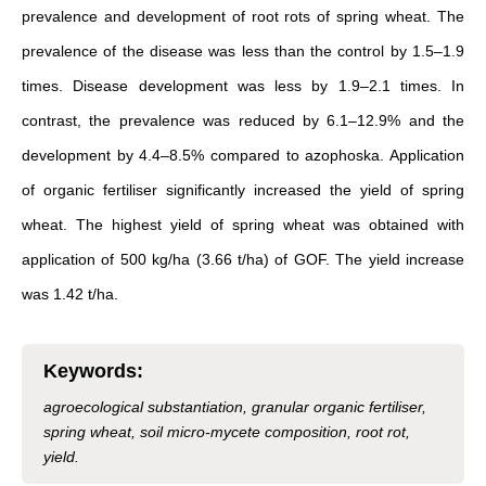
prevalence and development of root rots of spring wheat. The
prevalence of the disease was less than the control by 1.5–1.9
times. Disease development was less by 1.9–2.1 times. In
contrast, the prevalence was reduced by 6.1–12.9% and the
development by 4.4–8.5% compared to azophoska. Application
of organic fertiliser significantly increased the yield of spring
wheat. The highest yield of spring wheat was obtained with
application of 500 kg/ha (3.66 t/ha) of GOF. The yield increase
was 1.42 t/ha.
Keywords
:
agroecological substantiation, granular organic fertiliser,
spring wheat, soil micro-mycete composition, root rot,
yield.