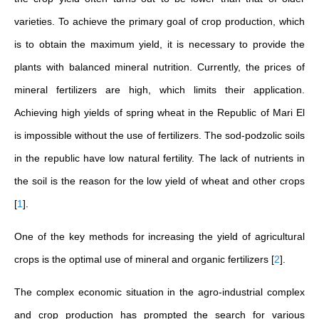
varieties. To achieve the primary goal of crop production, which
is to obtain the maximum yield, it is necessary to provide the
plants with balanced mineral nutrition. Currently, the prices of
mineral fertilizers are high, which limits their application.
Achieving high yields of spring wheat in the Republic of Mari El
is impossible without the use of fertilizers. The sod-podzolic soils
in the republic have low natural fertility. The lack of nutrients in
the soil is the reason for the low yield of wheat and other crops
[
1
]
.
One of the key methods for increasing the yield of agricultural
crops is the optimal use of mineral and organic fertilizers
[
2
]
.
The complex economic situation in the agro-industrial complex
and crop production has prompted the search for various