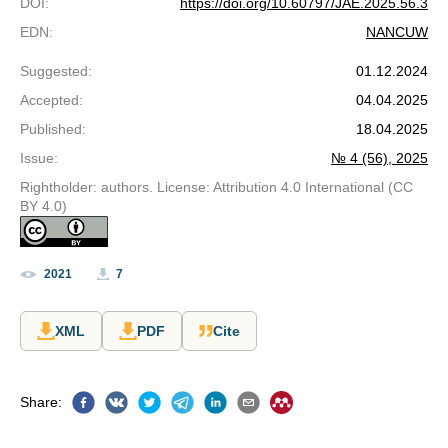
DOI
:
https://doi.org/10.60797/JAE.2025.56.3
EDN
:
NANCUW
Suggested
:
01.12.2024
Accepted
:
04.04.2025
Published
:
18.04.2025
Issue
:
№ 4 (56), 2025
Rightholder: authors. License: Attribution 4.0 International (CC
BY 4.0)
2021
7
XML
PDF
Cite
Share
: