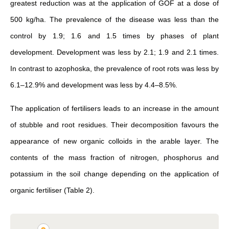
greatest reduction was at the application of GOF at a dose of
500 kg/ha. The prevalence of the disease was less than the
control by 1.9; 1.6 and 1.5 times by phases of plant
development. Development was less by 2.1; 1.9 and 2.1 times.
In contrast to azophoska, the prevalence of root rots was less by
6.1–12.9% and development was less by 4.4–8.5%.
The application of fertilisers leads to an increase in the amount
of stubble and root residues. Their decomposition favours the
appearance of new organic colloids in the arable layer. The
contents of the mass fraction of nitrogen, phosphorus and
potassium in the soil change depending on the application of
organic fertiliser (Table 2).