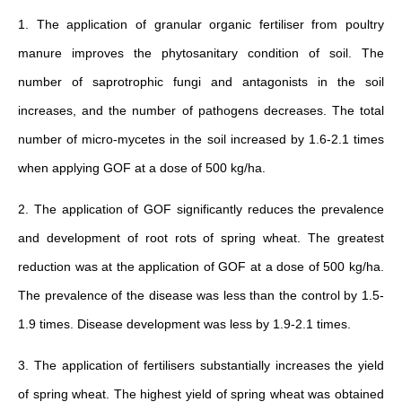
1. The application of granular organic fertiliser from poultry
manure improves the phytosanitary condition of soil. The
number of saprotrophic fungi and antagonists in the soil
increases, and the number of pathogens decreases. The total
number of micro-mycetes in the soil increased by 1.6-2.1 times
when applying GOF at a dose of 500 kg/ha.
2. The application of GOF significantly reduces the prevalence
and development of root rots of spring wheat. The greatest
reduction was at the application of GOF at a dose of 500 kg/ha.
The prevalence of the disease was less than the control by 1.5-
1.9 times. Disease development was less by 1.9-2.1 times.
3. The application of fertilisers substantially increases the yield
of spring wheat. The highest yield of spring wheat was obtained