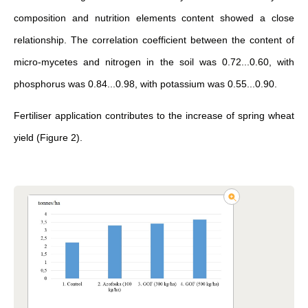
composition and nutrition elements content showed a close
relationship. The correlation coefficient between the content of
micro-mycetes and nitrogen in the soil was 0.72...0.60, with
phosphorus was 0.84...0.98, with potassium was 0.55...0.90.
Fertiliser application contributes to the increase of spring wheat
yield (Figure 2).