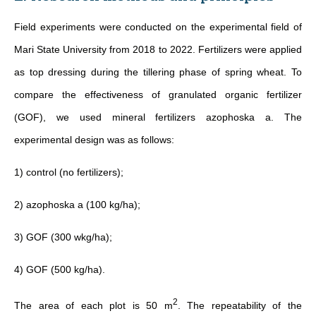
Field experiments were conducted on the experimental field of
Mari State University from 2018 to 2022. Fertilizers were applied
as top dressing during the tillering phase of spring wheat. To
compare the effectiveness of granulated organic fertilizer
(GOF), we used mineral fertilizers azophoska a. The
experimental design was as follows:
1) control (no fertilizers);
2) azophoska a (100 kg/ha);
3) GOF (300 wkg/ha);
4) GOF (500 kg/ha).
2
The area of each plot is 50 m
. The repeatability of the