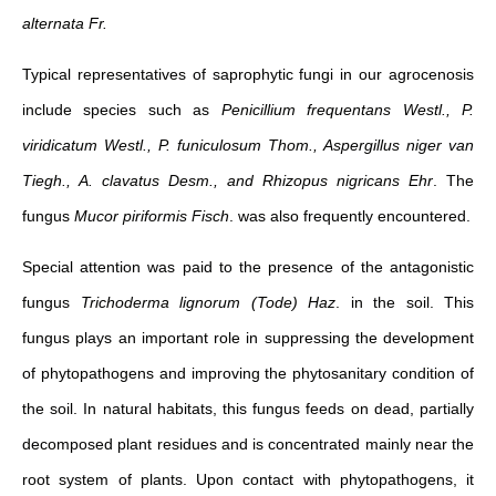
alternata Fr.
Typical representatives of saprophytic fungi in our agrocenosis
include species such as
Penicillium frequentans Westl., P.
viridicatum Westl., P. funiculosum Thom., Aspergillus niger van
Tiegh., A. clavatus Desm., and Rhizopus nigricans Ehr
. The
fungus
Mucor piriformis Fisch
. was also frequently encountered.
Special attention was paid to the presence of the antagonistic
fungus
Trichoderma lignorum (Tode) Haz
. in the soil. This
fungus plays an important role in suppressing the development
of phytopathogens and improving the phytosanitary condition of
the soil. In natural habitats, this fungus feeds on dead, partially
decomposed plant residues and is concentrated mainly near the
root system of plants. Upon contact with phytopathogens, it