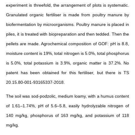
experiment is threefold, the arrangement of plots is systematic.
Granulated organic fertiliser is made from poultry manure by
biofermentation by microorganisms. Poultry manure is placed in
piles, it is treated with biopreparation and then tedded. Then the
pellets are made. Agrochemical composition of GOF: pH is 8.8,
moisture content is 19%, total nitrogen is 5.0%, total phosphorus
is 5.0%, total potassium is 3.9%, organic matter is 37.2%. No
patent has been obtained for this fertiliser, but there is TS
20.15.80-001-93165337-2018.
The soil was sod-podzolic, medium loamy, with a humus content
of 1.61–1.74%, pH of 5.6–5.8, easily hydrolyzable nitrogen of
140 mg/kg, phosphorus of 163 mg/kg, and potassium of 118
mg/kg.