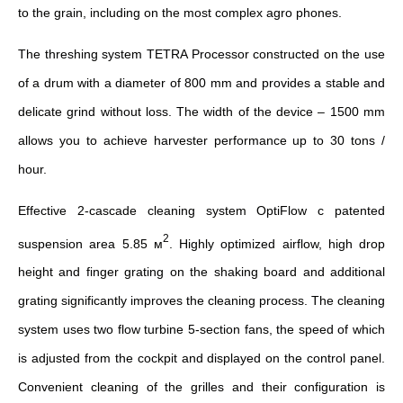
to the grain, including on the most complex agro phones.
The threshing system TETRA Processor constructed on the use
of a drum with a diameter of 800 mm and provides a stable and
delicate grind without loss. The width of the device – 1500 mm
allows you to achieve harvester performance up to 30 tons /
hour.
Effective 2-cascade cleaning system OptiFlow c patented
2
suspension area 5.85 м
. Highly optimized airflow, high drop
height and finger grating on the shaking board and additional
grating significantly improves the cleaning process. The cleaning
system uses two flow turbine 5-section fans, the speed of which
is adjusted from the cockpit and displayed on the control panel.
Convenient cleaning of the grilles and their configuration is