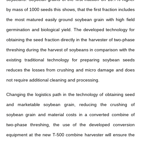
by mass of 1000 seeds this shows, that the first fraction includes
the most matured easily ground soybean grain with high field
germination and biological yield. The developed technology for
obtaining the seed fraction directly in the harvester of two-phase
threshing during the harvest of soybeans in comparison with the
existing traditional technology for preparing soybean seeds
reduces the losses from crushing and micro damage and does
not require additional cleaning and processing.
Changing the logistics path in the technology of obtaining seed
and marketable soybean grain, reducing the crushing of
soybean grain and material costs in a converted combine of
two-phase threshing, the use of the developed conversion
equipment at the new T-500 combine harvester will ensure the