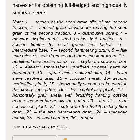
harvester for obtaining full-fledged and high-quality
soybean seeds
Note: 1 – section of the seed grain silo of the second
fraction, 2 – second grain elevator for moving the seed
grain of the second fraction, 3 – distributive screw, 4 –
elevator displacement seed grains first fraction, 5 –
section bunker for seed grains first faction, 6 –
intermediate biter, 7 – second hammering drum, 8 – fail-
safe biter, 9 – sub drum second threshing floor drum, 10 –
additional concussion plank, 11 – keyboard straw shaker,
12 – elevator submissions unrefined colossal parts on
hammered, 13 – upper sieve resolved stan, 14 – lower
sieve resolved stan, 15 – colossal sneak, 16- second
scaffolding plank, 17 – horizontally second grain sneak in
the crusty the gutter, 18 – first scaffolding plank, 19 –
horizontally grain sneak with brushing framing outside
edges screw in the crusty the gutter, 20 – fan, 21 – staff
concussion plank, 22 – sub drum the first threshing floor
drum, 23 – the first hammering drum, 24 – unloaded
sneak, 25 – inclined camera, 26 – reaper
DOI:
10.60797/JAE.2025.55.6.2