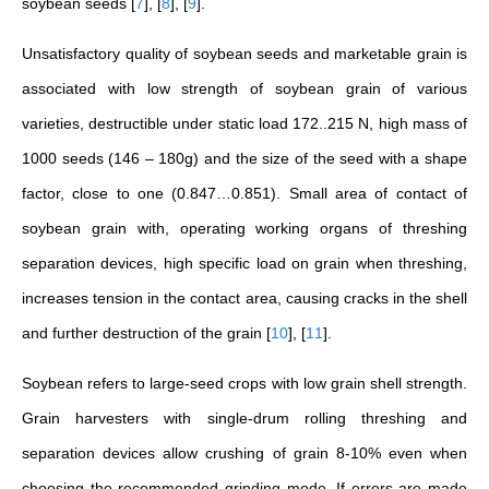
soybean seeds
[
7
]
,
[
8
]
,
[
9
]
.
Unsatisfactory quality of soybean seeds and marketable grain is
associated with low strength of soybean grain of various
varieties, destructible under static load 172..215 N, high mass of
1000 seeds (146 – 180g) and the size of the seed with a shape
factor, close to one (0.847…0.851). Small area of contact of
soybean grain with, operating working organs of threshing
separation devices, high specific load on grain when threshing,
increases tension in the contact area, causing cracks in the shell
and further destruction of the grain
[
10
]
,
[
11
]
.
Soybean refers to large-seed crops with low grain shell strength.
Grain harvesters with single-drum rolling threshing and
separation devices allow crushing of grain 8-10% even when
choosing the recommended grinding mode. If errors are made