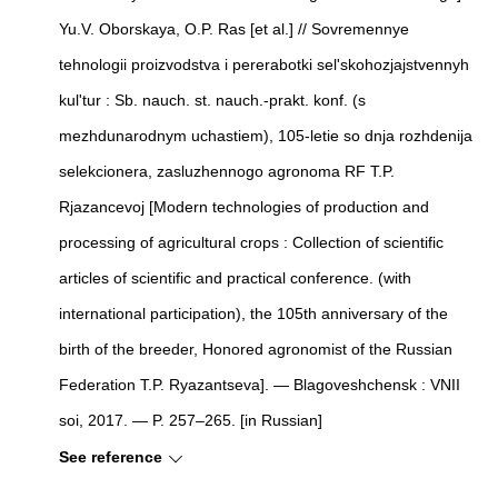
Yu.V. Oborskaya, O.P. Ras [et al.] // Sovremennye
tehnologii proizvodstva i pererabotki sel'skohozjajstvennyh
kul'tur : Sb. nauch. st. nauch.-prakt. konf. (s
mezhdunarodnym uchastiem), 105-letie so dnja rozhdenija
selekcionera, zasluzhennogo agronoma RF T.P.
Rjazancevoj [Modern technologies of production and
processing of agricultural crops : Collection of scientific
articles of scientific and practical conference. (with
international participation), the 105th anniversary of the
birth of the breeder, Honored agronomist of the Russian
Federation T.P. Ryazantseva]. — Blagoveshchensk : VNII
soi, 2017. — P. 257–265. [in Russian]
See reference