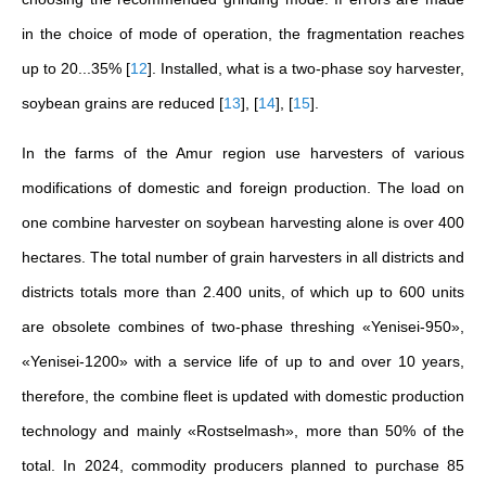
in the choice of mode of operation, the fragmentation reaches
up to 20...35%
[
12
]
. Installed, what is a two-phase soy harvester,
soybean grains are reduced
[
13
]
,
[
14
]
,
[
15
]
.
In the farms of the Amur region use harvesters of various
modifications of domestic and foreign production. The load on
one combine harvester on soybean harvesting alone is over 400
hectares. The total number of grain harvesters in all districts and
districts totals more than 2.400 units, of which up to 600 units
are obsolete combines of two-phase threshing «Yenisei-950»,
«Yenisei-1200» with a service life of up to and over 10 years,
therefore, the combine fleet is updated with domestic production
technology and mainly «Rostselmash», more than 50% of the
total. In 2024, commodity producers planned to purchase 85