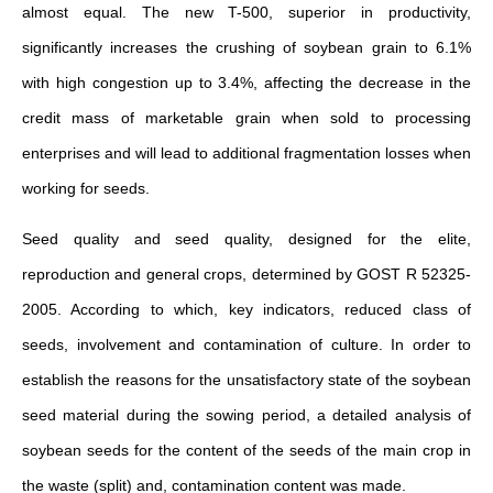
almost equal. The new T-500, superior in productivity,
significantly increases the crushing of soybean grain to 6.1%
with high congestion up to 3.4%, affecting the decrease in the
credit mass of marketable grain when sold to processing
enterprises and will lead to additional fragmentation losses when
working for seeds.
Seed quality and seed quality, designed for the elite,
reproduction and general crops, determined by GOST R 52325-
2005. According to which, key indicators, reduced class of
seeds, involvement and contamination of culture. In order to
establish the reasons for the unsatisfactory state of the soybean
seed material during the sowing period, a detailed analysis of
soybean seeds for the content of the seeds of the main crop in
the waste (split) and, contamination content was made.