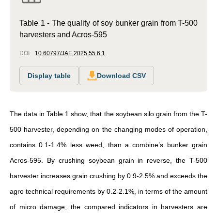
Table 1 - The quality of soy bunker grain from T-500
harvesters and Acros-595
DOI:
10.60797/JAE.2025.55.6.1
Display table
Download CSV
The data in Table 1 show, that the soybean silo grain from the T-
500 harvester, depending on the changing modes of operation,
contains 0.1-1.4% less weed, than a combine’s bunker grain
Acros-595. By crushing soybean grain in reverse, the T-500
harvester increases grain crushing by 0.9-2.5% and exceeds the
agro technical requirements by 0.2-2.1%, in terms of the amount
of micro damage, the compared indicators in harvesters are