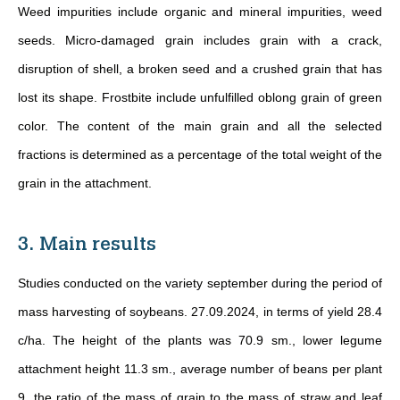
Weed impurities include organic and mineral impurities, weed
seeds. Micro-damaged grain includes grain with a crack,
disruption of shell, a broken seed and a crushed grain that has
lost its shape. Frostbite include unfulfilled oblong grain of green
color. The content of the main grain and all the selected
fractions is determined as a percentage of the total weight of the
grain in the attachment.
3. Main results
Studies conducted on the variety september during the period of
mass harvesting of soybeans. 27.09.2024, in terms of yield 28.4
c/ha. The height of the plants was 70.9 sm., lower legume
attachment height 11.3 sm., average number of beans per plant
9, the ratio of the mass of grain to the mass of straw and leaf