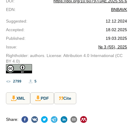
DOI
:
https://doi.org/10.60797/JAE.2025.55.6
EDN
:
BNBAVK
Suggested
:
12.12.2024
Accepted
:
18.02.2025
Published
:
19.03.2025
Issue
:
№ 3 (55), 2025
Rightholder: authors. License: Attribution 4.0 International (CC
BY 4.0)
2799
5
XML
PDF
Cite
Share
: