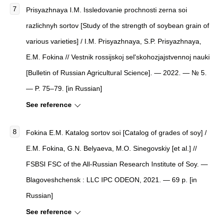
Prisyazhnaya I.M. Issledovanie prochnosti zerna soi
razlichnyh sortov [Study of the strength of soybean grain of
various varieties] / I.M. Prisyazhnaya, S.P. Prisyazhnaya,
E.M. Fokina // Vestnik rossijskoj sel'skohozjajstvennoj nauki
[Bulletin of Russian Agricultural Science]. — 2022. — № 5.
— P. 75–79. [in Russian]
See reference
Fokina E.M. Katalog sortov soi [Catalog of grades of soy] /
E.M. Fokina, G.N. Belyaeva, M.O. Sinegovskiy [et al.] //
FSBSI FSC of the All-Russian Research Institute of Soy. —
Blagoveshchensk : LLC IPC ODEON, 2021. — 69 p. [in
Russian]
See reference