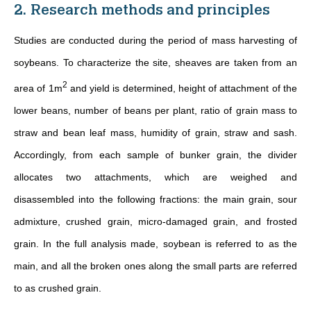
2. Research methods and principles
Studies are conducted during the period of mass harvesting of
soybeans. To characterize the site, sheaves are taken from an
2
area of 1m
and yield is determined, height of attachment of the
lower beans, number of beans per plant, ratio of grain mass to
straw and bean leaf mass, humidity of grain, straw and sash.
Accordingly, from each sample of bunker grain, the divider
allocates two attachments, which are weighed and
disassembled into the following fractions: the main grain, sour
admixture, crushed grain, micro-damaged grain, and frosted
grain. In the full analysis made, soybean is referred to as the
main, and all the broken ones along the small parts are referred
to as crushed grain.