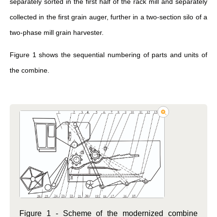
separately sorted in the first half of the rack mill and separately
collected in the first grain auger, further in a two-section silo of a
two-phase mill grain harvester.
Figure 1 shows the sequential numbering of parts and units of
the combine.
Figure 1 - Scheme of the modernized combine