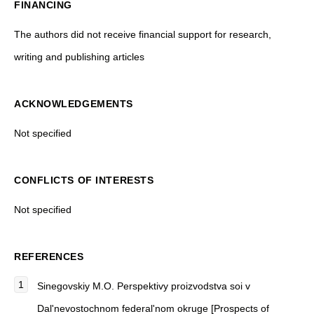
FINANCING
The authors did not receive financial support for research,
writing and publishing articles
ACKNOWLEDGEMENTS
Not specified
CONFLICTS OF INTERESTS
Not specified
REFERENCES
Sinegovskiy M.O. Perspektivy proizvodstva soi v
Dal'nevostochnom federal'nom okruge [Prospects of