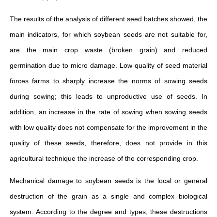
The results of the analysis of different seed batches showed, the
main indicators, for which soybean seeds are not suitable for,
are the main crop waste (broken grain) and reduced
germination due to micro damage. Low quality of seed material
forces farms to sharply increase the norms of sowing seeds
during sowing; this leads to unproductive use of seeds. In
addition, an increase in the rate of sowing when sowing seeds
with low quality does not compensate for the improvement in the
quality of these seeds, therefore, does not provide in this
agricultural technique the increase of the corresponding crop.
Mechanical damage to soybean seeds is the local or general
destruction of the grain as a single and complex biological
system. According to the degree and types, these destructions