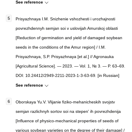
See reference
Prisyazhnaya I.M. Snizhenie vshozhesti i urozhajnosti
povrezhdennyh semjan soi v uslovijah Amurskoj oblasti
[Reduction of germination and yield of damaged soybean
seeds in the conditions of the Amur region] / I.M.
Prisyazhnaya, S.P. Prisyazhnaya [et al.] // Agronauka
[Agricultural Science]. — 2023. — Vol. 1, № 3. — P. 63–69.
DOI: 10.24412/2949-2211-2023-1-3-63-69. [in Russian]
See reference
Oborskaya Yu.V. Vlijanie fiziko-mehanicheskih svojstv
semjan razlichnyh sortov soi na stepen' ih povrezhdenija
[Influence of physico-mechanical properties of seeds of
various soybean varieties on the degree of their damage] /