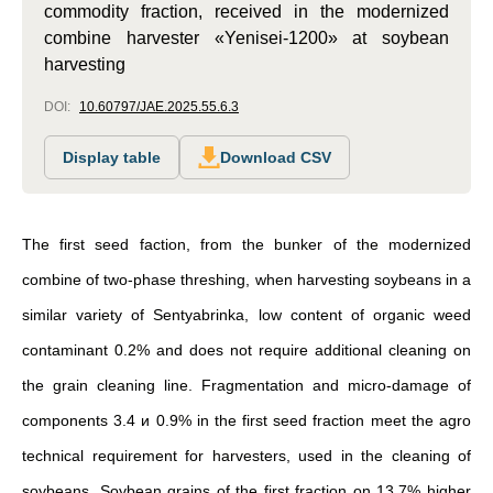
commodity fraction, received in the modernized
combine harvester «Yenisei-1200» at soybean
harvesting
DOI:
10.60797/JAE.2025.55.6.3
Display table
Download CSV
The first seed faction, from the bunker of the modernized
combine of two-phase threshing, when harvesting soybeans in a
similar variety of Sentyabrinka, low content of organic weed
contaminant 0.2% and does not require additional cleaning on
the grain cleaning line. Fragmentation and micro-damage of
components 3.4 и 0.9% in the first seed fraction meet the agro
technical requirement for harvesters, used in the cleaning of
soybeans. Soybean grains of the first fraction on 13.7% higher