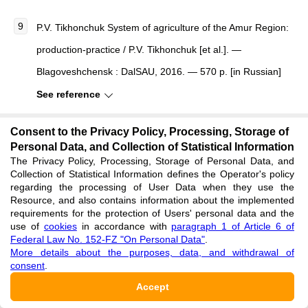
P.V. Tikhonchuk System of agriculture of the Amur Region:
production-practice / P.V. Tikhonchuk [et al.]. —
Blagoveshchensk : DalSAU, 2016. — 570 p. [in Russian]
See reference
Consent to the Privacy Policy, Processing, Storage of
Drincha V.M. Ustrojstvo dlja snizhenija travmirovanija
Personal Data, and Collection of Statistical Information
semjan zernobobovyh kul'tur [Device for reducing injury to
The Privacy Policy, Processing, Storage of Personal Data, and
Collection of Statistical Information defines the Operator's policy
seed of leguminous crops] / V.M. Drincha, S.A. Rodimtsev
regarding the processing of User Data when they use the
// Traktory i sel'skohozjajstvennye mashiny [Tractors and
Resource, and also contains information about the implemented
requirements for the protection of Users' personal data and the
Agricultural Machines]. — 2007. — № 3. — P. 7–10. [in
use of
cookies
in accordance with
paragraph 1 of Article 6 of
Federal Law No. 152-FZ "On Personal Data"
.
Russian]
More details about the purposes, data, and withdrawal of
consent
.
See reference
Accept
GOST R 52325-2005. Semena sel'skohozjajstvennyh