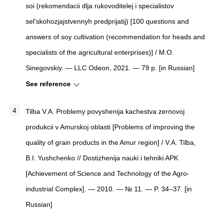
soi (rekomendacii dlja rukovoditelej i specialistov
sel'skohozjajstvennyh predprijatij) [100 questions and
answers of soy cultivation (recommendation for heads and
specialists of the agricultural enterprises)] / M.O.
Sinegovskiy. — LLC Odeon, 2021. — 79 p. [in Russian]
See reference
Tilba V.A. Problemy povyshenija kachestva zernovoj
produkcii v Amurskoj oblasti [Problems of improving the
quality of grain products in the Amur region] / V.A. Tilba,
B.I. Yushchenko // Dostizhenija nauki i tehniki APK
[Achievement of Science and Technology of the Agro-
industrial Complex]. — 2010. — № 11. — P. 34–37. [in
Russian]