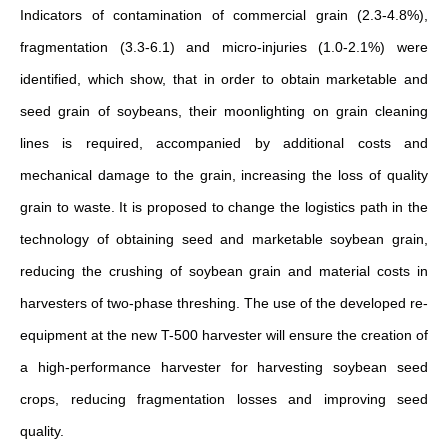
Indicators of contamination of commercial grain (2.3-4.8%),
fragmentation (3.3-6.1) and micro-injuries (1.0-2.1%) were
identified, which show, that in order to obtain marketable and
seed grain of soybeans, their moonlighting on grain cleaning
lines is required, accompanied by additional costs and
mechanical damage to the grain, increasing the loss of quality
grain to waste. It is proposed to change the logistics path in the
technology of obtaining seed and marketable soybean grain,
reducing the crushing of soybean grain and material costs in
harvesters of two-phase threshing. The use of the developed re-
equipment at the new T-500 harvester will ensure the creation of
a high-performance harvester for harvesting soybean seed
crops, reducing fragmentation losses and improving seed
quality.