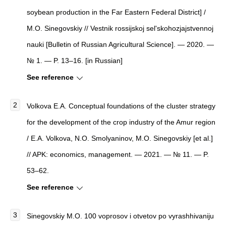
soybean production in the Far Eastern Federal District] /
M.O. Sinegovskiy // Vestnik rossijskoj sel'skohozjajstvennoj
nauki [Bulletin of Russian Agricultural Science]. — 2020. —
№ 1. — P. 13–16. [in Russian]
See reference
Volkova E.A. Conceptual foundations of the cluster strategy
for the development of the crop industry of the Amur region
/ E.A. Volkova, N.O. Smolyaninov, M.O. Sinegovskiy [et al.]
// APK: economics, management. — 2021. — № 11. — P.
53–62.
See reference
Sinegovskiy M.O. 100 voprosov i otvetov po vyrashhivaniju