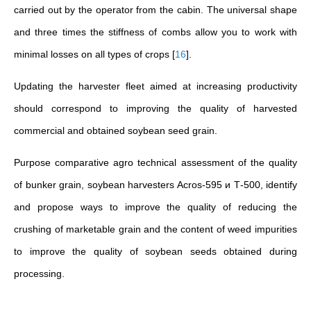
carried out by the operator from the cabin. The universal shape
and three times the stiffness of combs allow you to work with
minimal losses on all types of crops
[
16
]
.
Updating the harvester fleet aimed at increasing productivity
should correspond to improving the quality of harvested
commercial and obtained soybean seed grain.
Purpose
comparative agro technical assessment of the quality
of bunker grain, soybean harvesters Acros-595 и Т-500, identify
and propose ways to improve the quality of reducing the
crushing of marketable grain and the content of weed impurities
to improve the quality of soybean seeds obtained during
processing.