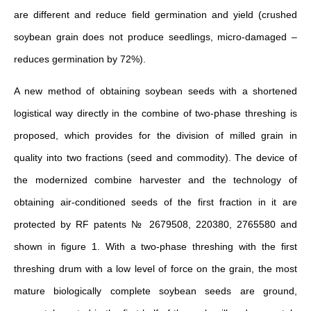
are different and reduce field germination and yield (crushed
soybean grain does not produce seedlings, micro-damaged –
reduces germination by 72%).
A new method of obtaining soybean seeds with a shortened
logistical way directly in the combine of two-phase threshing is
proposed, which provides for the division of milled grain in
quality into two fractions (seed and commodity). The device of
the modernized combine harvester and the technology of
obtaining air-conditioned seeds of the first fraction in it are
protected by RF patents № 2679508, 220380, 2765580 and
shown in figure 1. With a two-phase threshing with the first
threshing drum with a low level of force on the grain, the most
mature biologically complete soybean seeds are ground,