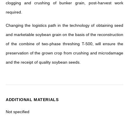
clogging and crushing of bunker grain, post-harvest work
required.
Changing the logistics path in the technology of obtaining seed
and marketable soybean grain on the basis of the reconstruction
of the combine of two-phase threshing T-500, will ensure the
preservation of the grown crop from crushing and microdamage
and the receipt of quality soybean seeds.
ADDITIONAL MATERIALS
Not specified