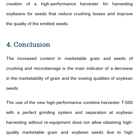
creation of a high-performance harvester for harvesting
soybeans for seeds that reduce crushing losses and improve
the quality of the emitted seeds.
4. Conclusion
The increased content in marketable grain and seeds of
crushing and microdamage is the main indicator of a decrease
in the marketability of grain and the sowing qualities of soybean
seeds.
The use of the new high-performance combine harvester T-500
with a perfect grinding system and separation at soybean
harvesting without re-equipment does not allow obtaining high-
quality marketable grain and soybean seeds due to high