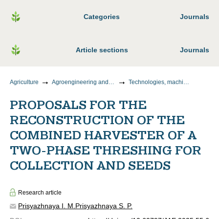
Categories
Journals
Article sections
Journals
Agriculture
Agroengineering and food technology
Technologies, machines and equipment for the agro-industrial complex
PROPOSALS FOR THE
RECONSTRUCTION OF THE
COMBINED HARVESTER OF A
TWO-PHASE THRESHING FOR
COLLECTION AND SEEDS
Research article
Prisyazhnaya I. M.
Prisyazhnaya S. P.