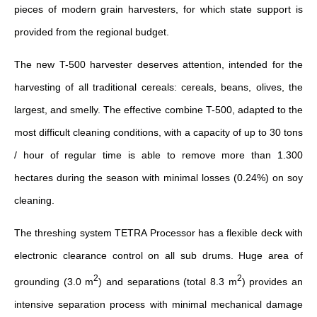
pieces of modern grain harvesters, for which state support is
provided from the regional budget.
The new T-500 harvester deserves attention, intended for the
harvesting of all traditional cereals: cereals, beans, olives, the
largest, and smelly. The effective combine T-500, adapted to the
most difficult cleaning conditions, with a capacity of up to 30 tons
/ hour of regular time is able to remove more than 1.300
hectares during the season with minimal losses (0.24%) on soy
cleaning.
The threshing system TETRA Processor has a flexible deck with
electronic clearance control on all sub drums. Huge area of
2
2
grounding (3.0 m
) and separations (total 8.3 m
) provides an
intensive separation process with minimal mechanical damage