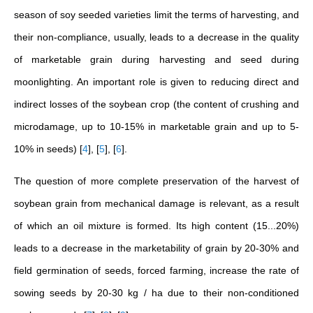
season of soy seeded varieties limit the terms of harvesting, and
their non-compliance, usually, leads to a decrease in the quality
of marketable grain during harvesting and seed during
moonlighting. An important role is given to reducing direct and
indirect losses of the soybean crop (the content of crushing and
microdamage, up to 10-15% in marketable grain and up to 5-
10% in seeds)
[
4
]
,
[
5
]
,
[
6
]
.
The question of more complete preservation of the harvest of
soybean grain from mechanical damage is relevant, as a result
of which an oil mixture is formed. Its high content (15...20%)
leads to a decrease in the marketability of grain by 20-30% and
field germination of seeds, forced farming, increase the rate of
sowing seeds by 20-30 kg / ha due to their non-conditioned