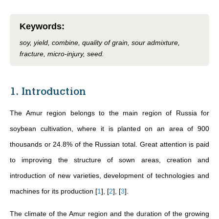
Keywords
:
soy, yield, combine, quality of grain, sour admixture,
fracture, micro-injury, seed.
1. Introduction
The Amur region belongs to the main region of Russia for
soybean cultivation, where it is planted on an area of 900
thousands or 24.8% of the Russian total. Great attention is paid
to improving the structure of sown areas, creation and
introduction of new varieties, development of technologies and
machines for its production
[
1
]
,
[
2
]
,
[
3
]
.
The climate of the Amur region and the duration of the growing