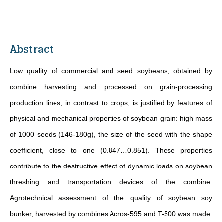
Abstract
Low quality of commercial and seed soybeans,
obtained by
combine harvesting
and processed on grain-processing
production lines, in contrast to crops, is justified by features of
physical and mechanical properties of soybean grain: high mass
of 1000 seeds (146-180g), the size of the seed with the shape
coefficient, close to one (0.847…0.851). These properties
contribute to the destructive effect of dynamic loads on soybean
threshing and transportation devices of the combine.
Agrotechnical assessment of the quality of soybean soy
bunker,
harvested by combines
Acros-595 and T-500 was made.