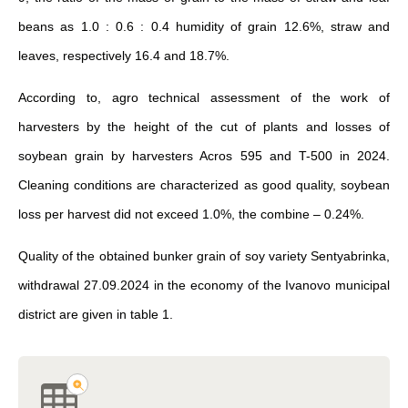
beans as 1.0 : 0.6 : 0.4 humidity of grain 12.6%, straw and
leaves, respectively 16.4 and 18.7%.
According to, agro technical assessment of the work of
harvesters by the height of the cut of plants and losses of
soybean grain by harvesters Acros 595 and T-500 in 2024.
Cleaning conditions are characterized as good quality, soybean
loss per harvest did not exceed 1.0%, the combine – 0.24%.
Quality of the obtained bunker grain of soy variety Sentyabrinka,
withdrawal 27.09.2024 in the economy of the Ivanovo municipal
district are given in table 1.