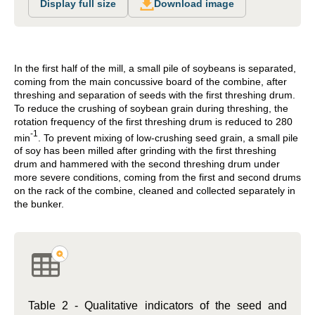
Display full size
Download image
In the first half of the mill, a small pile of soybeans is separated,
coming from the main concussive board of the combine, after
threshing and separation of seeds with the first threshing drum.
To reduce the crushing of soybean grain during threshing, the
rotation frequency of the first threshing drum is reduced to 280
-1
min
. To prevent mixing of low-crushing seed grain, a small pile
of soy has been milled after grinding with the first threshing
drum and hammered with the second threshing drum under
more severe conditions, coming from the first and second drums
on the rack of the combine, cleaned and collected separately in
the bunker.
Table 2 - Qualitative indicators of the seed and