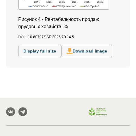
Рисунок 4 - Рентабельность продаж
прудовых хозяйств, %
DOI:
10.60797/JAE.2026.70.14.5
Display full size
Download image