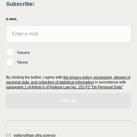
Subscribe
:
E-MAIL
Issues
News
By clicking the button, I agree with
the privacy policy, processing, storage of
personal data, and collection of statistical information
in accordance with
paragraph 1 of Article 6 of Federal Law No. 152-FZ "On Personal Data"
Subscribe
editors@jae.cifra.science