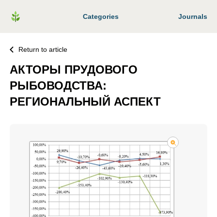
Categories
Journals
Return to article
АКТОРЫ ПРУДОВОГО
РЫБОВОДСТВА:
РЕГИОНАЛЬНЫЙ АСПЕКТ