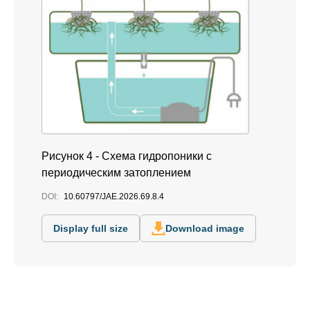
Рисунок 4 - Схема гидропоники с
периодическим затоплением
DOI:
10.60797/JAE.2026.69.8.4
Display full size
Download image