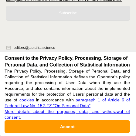
Subscribe
editors@jae.cifra.science
620066, Sverdlovsk region, Yekaterinburg, st. Akademicheskaya, 11A,
Consent to the Privacy Policy, Processing, Storage of
office 1
Personal Data, and Collection of Statistical Information
The Privacy Policy, Processing, Storage of Personal Data, and
Feedback
Collection of Statistical Information defines the Operator's policy
regarding the processing of User Data when they use the
Resource, and also contains information about the implemented
requirements for the protection of Users' personal data and the
use of
cookies
in accordance with
paragraph 1 of Article 6 of
Federal Law No. 152-FZ "On Personal Data"
.
Support
:
editors@jae.cifra.science
More details about the purposes, data, and withdrawal of
consent
.
ISSN 2564-890X (ONLINE),
DOI: 10.60797/JAE.2564-890X, ЭЛ № ФС 77-72780
Accept
16+