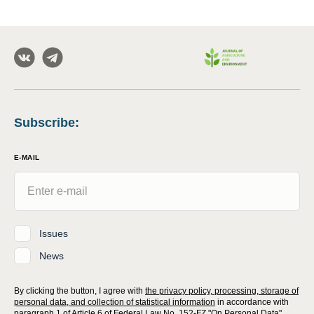
Subscribe
:
E-MAIL
Issues
News
By clicking the button, I agree with
the privacy policy, processing, storage of
personal data, and collection of statistical information
in accordance with
paragraph 1 of Article 6 of Federal Law No. 152-FZ "On Personal Data"