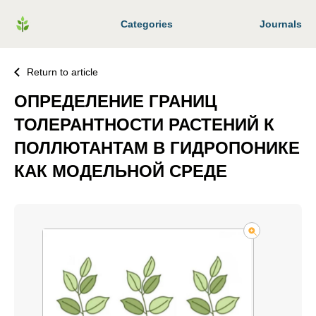
Categories
Journals
Return to article
ОПРЕДЕЛЕНИЕ ГРАНИЦ
ТОЛЕРАНТНОСТИ РАСТЕНИЙ К
ПОЛЛЮТАНТАМ В ГИДРОПОНИКЕ
КАК МОДЕЛЬНОЙ СРЕДЕ