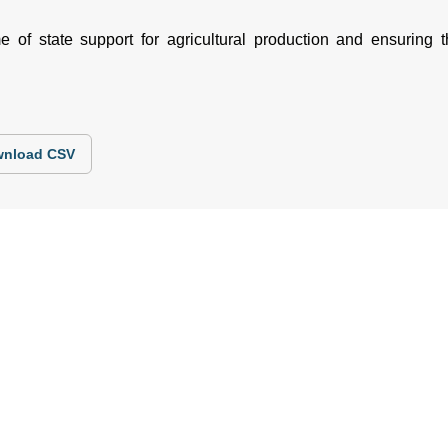
of state support for agricultural production and ensuring th
nload CSV