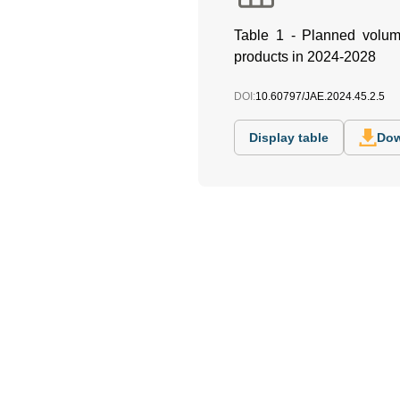
Table 1 - Planned volume 
products in 2024-2028
DOI:
10.60797/JAE.2024.45.2.5
Display table
Dow