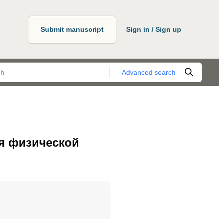
Submit manuscript
Sign in / Sign up
Advanced search
я физической