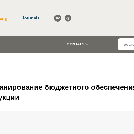
Journals
Eng
CONTACTS
ланирование бюджетного обеспечени
укции