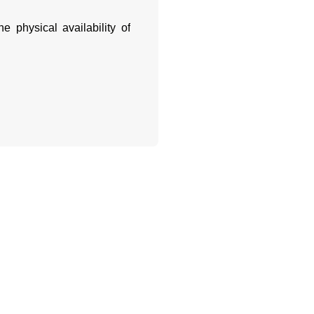
e physical availability of