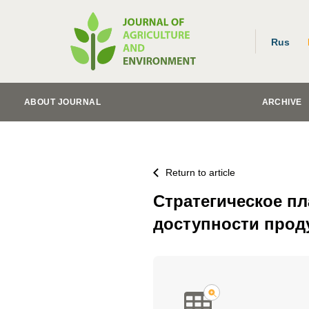
Rus
ABOUT JOURNAL
ARCHIVE
Return to article
Стратегическое п
доступности прод