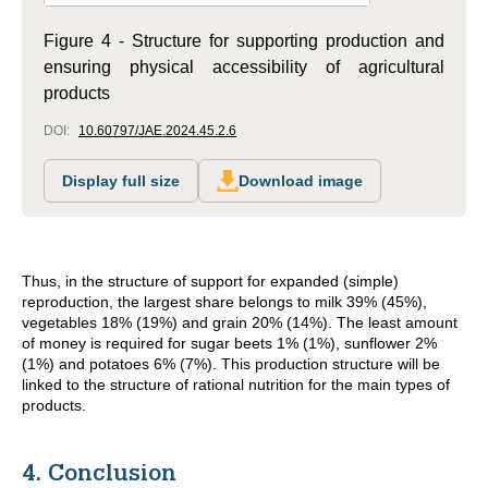
Figure 4 - Structure for supporting production and
ensuring physical accessibility of agricultural
products
DOI:
10.60797/JAE.2024.45.2.6
Display full size
Download image
Thus, in the structure of support for expanded (simple)
reproduction, the largest share belongs to milk 39% (45%),
vegetables 18% (19%) and grain 20% (14%). The least amount
of money is required for sugar beets 1% (1%), sunflower 2%
(1%) and potatoes 6% (7%). This production structure will be
linked to the structure of rational nutrition for the main types of
products.
4. Conclusion