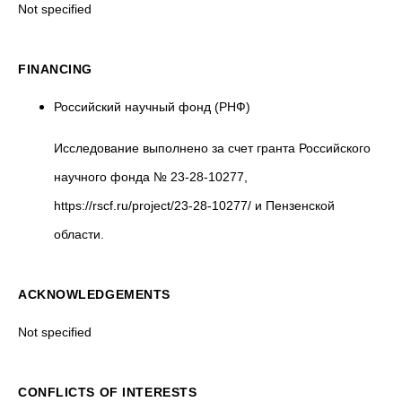
Not specified
FINANCING
Российский научный фонд (РНФ)
Исследование выполнено за счет гранта Российского
научного фонда № 23-28-10277,
https://rscf.ru/project/23-28-10277/ и Пензенской
области.
ACKNOWLEDGEMENTS
Not specified
CONFLICTS OF INTERESTS