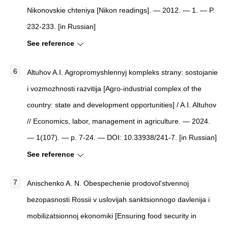
Nikonovskie chteniya
[
Nikon readings
]
. — 2012. — 1. — P.
232-233. [in Russian]
See reference
Altuhov A.I. Agropromyshlennyj kompleks strany: sostojanie
i vozmozhnosti razvitija [Agro-industrial complex of the
country: state and development opportunities] / A.I. Altuhov
// Economics, labor, management in agriculture. — 2024.
— 1(107). — p. 7-24. — DOI: 10.33938/241-7. [in Russian]
See reference
Anischenko A. N. Obespechenie prodovol'stvennoj
bezopasnosti Rossii v uslovijah sanktsionnogo davlenija i
mobilizatsionnoj ekonomiki [Ensuring food security in