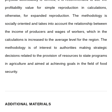
profitability value for simple reproduction in calculations,
otherwise, for expanded reproduction. The methodology is
socially oriented and takes into account the relationship between
the income of producers and wages of workers, which in the
calculations is increased to the average level for the region. The
methodology is of interest to authorities making strategic
decisions related to the provision of resources to state programs
in agriculture and aimed at achieving goals in the field of food
security.
ADDITIONAL MATERIALS