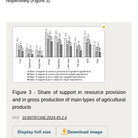
respectively (Figure 3).
Figure 3 - Share of support in resource provision
and in gross production of main types of agricultural
products
DOI:
10.60797/JAE.2024.45.2.4
Display full size
Download image