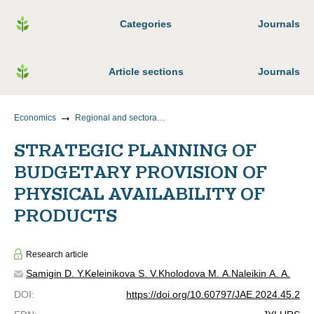
Categories
Journals
Article sections
Journals
Economics
Regional and sectoral economics
STRATEGIC PLANNING OF
BUDGETARY PROVISION OF
PHYSICAL AVAILABILITY OF
PRODUCTS
Research article
Samigin D. Y.
Keleinikova S. V.
Kholodova M. A.
Naleikin A. A.
DOI
:
https://doi.org/10.60797/JAE.2024.45.2