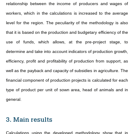
relationship between the income of producers and wages of
workers, which in the calculations is increased to the average
level for the region. The peculiarity of the methodology is also
that it is based on the production and budgetary efficiency of the
use of funds, which allows, at the pre-project stage, to
determine and take into account indicators of production growth,
efficiency, profit and profitability of production from support, as
well as the payback and capacity of subsidies in agriculture. The
financial component of production projects is calculated for each
type of product per unit of sown area, head of animals and in
general.
3. Main results
Calculations using the developed methodology show that in