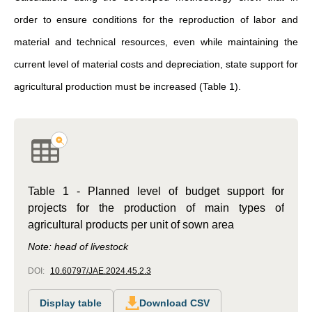
order to ensure conditions for the reproduction of labor and
material and technical resources, even while maintaining the
current level of material costs and depreciation, state support for
agricultural production must be increased (Table 1).
Table 1 - Planned level of budget support for
projects for the production of main types of
agricultural products per unit of sown area
Note: head of livestock
DOI:
10.60797/JAE.2024.45.2.3
Display table
Download CSV