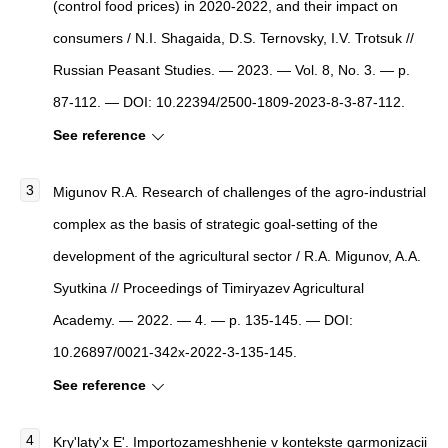
(control food prices) in 2020-2022, and their impact on
consumers / N.I. Shagaida, D.S. Ternovsky, I.V. Trotsuk //
Russian Peasant Studies. — 2023. — Vol. 8, No. 3. — p.
87-112. — DOI: 10.22394/2500-1809-2023-8-3-87-112.
See reference
Migunov R.A. Research of challenges of the agro-industrial
complex as the basis of strategic goal-setting of the
development of the agricultural sector / R.A. Migunov, A.A.
Syutkina // Proceedings of Timiryazev Agricultural
Academy. — 2022. — 4. — p. 135-145. — DOI:
10.26897/0021-342x-2022-3-135-145.
See reference
Kry'laty'x E'.
Importozameshhenie v kontekste garmonizacii