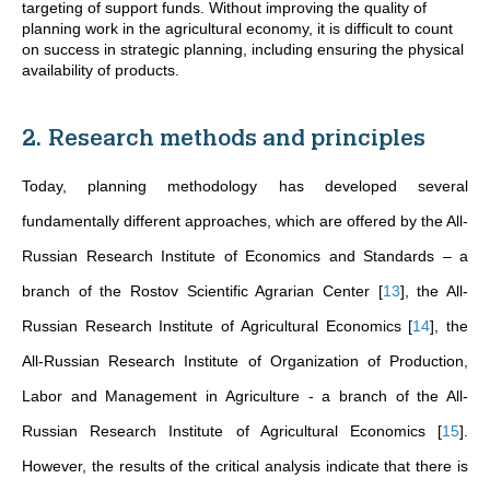
targeting of support funds. Without improving the quality of
planning work in the agricultural economy, it is difficult to count
on success in strategic planning, including ensuring the physical
availability of products.
2. Research methods and principles
Today, planning methodology has developed several
fundamentally different approaches, which are offered by the All-
Russian Research Institute of Economics and Standards – a
branch of the Rostov Scientific Agrarian Center
[
13
]
, the All-
Russian Research Institute of Agricultural Economics
[
14
]
, the
All-Russian Research Institute of Organization of Production,
Labor and Management in Agriculture - a branch of the All-
Russian Research Institute of Agricultural Economics
[
15
]
.
However, the results of the critical analysis indicate that there is