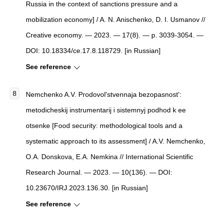
Russia in the context of sanctions pressure and a
mobilization economy] / A. N. Anischenko, D. I. Usmanov //
Creative economy. — 2023. — 17(8). — p. 3039-3054. —
DOI: 10.18334/ce.17.8.118729. [in Russian]
See reference
Nemchenko A.V. Prodovol'stvennaja bezopasnost':
metodicheskij instrumentarij i sistemnyj podhod k ee
otsenke [Food security: methodological tools and a
systematic approach to its assessment] / A.V. Nemchenko,
O.A. Donskova, E.A. Nemkina // International Scientific
Research Journal. — 2023. — 10(136). — DOI:
10.23670/IRJ.2023.136.30. [in Russian]
See reference