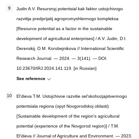
Judin A.V. Resursnyj potentsial kak faktor ustojchivogo
razvitija predprijatij agropromyshlennogo kompleksa
[Resource potential as a factor in the sustainable
development of agricultural enterprises] / A.V. Judin, D.I.
Derenskij, O.M. Korobejnikova // International Scientific
Research Journal. — 2024. — 3(141). — DOI:
10.23670/IRJ.2024.141.119. [in Russian]
See reference
El'dieva T.M. Ustojchivoe razvitie sel'skohozjajstvennogo
potentsiala regiona (opyt Novgorodskoj oblasti)
[Sustainable development of the region's agricultural
potential (experience of the Novgorod region)] / T.M.
El'dieva // Journal of Agriculture and Environment. — 2023.