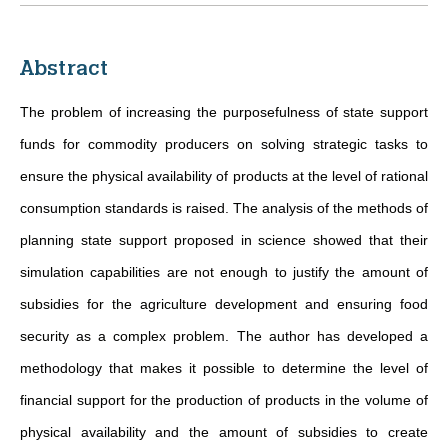
Abstract
The problem of increasing the purposefulness of state support
funds for commodity producers on solving strategic tasks to
ensure the physical availability of products at the level of rational
consumption standards is raised. The analysis of the methods of
planning state support proposed in science showed that their
simulation capabilities are not enough to justify the amount of
subsidies for the agriculture development and ensuring food
security as a complex problem. The author has developed a
methodology that makes it possible to determine the level of
financial support for the production of products in the volume of
physical availability and the amount of subsidies to create