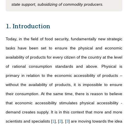
state support, subsidizing of commodity producers.
1. Introduction
Today, in the field of food security, fundamentally new strategic
tasks have been set to ensure the physical and economic
availability of products for every citizen of the country at the level
of rational consumption standards and above. Physical is
primary in relation to the economic accessibility of products –
without the availability of products, it is impossible to ensure
their consumption. At the same time, there is reason to believe
that economic accessibility stimulates physical accessibility -
demand creates supply. It is in this context that more and more
scientists and specialists
[
1
]
,
[
2
]
,
[
3
]
are moving towards the idea