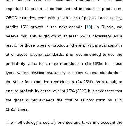
important to ensure a certain annual increase in production.
OECD countries, even with a high level of physical accessibility,
predict 15% growth in the next decade
[
18
]
. In Russia, we
believe that annual growth of at least 5% is necessary. As a
result, for those types of products where physical availability is
at or above rational standards, it is recommended to use the
profitability value for simple reproduction (15-16%), for those
types where physical availability is below rational standards –
the value for expanded reproduction (24-25%). As a result, to
ensure profitability at the level of 15% (25%) it is necessary that
the gross output exceeds the cost of its production by 1.15
(1.25) times.
The methodology is socially oriented and takes into account the