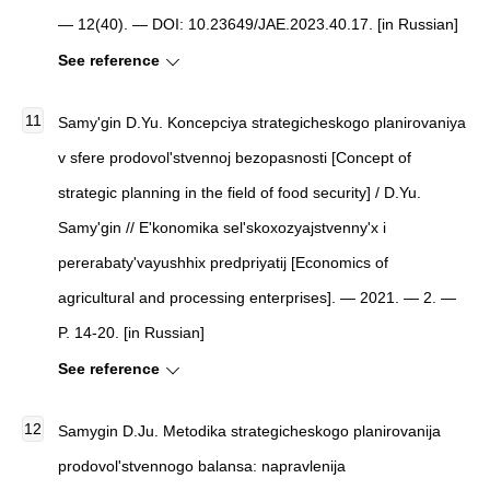
— 12(40). — DOI: 10.23649/JAE.2023.40.17. [in Russian]
See reference
Samy'gin D.Yu.
Koncepciya strategicheskogo planirovaniya
v sfere prodovol'stvennoj bezopasnosti
[
Concept of
strategic planning in the field of food security
]
/ D.Yu.
Samy'gin //
E'konomika sel'skoxozyajstvenny'x i
pererabaty'vayushhix predpriyatij
[
Economics of
agricultural and processing enterprises
]
. — 2021. — 2. —
P. 14-20. [in Russian]
See reference
Samygin D.Ju. Metodika strategicheskogo planirovanija
prodovol'stvennogo balansa: napravlenija