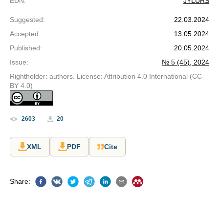
EDN
:
JYLURS
Suggested
:
22.03.2024
Accepted
:
13.05.2024
Published
:
20.05.2024
Issue
:
№ 5 (45), 2024
Rightholder: authors. License: Attribution 4.0 International (CC
BY 4.0)
2603
20
XML
PDF
Cite
Share
: