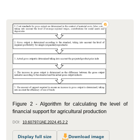
Figure 2 - Algorithm for calculating the level of
financial support for agricultural production
DOI:
10.60797/JAE.2024.45.2.2
Display full size
Download image