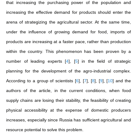
that increasing the purchasing power of the population and
increasing the effective demand for products should enter the
arena of strategizing the agricultural sector. At the same time,
under the influence of growing demand for food, imports of
products are increasing at a faster pace, rather than production
within the country. This phenomenon has been proven by a
number of leading experts
[
4
]
,
[
5
]
in the field of strategic
planning for the development of the agro-industrial complex.
According to a group of scientists
[
6
]
,
[
7
]
,
[
8
]
,
[
9
]
,
[
10
]
and the
authors of the article, in the current conditions, when food
supply chains are losing their stability, the feasibility of creating
physical accessibility at the expense of domestic producers
increases, especially since Russia has sufficient agricultural and
resource potential to solve this problem.