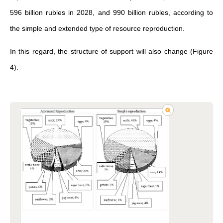
596 billion rubles in 2028, and 990 billion rubles, according to
the simple and extended type of resource reproduction.
In this regard, the structure of support will also change (Figure
4).