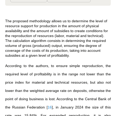
The proposed methodology allows us to determine the level of
resource support for production in the amount of physical
availability and the amount of subsidies to create conditions for
the reproduction of resources (labor, material and technical).
The calculation algorithm consists in determining the required
volume of gross (produced) output, ensuring the degree of
coverage of the costs of its production, taking into account
subsidies at a given level of profitability.
According to the authors, to ensure simple reproduction, the
required level of profitability is in the range not lower than the
price index for material and technical resources, but also not
lower than the weighted average rate on deposits, otherwise the
point of doing business is lost. According to the Central Bank of
the Russian Federation
[
16
]
, in January 2024 the size of this
rate was 15.84%. For expanded reproduction, it is also