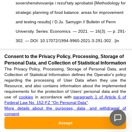
sovershenstvovanija i rezul'taty aprobatsii [Methodology for
strategic planning of food balance: areas for improvement
and testing results] / D.Ju. Samygin // Bulletin of Perm
University. Series: Economics. — 2021. — 16(3). — p. 291-
302. — DOI: 10.17072/1994-9960-2021-3-291-302.. [in
Russian]
Consent to the Privacy Policy, Processing, Storage of
See reference
Personal Data, and Collection of Statistical Information
The Privacy Policy, Processing, Storage of Personal Data, and
Collection of Statistical Information defines the Operator's policy
Gajvoronskaya N.F.
Metodika obosnovaniya urovnya
regarding the processing of User Data when they use the
Resource, and also contains information about the implemented
podderzhki sel'skogo xozyajstva iz regional'nogo
requirements for the protection of Users' personal data and the
byudzheta
[
Methodology for justifying the level of support
use of
cookies
in accordance with
paragraph 1 of Article 6 of
Federal Law No. 152-FZ "On Personal Data"
.
for agriculture from the regional budget
]
/ N.F.
More details about the purposes, data, and withdrawal of
consent
.
Gajvoronskaya //
Gosudarstvennoe regulirovanie sel'skogo
Accept
xozyajstva: koncepcii, mexanizmy', e'ffektivnost'
[
State