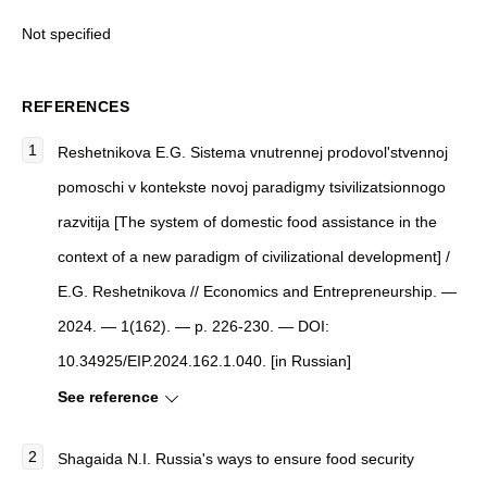
Not specified
REFERENCES
Reshetnikova E.G. Sistema vnutrennej prodovol'stvennoj
pomoschi v kontekste novoj paradigmy tsivilizatsionnogo
razvitija [The system of domestic food assistance in the
context of a new paradigm of civilizational development] /
E.G. Reshetnikova // Economics and Entrepreneurship. —
2024. — 1(162). — p. 226-230. — DOI:
10.34925/EIP.2024.162.1.040. [in Russian]
See reference
Shagaida N.I. Russia's ways to ensure food security