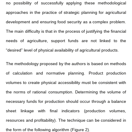
no possibility of successfully applying these methodological
approaches in the practice of strategic planning for agricultural
development and ensuring food security as a complex problem.
The main difficulty is that in the process of justifying the financial
needs of agriculture, support funds are not linked to the
“desired” level of physical availability of agricultural products.
The methodology proposed by the authors is based on methods
of calculation and normative planning. Product production
volumes to create physical accessibility must be consistent with
the norms of rational consumption. Determining the volume of
necessary funds for production should occur through a balance
sheet linkage with final indicators (production volumes,
resources and profitability). The technique can be considered in
the form of the following algorithm (Figure 2).