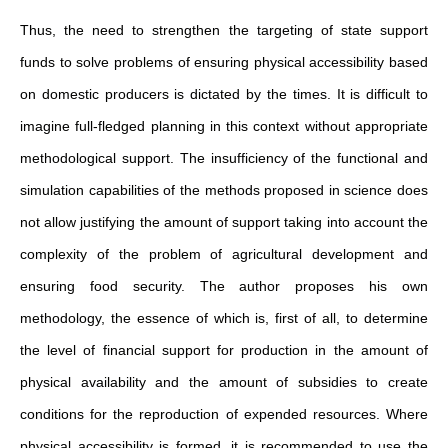
Thus, the need to strengthen the targeting of state support
funds to solve problems of ensuring physical accessibility based
on domestic producers is dictated by the times. It is difficult to
imagine full-fledged planning in this context without appropriate
methodological support. The insufficiency of the functional and
simulation capabilities of the methods proposed in science does
not allow justifying the amount of support taking into account the
complexity of the problem of agricultural development and
ensuring food security. The author proposes his own
methodology, the essence of which is, first of all, to determine
the level of financial support for production in the amount of
physical availability and the amount of subsidies to create
conditions for the reproduction of expended resources. Where
physical accessibility is formed, it is recommended to use the