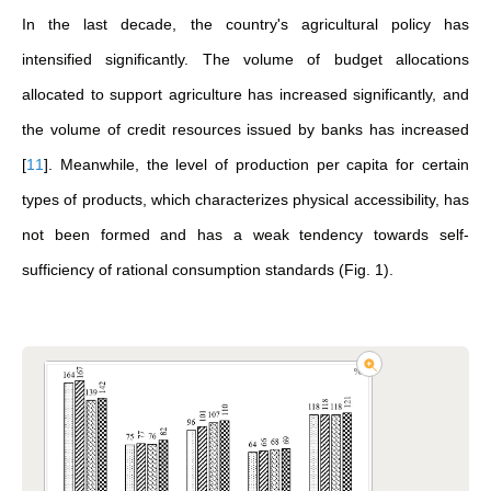
In the last decade, the country's agricultural policy has
intensified significantly. The volume of budget allocations
allocated to support agriculture has increased significantly, and
the volume of credit resources issued by banks has increased
[
11
]
. Meanwhile, the level of production per capita for certain
types of products, which characterizes physical accessibility, has
not been formed and has a weak tendency towards self-
sufficiency of rational consumption standards (Fig. 1).