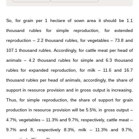
So, for grain per 1 hectare of sown area it should be 1.1
thousand rubles for simple reproduction, for extended
reproduction – 2.2 thousand rubles, for vegetables – 73.8 and
107.1 thousand rubles. Accordingly, for cattle meat per head of
animals – 4.2 thousand rubles for simple and 6.3 thousand
rubles for expanded reproduction, for milk – 11.6 and 16.7
thousand rubles per head of animals, accordingly, the share of
support in resource provision and in gross output is increasing.
Thus, for simple reproduction, the share of support for grain
production in resource provision will be 5.5%, in gross output –
4.7%, vegetables – 11.3% and 9.7%, respectively, cattle meat –
9.7% and 8, respectively 8.3%, milk – 11.3% and 9.7%,