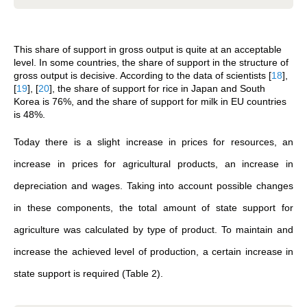
This share of support in gross output is quite at an acceptable
level. In some countries, the share of support in the structure of
gross output is decisive. According to the data of scientists
[
18
]
,
[
19
]
,
[
20
]
, the share of support for rice in Japan and South
Korea is 76%, and the share of support for milk in EU countries
is 48%.
Today there is a slight increase in prices for resources, an
increase in prices for agricultural products, an increase in
depreciation and wages. Taking into account possible changes
in these components, the total amount of state support for
agriculture was calculated by type of product. To maintain and
increase the achieved level of production, a certain increase in
state support is required (Table 2).