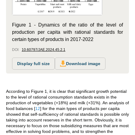
Figure 1 - Dynamics of the ratio of the level of
production per capita with rational standards for
certain types of products in 2017-2022
DOI:
10.60797/JAE.2024.45.2.1
Display full size
Download image
According to Figure 1, it is clear that significant growth potential
to the level of rational consumption standards exists in the
production of vegetables (+18%) and milk (+31%). An analysis of
food balances
[
12
]
for the main types of products per capita
showed that self-sufficiency of rational standards is possible only
taking into account reserves in the short term. Obviously, it is
necessary to focus on those subsidizing measures that are most
effective in solving food problems, and to strengthen the