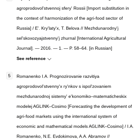
agroprodovol'stvennoj sfery' Rossii
[
Import substitution in
the context of harmonization of the agri-food sector of
Russia
]
/ E'. Kry'laty'x, T. Belova //
Mezhdunarodny'j
sel'skoxozyajstvenny'j zhurnal
[
International Agricultural
Journal
]
. — 2016. — 1. — P. 58–64. [in Russian]
See reference
Romanenko I.A.
Prognozirovanie razvitiya
agroprodovol'stvenny'x ry'nkov s ispol'zovaniem
mezhdunarodnoj sistemy' e'konomiko–matematicheskix
modelej AGLINK–Cosimo
[
Forecasting the development of
agri-food markets using the international system of
economic and mathematical models AGLINK–Cosimo
]
/ I.A.
Romanenko, N.E. Evdokimova, A.A. Abramov //