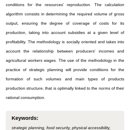
conditions for the resources' reproduction. The calculation
algorithm consists in determining the required volume of gross
output, ensuring the degree of coverage of costs for its
production, taking into account subsidies at a given level of
profitability. The methodology is socially oriented and takes into
account the relationship between producers' incomes and
agricultural workers wages. The use of the methodology in the
practice of strategic planning will provide conditions for the
formation of such volumes and main types of products
production structure, that is optimally linked to the norms of their
rational consumption.
Keywords
:
strategic planning, food security, physical accessibility,