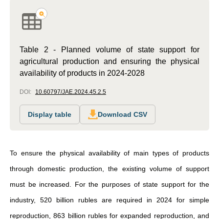
Table 2 - Planned volume of state support for
agricultural production and ensuring the physical
availability of products in 2024-2028
DOI:
10.60797/JAE.2024.45.2.5
Display table
Download CSV
To ensure the physical availability of main types of products
through domestic production, the existing volume of support
must be increased. For the purposes of state support for the
industry, 520 billion rubles are required in 2024 for simple
reproduction, 863 billion rubles for expanded reproduction, and