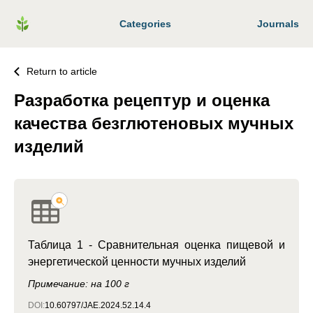
Categories
Journals
Return to article
Разработка рецептур и оценка
качества безглютеновых мучных
изделий
Таблица 1 - Сравнительная оценка пищевой и
энергетической ценности мучных изделий
Примечание: на 100 г
DOI:
10.60797/JAE.2024.52.14.4