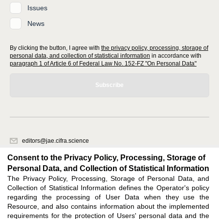
Issues
News
By clicking the button, I agree with
the privacy policy, processing, storage of
personal data, and collection of statistical information
in accordance with
paragraph 1 of Article 6 of Federal Law No. 152-FZ "On Personal Data"
Subscribe
editors@jae.cifra.science
620066, Sverdlovsk region, Yekaterinburg, st. Akademicheskaya, 11A,
Consent to the Privacy Policy, Processing, Storage of
office 1
Personal Data, and Collection of Statistical Information
The Privacy Policy, Processing, Storage of Personal Data, and
Feedback
Collection of Statistical Information defines the Operator's policy
regarding the processing of User Data when they use the
Resource, and also contains information about the implemented
requirements for the protection of Users' personal data and the