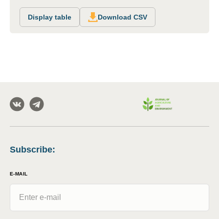
Display table
Download CSV
Subscribe
:
E-MAIL