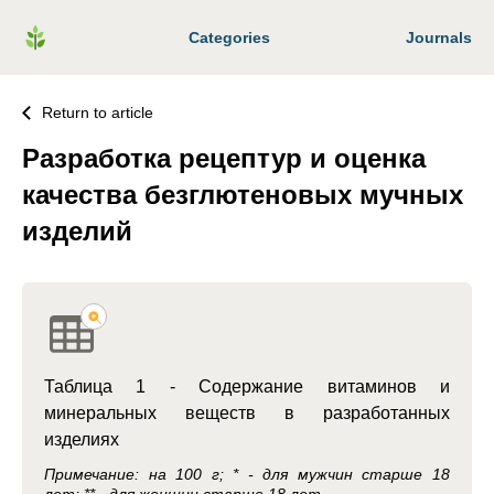
Categories
Journals
Return to article
Разработка рецептур и оценка
качества безглютеновых мучных
изделий
Таблица 1 - Содержание витаминов и
минеральных веществ в разработанных
изделиях
Примечание: на 100 г; * - для мужчин старше 18