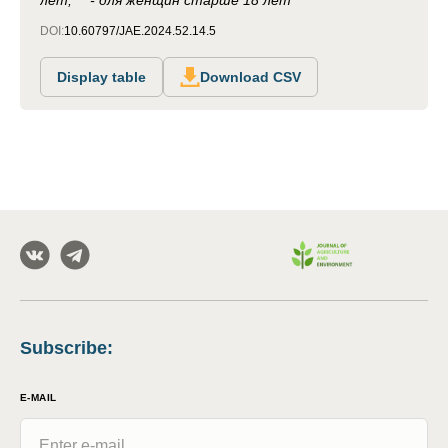
лет; ** - для женщин старше 18 лет
DOI:
10.60797/JAE.2024.52.14.5
Display table
Download CSV
Subscribe
:
E-MAIL