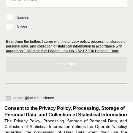
Issues
News
By clicking the button, I agree with
the privacy policy, processing, storage of
personal data, and collection of statistical information
in accordance with
paragraph 1 of Article 6 of Federal Law No. 152-FZ "On Personal Data"
Subscribe
editors@jae.cifra.science
620066, Sverdlovsk region, Yekaterinburg, st. Akademicheskaya, 11A,
Consent to the Privacy Policy, Processing, Storage of
office 1
Personal Data, and Collection of Statistical Information
The Privacy Policy, Processing, Storage of Personal Data, and
Feedback
Collection of Statistical Information defines the Operator's policy
regarding the processing of User Data when they use the