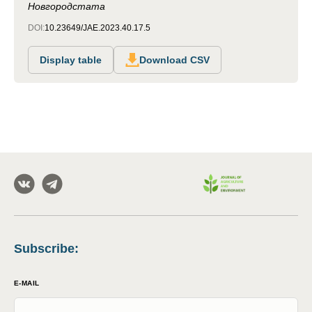
Новгородстата
DOI:
10.23649/JAE.2023.40.17.5
Display table
Download CSV
Subscribe
:
E-MAIL