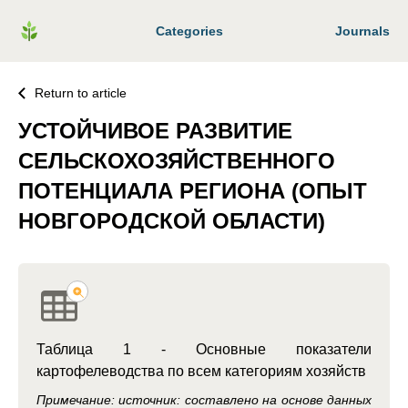
Categories
Journals
Return to article
УСТОЙЧИВОЕ РАЗВИТИЕ
СЕЛЬСКОХОЗЯЙСТВЕННОГО
ПОТЕНЦИАЛА РЕГИОНА (ОПЫТ
НОВГОРОДСКОЙ ОБЛАСТИ)
Таблица 1 - Основные показатели
картофелеводства по всем категориям хозяйств
Примечание: источник: составлено на основе данных