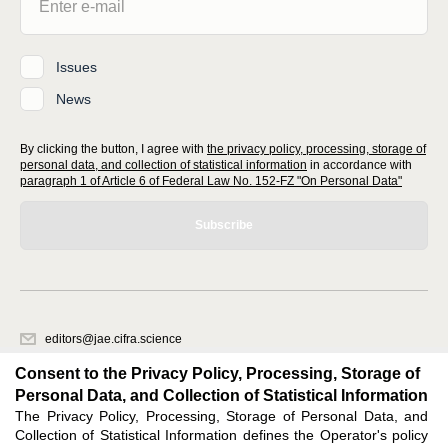
Issues
News
By clicking the button, I agree with
the privacy policy, processing, storage of
personal data, and collection of statistical information
in accordance with
paragraph 1 of Article 6 of Federal Law No. 152-FZ "On Personal Data"
Subscribe
editors@jae.cifra.science
620066, Sverdlovsk region, Yekaterinburg, st. Akademicheskaya, 11A,
Consent to the Privacy Policy, Processing, Storage of
office 1
Personal Data, and Collection of Statistical Information
The Privacy Policy, Processing, Storage of Personal Data, and
Feedback
Collection of Statistical Information defines the Operator's policy