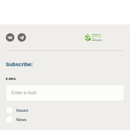
Subscribe
:
E-MAIL
Issues
News