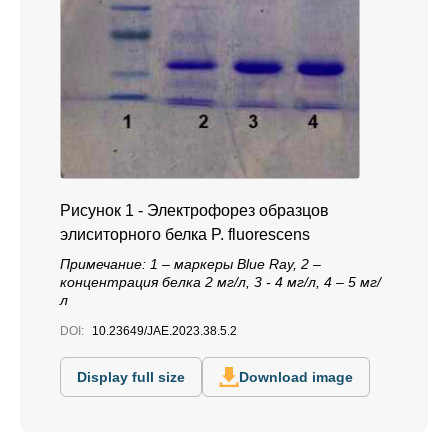
Рисунок 1 - Электрофорез образцов
элиситорного белка P. fluorescens
Примечание: 1 – маркеры Blue Ray, 2 –
концентрация белка 2 мг/л, 3 - 4 мг/л, 4 – 5 мг/
л
DOI:
10.23649/JAE.2023.38.5.2
Display full size
Download image