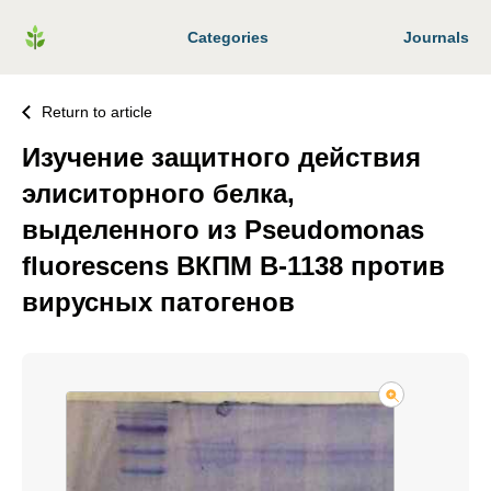
Categories
Journals
Return to article
Изучение защитного действия
элиситорного белка,
выделенного из Pseudomonas
fluorescens ВКПМ В-1138 против
вирусных патогенов