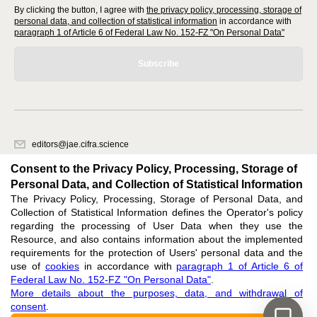
By clicking the button, I agree with
the privacy policy, processing, storage of
personal data, and collection of statistical information
in accordance with
paragraph 1 of Article 6 of Federal Law No. 152-FZ "On Personal Data"
Subscribe
editors@jae.cifra.science
620066, Sverdlovsk region, Yekaterinburg, st. Akademicheskaya, 11A,
Consent to the Privacy Policy, Processing, Storage of
office 1
Personal Data, and Collection of Statistical Information
The Privacy Policy, Processing, Storage of Personal Data, and
Feedback
Collection of Statistical Information defines the Operator's policy
regarding the processing of User Data when they use the
Resource, and also contains information about the implemented
requirements for the protection of Users' personal data and the
use of
cookies
in accordance with
paragraph 1 of Article 6 of
Federal Law No. 152-FZ "On Personal Data"
.
Support
:
editors@jae.cifra.science
More details about the purposes, data, and withdrawal of
consent
.
ISSN 2564-890X (ONLINE),
DOI: 10.60797/JAE.2564-890X, ЭЛ № ФС 77-72780