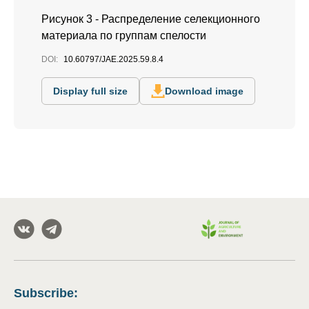
Рисунок 3 - Распределение селекционного
материала по группам спелости
DOI:
10.60797/JAE.2025.59.8.4
Display full size
Download image
Subscribe
: