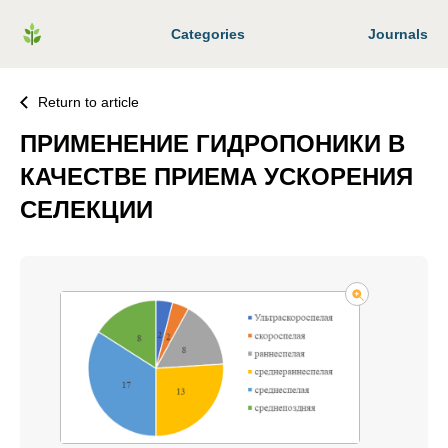
Categories
Journals
Return to article
ПРИМЕНЕНИЕ ГИДРОПОНИКИ В
КАЧЕСТВЕ ПРИЕМА УСКОРЕНИЯ
СЕЛЕКЦИИ