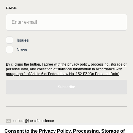
E-MAIL
Issues
News
By clicking the button, I agree with
the privacy policy, processing, storage of
personal data, and collection of statistical information
in accordance with
paragraph 1 of Article 6 of Federal Law No. 152-FZ "On Personal Data"
Subscribe
editors@jae.cifra.science
620066, Sverdlovsk region, Yekaterinburg, st. Akademicheskaya, 11A,
Consent to the Privacy Policy, Processing, Storage of