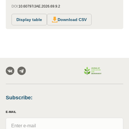
DOI:
10.60797/JAE.2026.69.9.2
Display table
Download CSV
Subscribe
:
E-MAIL