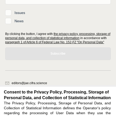
Issues
News
By clicking the button, I agree with
the privacy policy, processing, storage of
personal data, and collection of statistical information
in accordance with
paragraph 1 of Article 6 of Federal Law No. 152-FZ "On Personal Data"
Subscribe
editors@jae.cifra.science
620066, Sverdlovsk region, Yekaterinburg, st. Akademicheskaya, 11A,
Consent to the Privacy Policy, Processing, Storage of
office 1
Personal Data, and Collection of Statistical Information
The Privacy Policy, Processing, Storage of Personal Data, and
Feedback
Collection of Statistical Information defines the Operator's policy
regarding the processing of User Data when they use the