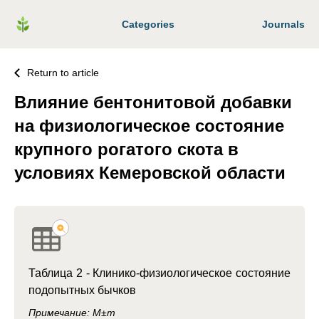
Categories
Journals
Return to article
Влияние бентонитовой добавки
на физиологическое состояние
крупного рогатого скота в
условиях Кемеровской области
Таблица 2 -
Клинико-физиологическое состояние
подопытных бычков
Примечание: M±m