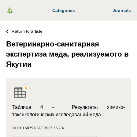
Categories
Journals
Return to article
Ветеринарно-санитарная
экспертиза меда, реализуемого в
Якутии
Таблица 4 - Результаты химико-
токсикологических исследований меда
DOI:
10.60797/JAE.2025.56.7.4