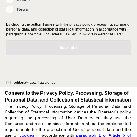
News
By clicking the button, I agree with
the privacy policy, processing, storage of
personal data, and collection of statistical information
in accordance with
paragraph 1 of Article 6 of Federal Law No. 152-FZ "On Personal Data"
Subscribe
editors@jae.cifra.science
620066, Sverdlovsk region, Yekaterinburg, st. Akademicheskaya, 11A,
Consent to the Privacy Policy, Processing, Storage of
office 1
Personal Data, and Collection of Statistical Information
The Privacy Policy, Processing, Storage of Personal Data, and
Feedback
Collection of Statistical Information defines the Operator's policy
regarding the processing of User Data when they use the
Resource, and also contains information about the implemented
requirements for the protection of Users' personal data and the
use of
cookies
in accordance with
paragraph 1 of Article 6 of