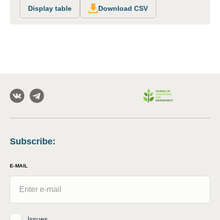
Display table
Download CSV
Subscribe
:
E-MAIL
Issues