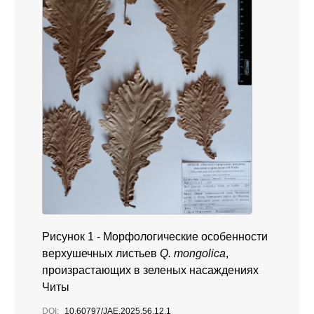
Рисунок 1 -
Морфологические особенности
верхушечных листьев
Q. mongolica
,
произрастающих в зеленых насаждениях
Читы
DOI:
10.60797/JAE.2025.56.12.1