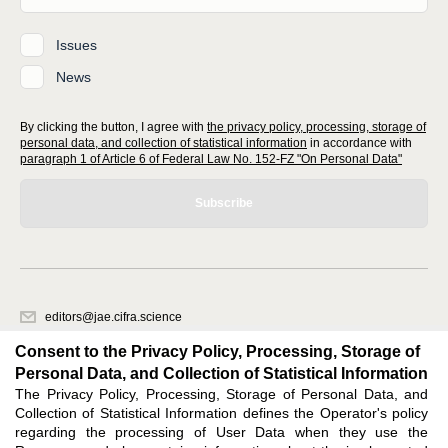
Issues
News
By clicking the button, I agree with
the privacy policy, processing, storage of
personal data, and collection of statistical information
in accordance with
paragraph 1 of Article 6 of Federal Law No. 152-FZ "On Personal Data"
Subscribe
editors@jae.cifra.science
620066, Sverdlovsk region, Yekaterinburg, st. Akademicheskaya, 11A,
Consent to the Privacy Policy, Processing, Storage of
office 1
Personal Data, and Collection of Statistical Information
The Privacy Policy, Processing, Storage of Personal Data, and
Feedback
Collection of Statistical Information defines the Operator's policy
regarding the processing of User Data when they use the