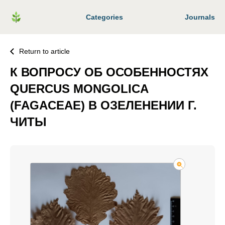
Categories
Journals
Return to article
К ВОПРОСУ ОБ ОСОБЕННОСТЯХ
QUERCUS MONGOLICA
(FAGACEAE) В ОЗЕЛЕНЕНИИ Г.
ЧИТЫ