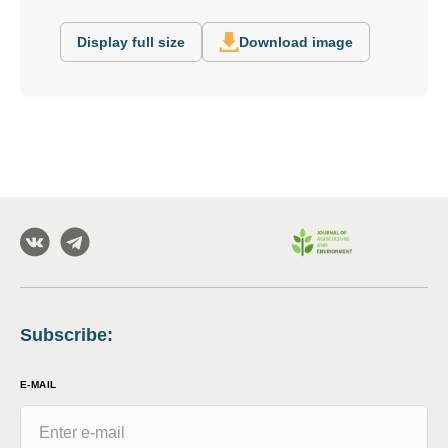
Display full size
Download image
Subscribe
:
E-MAIL