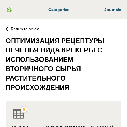
Categories
Journals
Return to article
ОПТИМИЗАЦИЯ РЕЦЕПТУРЫ
ПЕЧЕНЬЯ ВИДА КРЕКЕРЫ С
ИСПОЛЬЗОВАНИЕМ
ВТОРИЧНОГО СЫРЬЯ
РАСТИТЕЛЬНОГО
ПРОИСХОЖДЕНИЯ