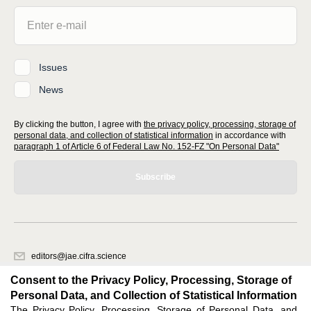
Issues
News
By clicking the button, I agree with
the privacy policy, processing, storage of
personal data, and collection of statistical information
in accordance with
paragraph 1 of Article 6 of Federal Law No. 152-FZ "On Personal Data"
Subscribe
editors@jae.cifra.science
620066, Sverdlovsk region, Yekaterinburg, st. Akademicheskaya, 11A,
Consent to the Privacy Policy, Processing, Storage of
office 1
Personal Data, and Collection of Statistical Information
The Privacy Policy, Processing, Storage of Personal Data, and