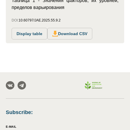
Таблица 1 - Значения факторов, их уровней,
пределов варьирования
DOI:
10.60797/JAE.2025.55.9.2
Display table
Download CSV
Subscribe
:
E-MAIL