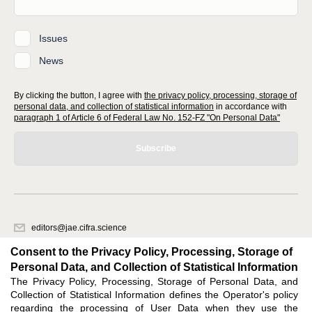
Issues
News
By clicking the button, I agree with
the privacy policy, processing, storage of
personal data, and collection of statistical information
in accordance with
paragraph 1 of Article 6 of Federal Law No. 152-FZ "On Personal Data"
Subscribe
editors@jae.cifra.science
620066, Sverdlovsk region, Yekaterinburg, st. Akademicheskaya, 11A,
Consent to the Privacy Policy, Processing, Storage of
office 1
Personal Data, and Collection of Statistical Information
The Privacy Policy, Processing, Storage of Personal Data, and
Feedback
Collection of Statistical Information defines the Operator's policy
regarding the processing of User Data when they use the