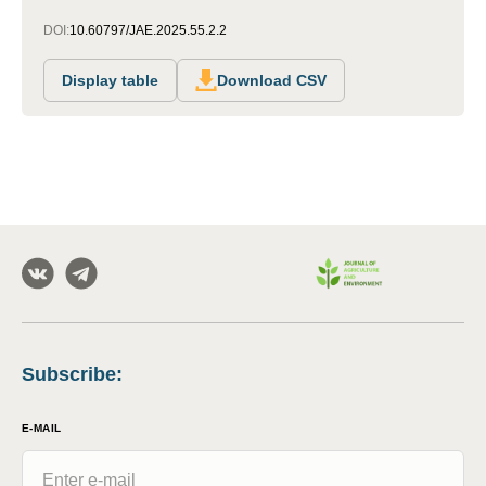
DOI:
10.60797/JAE.2025.55.2.2
Display table
Download CSV
Subscribe
:
E-MAIL