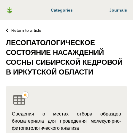
Categories
Journals
Return to article
ЛЕСОПАТОЛОГИЧЕСКОЕ
СОСТОЯНИЕ НАСАЖДЕНИЙ
СОСНЫ СИБИРСКОЙ КЕДРОВОЙ
В ИРКУТСКОЙ ОБЛАСТИ
Сведения о местах отбора образцов
биоматериала для проведения молекулярно-
фитопатологического анализа