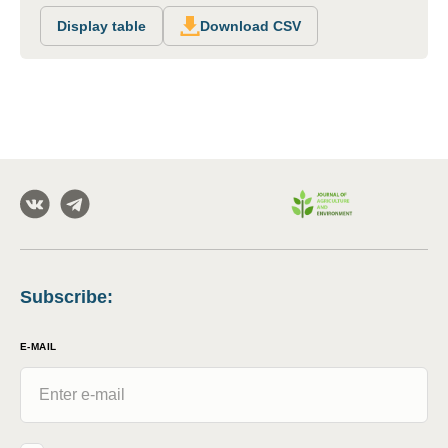
Display table
Download CSV
Subscribe
:
E-MAIL