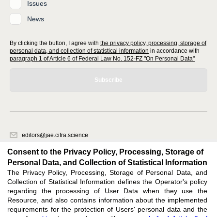
Issues
News
By clicking the button, I agree with
the privacy policy, processing, storage of
personal data, and collection of statistical information
in accordance with
paragraph 1 of Article 6 of Federal Law No. 152-FZ "On Personal Data"
Subscribe
editors@jae.cifra.science
620066, Sverdlovsk region, Yekaterinburg, st. Akademicheskaya, 11A,
Consent to the Privacy Policy, Processing, Storage of
office 1
Personal Data, and Collection of Statistical Information
The Privacy Policy, Processing, Storage of Personal Data, and
Feedback
Collection of Statistical Information defines the Operator's policy
regarding the processing of User Data when they use the
Resource, and also contains information about the implemented
requirements for the protection of Users' personal data and the