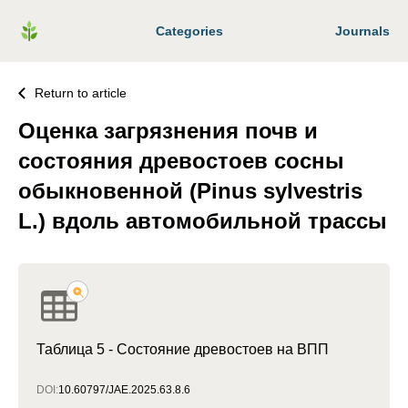
Categories
Journals
Return to article
Оценка загрязнения почв и
состояния древостоев сосны
обыкновенной (Pinus sylvestris
L.) вдоль автомобильной трассы
Таблица 5 - Состояние древостоев на ВПП
DOI:
10.60797/JAE.2025.63.8.6