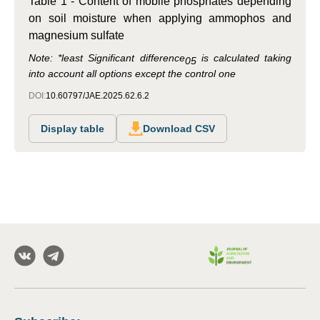
Table 1 - Content of mobile phosphates depending
on soil moisture when applying ammophos and
magnesium sulfate
Note:
*least Significant difference
is calculated taking
05
into account all options except the control one
DOI:
10.60797/JAE.2025.62.6.2
Display table
Download CSV