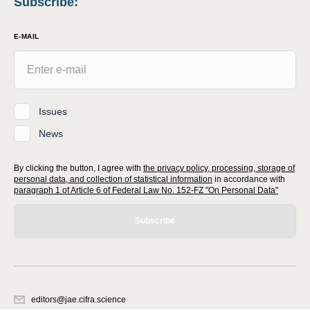
Subscribe
:
E-MAIL
Issues
News
By clicking the button, I agree with
the privacy policy, processing, storage of
personal data, and collection of statistical information
in accordance with
paragraph 1 of Article 6 of Federal Law No. 152-FZ "On Personal Data"
Subscribe
editors@jae.cifra.science