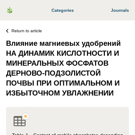
Categories
Journals
Return to article
Влияние магниевых удобрений
НА ДИНАМИК КИСЛОТНОСТИ И
МИНЕРАЛЬНЫХ ФОСФАТОВ
ДЕРНОВО-ПОДЗОЛИСТОЙ
ПОЧВЫ ПРИ ОПТИМАЛЬНОМ И
ИЗБЫТОЧНОМ УВЛАЖНЕНИИ