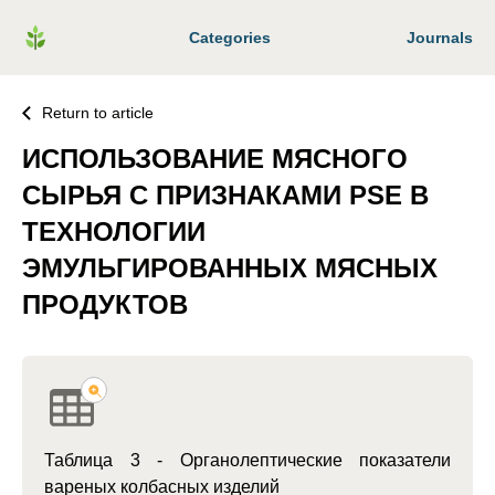
Categories
Journals
Return to article
ИСПОЛЬЗОВАНИЕ МЯСНОГО
СЫРЬЯ С ПРИЗНАКАМИ PSE В
ТЕХНОЛОГИИ
ЭМУЛЬГИРОВАННЫХ МЯСНЫХ
ПРОДУКТОВ
Таблица 3 - Органолептические показатели
вареных колбасных изделий