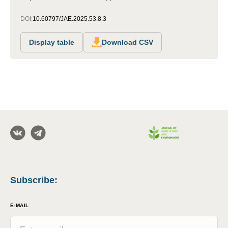
DOI:
10.60797/JAE.2025.53.8.3
Display table
Download CSV
Subscribe
:
E-MAIL