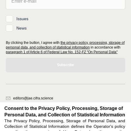
Issues
News
By clicking the button, I agree with
the privacy policy, processing, storage of
personal data, and collection of statistical information
in accordance with
paragraph 1 of Article 6 of Federal Law No. 152-FZ "On Personal Data"
Subscribe
editors@jae.cifra.science
620066, Sverdlovsk region, Yekaterinburg, st. Akademicheskaya, 11A,
Consent to the Privacy Policy, Processing, Storage of
office 1
Personal Data, and Collection of Statistical Information
The Privacy Policy, Processing, Storage of Personal Data, and
Feedback
Collection of Statistical Information defines the Operator's policy