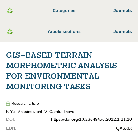
Categories
Journals
Article sections
Journals
GIS–BASED TERRAIN
MORPHOMETRIC ANALYSIS
FOR ENVIRONMENTAL
MONITORING TASKS
Research article
K.Yu. Maksimovich
L.V. Garafutdinova
DOI
:
https://doi.org/10.23649/jae.2022.1.21.20
EDN
:
QXSXIX