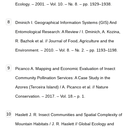
Ecology. – 2001. – Vol. 10. – №. 8. – pp. 1929–1938.
Dminich I. Geographical Information Systems (GIS) And
Entomological Research: A Review / I. Dminich, A. Kozina,
R. Bazhok et al. // Journal of Food, Agriculture and the
Environment. – 2010. – Vol. 8. – №. 2. – pp. 1193–1198.
Picanco A. Mapping and Economic Evaluation of Insect
Community Pollination Services: A Case Study in the
Azores (Terceira Island) / A. Picanco et al. // Nature
Conservation. – 2017. – Vol. 18.– p. 1.
Haslett J. R. Insect Communities and Spatial Complexity of
Mountain Habitats / J. R. Haslett // Global Ecology and