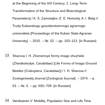
at the Beginning of the XXI Century. 2. Long–Term
Transformation of the Structure and Bioecological
Parameters] / A. S. Zamotajlov, E. E. Homickij, A. I. Belyj //
Trudy Kubanskogo gosudarstvennogo agrarnogo
universiteta [Proceedings of the Kuban State Agrarian
University]. – 2015. – №. 52. – pp. 103–113. [in Russian]
Sharova I. H. Zhiznennye formy imago zhuzhelic
(Zhestkokrylye, Carabidae) [Life Forms of Imago Ground
Beetles (Coleoptera, Carabidae)] / I. H. Sharova //
Zoologicheskij zhurnal [Zoological Journal]. – 1974. – p.
53. – №. 5. – pp. 692–709. [in Russian]
Vainikainen V. Mobility, Population Size and Life Time