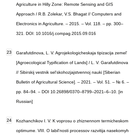
Agriculture in Hilly Zone: Remote Sensing and GIS
Approach / R.B. Zolekar, V.S. Bhagat // Computers and
Electronics in Agriculture. – 2015. – Vol. 118. – pp. 300–
321. DOI: 10.1016/j.compag.2015.09.016
Garafutdinova, L. V. Agrojekologicheskaja tipizacija zemel'
[Agroecological Typification of Lands] / L. V. Garafutdinova
// Sibirskij vestnik sel'skohozjajstvennoj nauki [Siberian
Bulletin of Agricultural Science]. – 2021. – Vol. 51. – № 6. –
pp. 84–94. – DOI 10.26898/0370–8799–2021–6–10. [in
Russian]
Kozhanchikov I. V. K voprosu o zhiznennom termicheskom
optimume. VIII. O labil'nosti processov razvitija nasekomyh