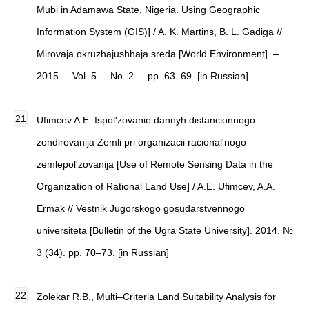
Mubi in Adamawa State, Nigeria. Using Geographic
Information System (GIS)] / A. K. Martins, B. L. Gadiga //
Mirovaja okruzhajushhaja sreda [World Environment]. –
2015. – Vol. 5. – No. 2. – pp. 63–69. [in Russian]
Ufimcev A.E. Ispol'zovanie dannyh distancionnogo
zondirovanija Zemli pri organizacii racional'nogo
zemlepol'zovanija [Use of Remote Sensing Data in the
Organization of Rational Land Use] / A.E. Ufimcev, A.A.
Ermak // Vestnik Jugorskogo gosudarstvennogo
universiteta [Bulletin of the Ugra State University]. 2014. №
3 (34). pp. 70–73. [in Russian]
Zolekar R.B., Multi–Criteria Land Suitability Analysis for