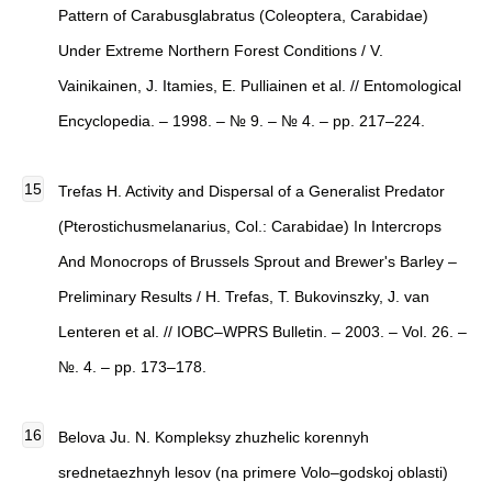
Pattern of Carabusglabratus (Coleoptera, Carabidae)
Under Extreme Northern Forest Conditions / V.
Vainikainen, J. Itamies, E. Pulliainen et al. // Entomological
Encyclopedia. – 1998. – № 9. – № 4. – pp. 217–224.
Trefas H. Activity and Dispersal of a Generalist Predator
(Pterostichusmelanarius, Col.: Carabidae) In Intercrops
And Monocrops of Brussels Sprout and Brewer's Barley –
Preliminary Results / H. Trefas, T. Bukovinszky, J. van
Lenteren et al. // IOBC–WPRS Bulletin. – 2003. – Vol. 26. –
№. 4. – pp. 173–178.
Belova Ju. N. Kompleksy zhuzhelic korennyh
srednetaezhnyh lesov (na primere Volo–godskoj oblasti)