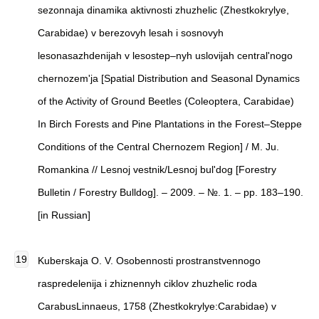
sezonnaja dinamika aktivnosti zhuzhelic (Zhestkokrylye,
Carabidae) v berezovyh lesah i sosnovyh
lesonasazhdenijah v lesostep–nyh uslovijah central'nogo
chernozem'ja [Spatial Distribution and Seasonal Dynamics
of the Activity of Ground Beetles (Coleoptera, Carabidae)
In Birch Forests and Pine Plantations in the Forest–Steppe
Conditions of the Central Chernozem Region] / M. Ju.
Romankina // Lesnoj vestnik/Lesnoj bul'dog [Forestry
Bulletin / Forestry Bulldog]. – 2009. – №. 1. – pp. 183–190.
[in Russian]
Kuberskaja O. V. Osobennosti prostranstvennogo
raspredelenija i zhiznennyh ciklov zhuzhelic roda
CarabusLinnaeus, 1758 (Zhestkokrylye:Carabidae) v