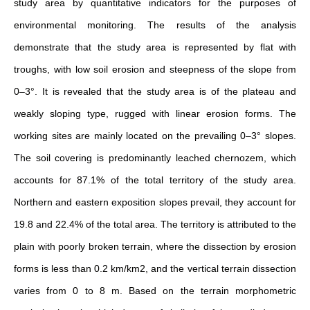
study area by quantitative indicators for the purposes of
environmental monitoring. The results of the analysis
demonstrate that the study area is represented by flat with
troughs, with low soil erosion and steepness of the slope from
0–3°. It is revealed that the study area is of the plateau and
weakly sloping type, rugged with linear erosion forms. The
working sites are mainly located on the prevailing 0–3° slopes.
The soil covering is predominantly leached chernozem, which
accounts for 87.1% of the total territory of the study area.
Northern and eastern exposition slopes prevail, they account for
19.8 and 22.4% of the total area. The territory is attributed to the
plain with poorly broken terrain, where the dissection by erosion
forms is less than 0.2 km/km2, and the vertical terrain dissection
varies from 0 to 8 m. Based on the terrain morphometric