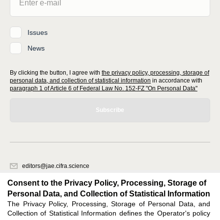
Issues
News
By clicking the button, I agree with
the privacy policy, processing, storage of
personal data, and collection of statistical information
in accordance with
paragraph 1 of Article 6 of Federal Law No. 152-FZ "On Personal Data"
Subscribe
editors@jae.cifra.science
620066, Sverdlovsk region, Yekaterinburg, st. Akademicheskaya, 11A,
Consent to the Privacy Policy, Processing, Storage of
office 1
Personal Data, and Collection of Statistical Information
The Privacy Policy, Processing, Storage of Personal Data, and
Feedback
Collection of Statistical Information defines the Operator's policy