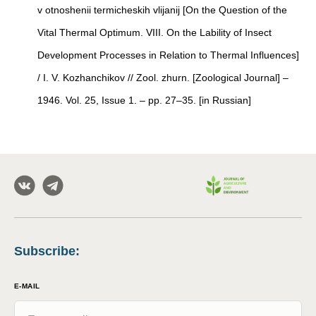
v otnoshenii termicheskih vlijanij [On the Question of the
Vital Thermal Optimum. VIII. On the Lability of Insect
Development Processes in Relation to Thermal Influences]
/ I. V. Kozhanchikov // Zool. zhurn. [Zoological Journal] –
1946. Vol. 25, Issue 1. – pp. 27–35. [in Russian]
Subscribe
:
E-MAIL