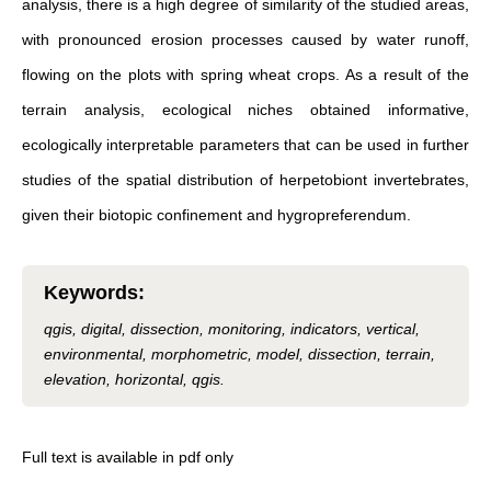
analysis, there is a high degree of similarity of the studied areas,
with pronounced erosion processes caused by water runoff,
flowing on the plots with spring wheat crops. As a result of the
terrain analysis, ecological niches obtained informative,
ecologically interpretable parameters that can be used in further
studies of the spatial distribution of herpetobiont invertebrates,
given their biotopic confinement and hygropreferendum.
Keywords
:
qgis, digital, dissection, monitoring, indicators, vertical,
environmental, morphometric, model, dissection, terrain,
elevation, horizontal, qgis.
Full text is available in pdf only