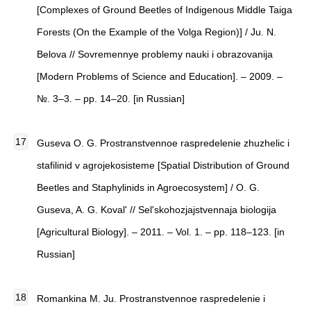
[Complexes of Ground Beetles of Indigenous Middle Taiga
Forests (On the Example of the Volga Region)] / Ju. N.
Belova // Sovremennye problemy nauki i obrazovanija
[Modern Problems of Science and Education]. – 2009. –
№. 3–3. – pp. 14–20. [in Russian]
Guseva O. G. Prostranstvennoe raspredelenie zhuzhelic i
stafilinid v agrojekosisteme [Spatial Distribution of Ground
Beetles and Staphylinids in Agroecosystem] / O. G.
Guseva, A. G. Koval' // Sel'skohozjajstvennaja biologija
[Agricultural Biology]. – 2011. – Vol. 1. – pp. 118–123. [in
Russian]
Romankina M. Ju. Prostranstvennoe raspredelenie i