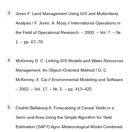
Joren F. Land Management Using GIS and Multicriteria
Analysis / F. Joren, A. Musij // International Operations in
the Field of Operational Research. – 2000. – Vol. 7. – №.
1. – pp. 67–78.
McKinney D. C. Linking GIS Models and Water Resources
Management: An Object–Oriented Method / D. C.
McKinney, X. Cai // Environmental Modeling and Software.
– 2002. – Vol. 17. – №. 5. – pp. 413–425.
Chahbi Bellakanji A. Forecasting of Cereal Yields in a
Semi–arid Area Using the Simple Algorithm for Yield
Estimation (SAFY) Agro–Meteorological Model Combined