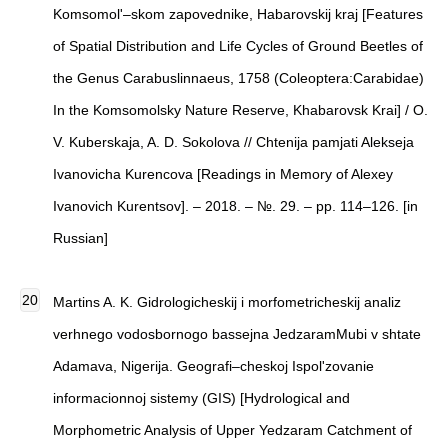
Komsomol'–skom zapovednike, Habarovskij kraj [Features
of Spatial Distribution and Life Cycles of Ground Beetles of
the Genus Carabuslinnaeus, 1758 (Coleoptera:Carabidae)
In the Komsomolsky Nature Reserve, Khabarovsk Krai] / O.
V. Kuberskaja, A. D. Sokolova // Chtenija pamjati Alekseja
Ivanovicha Kurencova [Readings in Memory of Alexey
Ivanovich Kurentsov]. – 2018. – №. 29. – pp. 114–126. [in
Russian]
Martins A. K. Gidrologicheskij i morfometricheskij analiz
verhnego vodosbornogo bassejna JedzaramMubi v shtate
Adamava, Nigerija. Geografi–cheskoj Ispol'zovanie
informacionnoj sistemy (GIS) [Hydrological and
Morphometric Analysis of Upper Yedzaram Catchment of