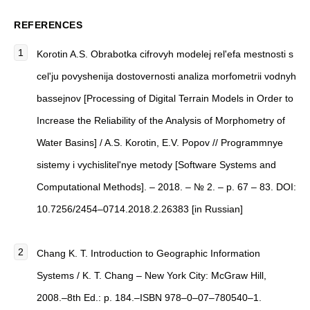
REFERENCES
Korotin A.S. Obrabotka cifrovyh modelej rel'efa mestnosti s
cel'ju povyshenija dostovernosti analiza morfometrii vodnyh
bassejnov [Processing of Digital Terrain Models in Order to
Increase the Reliability of the Analysis of Morphometry of
Water Basins] / A.S. Korotin, E.V. Popov // Programmnye
sistemy i vychislitel'nye metody [Software Systems and
Computational Methods]. – 2018. – № 2. – p. 67 – 83. DOI:
10.7256/2454–0714.2018.2.26383 [in Russian]
Chang K. T. Introduction to Geographic Information
Systems / K. T. Chang – New York City: McGraw Hill,
2008.–8th Ed.: p. 184.–ISBN 978–0–07–780540–1.