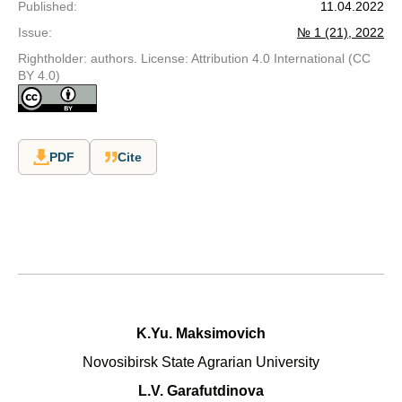
Published
:
11.04.2022
Issue
:
№ 1 (21), 2022
Rightholder: authors. License: Attribution 4.0 International (CC
BY 4.0)
PDF
Cite
K.Yu. Maksimovich
Novosibirsk State Agrarian University
L.V. Garafutdinova