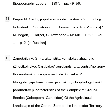
Biogeography Letters. – 1997. – pp. 49–56.
Begon M. Osobi, populjacii i soobshhestva: v 2 t [Ecology.
Individuals, Populations and Communities: In 2 Volumes] /
M. Begon, J. Harper, C. Townsend // M: Mir. – 1989. – Vol.
1. – p. 2. [in Russian]
Zamotajlov A. S. Harakteristika kompleksa zhuzhelic
(Zhestkokrylye, Carabidae) agrolandshafta central'noj zony
Krasnodarskogo kraja v nachale XXI veka. 2.
Mnogoletnjaja transformacija struktury i biojekologicheskih
parametrov [Characteristics of the Complex of Ground
Beetles (Coleoptera, Carabidae) Of the Agricultural
Landscape of the Central Zone of the Krasnodar Territory