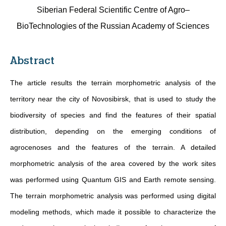
Siberian Federal Scientific Centre of Agro–
BioTechnologies of the Russian Academy of Sciences
Abstract
The article results the terrain morphometric analysis of the
territory near the city of Novosibirsk, that is used to study the
biodiversity of species and find the features of their spatial
distribution, depending on the emerging conditions of
agrocenoses and the features of the terrain. A detailed
morphometric analysis of the area covered by the work sites
was performed using Quantum GIS and Earth remote sensing.
The terrain morphometric analysis was performed using digital
modeling methods, which made it possible to characterize the