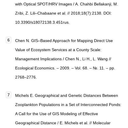
with Optical SPOT/HRV Images / A. Chahbi Bellakanji, M.
Zribi, Z. Lili–Chabaane et al. // 2018;18(7):2138. DOI:
10.3390/s18072138.3.451rus.
Chen N. GIS–Based Approach for Mapping Direct Use
Value of Ecosystem Services at a County Scale:
Management Implications / Chen N., Li H., L. Wang //
Ecological Economics. – 2009. – Vol. 68. – №. 11. – pp.
2768–2776.
Michels E. Geographical and Genetic Distances Between
Zooplankton Populations in a Set of Interconnected Ponds:
A Call for the Use of GIS Modeling of Effective
Geographical Distance / E. Michels et al. // Molecular