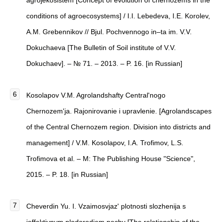
agrojekosistem [Concept of evolution of chernozems in the
conditions of agroecosystems] / I.I. Lebedeva, I.Е. Korolev,
A.M. Grebennikov // Bjul. Pochvennogo in–ta im. V.V.
Dokuchaeva [The Bulletin of Soil institute of V.V.
Dokuchaev]. – № 71. – 2013. – P. 16. [in Russian]
Kosolapov V.M. Agrolandshafty Central'nogo
Chernozem'ja. Rajonirovanie i upravlenie. [Agrolandscapes
of the Central Chernozem region. Division into districts and
management] / V.M. Kosolapov, I.A. Trofimov, L.S.
Trofimova et al. – М: The Publishing House "Science",
2015. – P. 18. [in Russian]
Cheverdin Yu. I. Vzaimosvjaz' plotnosti slozhenija s