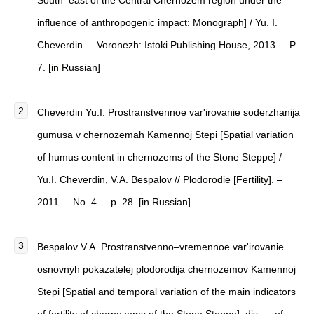
South–east of the Central Chernozem region under the
influence of anthropogenic impact: Monograph] / Yu. I.
Cheverdin. – Voronezh: Istoki Publishing House, 2013. – P.
7. [in Russian]
Cheverdin Yu.I. Prostranstvennoe var'irovanie soderzhanija
gumusa v chernozemah Kamennoj Stepi [Spatial variation
of humus content in chernozems of the Stone Steppe] /
Yu.I. Cheverdin, V.A. Bespalov // Plodorodie [Fertility]. –
2011. – No. 4. – p. 28. [in Russian]
Bespalov V.A. Prostranstvenno–vremennoe var'irovanie
osnovnyh pokazatelej plodorodija chernozemov Kamennoj
Stepi [Spatial and temporal variation of the main indicators