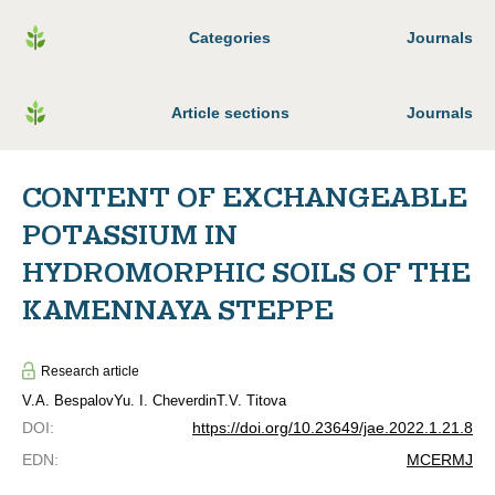
Categories
Journals
Article sections
Journals
CONTENT OF EXCHANGEABLE
POTASSIUM IN
HYDROMORPHIC SOILS OF THE
KAMENNAYA STEPPE
Research article
V.A. Bespalov
Yu. I. Cheverdin
T.V. Titova
DOI
:
https://doi.org/10.23649/jae.2022.1.21.8
EDN
:
MCERMJ