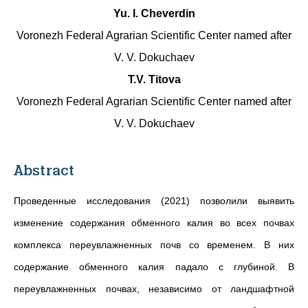
Yu. I. Cheverdin
Voronezh Federal Agrarian Scientific Center named after
V. V. Dokuchaev
T.V. Titova
Voronezh Federal Agrarian Scientific Center named after
V. V. Dokuchaev
Abstract
Проведенные исследования (2021) позволили выявить
изменение содержания обменного калия во всех почвах
комплекса переувлажненных почв со временем. В них
содержание обменного калия падало с глубиной. В
переувлажненных почвах, независимо от ландшафтной