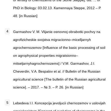
of fertility of chernozems of the Stone Steppe]: dis. ... of
PhD in Biology: 03.02.13. Kamennaya Steppe, 2012 – P.
48. [in Russian]
Garmashov V. M. Vlijanie osnovnoj obrabotki pochvy na
agrofizicheskie svojstva migracionno–micelljarnyh
agrochernozemov [Influence of the basic processing of soil
on agrophysical properties migratsionno–
mitseljarnyhagrochernozems] / V.M. Garmashov, J.I.
Cheverdin, V.A. Bespalov et al. // Bulletin of the Russian
agricultural science [The bulletin of the Russian agricultural
science]. – 2017. – № 3. – P. 26. [in Russian]
Lebedeva I.I. Koncepcija jevoljucii chernozemov v uslovijah