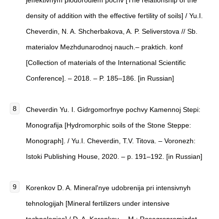
jeffektivnym plodorodiem pochv [The relationship of the
density of addition with the effective fertility of soils] / Yu.I.
Cheverdin, N. A. Shcherbakova, A. P. Seliverstova // Sb.
materialov Mezhdunarodnoj nauch.– praktich. konf
[Collection of materials of the International Scientific
Conference]. – 2018. – P. 185–186. [in Russian]
Cheverdin Yu. I. Gidrgomorfnye pochvy Kamennoj Stepi:
Monografija [Hydromorphic soils of the Stone Steppe:
Monograph]. / Yu.I. Cheverdin, T.V. Titova. – Voronezh:
Istoki Publishing House, 2020. – p. 191–192. [in Russian]
Korenkov D. A. Mineral'nye udobrenija pri intensivnyh
tehnologijah [Mineral fertilizers under intensive