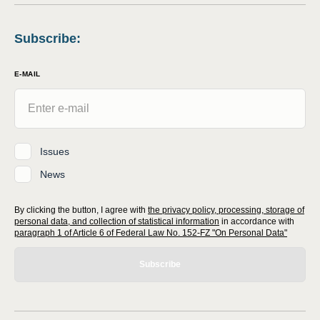
Subscribe
:
E-MAIL
Issues
News
By clicking the button, I agree with
the privacy policy, processing, storage of
personal data, and collection of statistical information
in accordance with
paragraph 1 of Article 6 of Federal Law No. 152-FZ "On Personal Data"
Subscribe