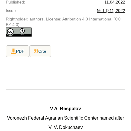
Published
:
11.04.2022
Issue
:
№ 1 (21), 2022
Rightholder: authors. License: Attribution 4.0 International (CC
BY 4.0)
PDF
Cite
V.A. Bespalov
Voronezh Federal Agrarian Scientific Center named after
V. V. Dokuchaev