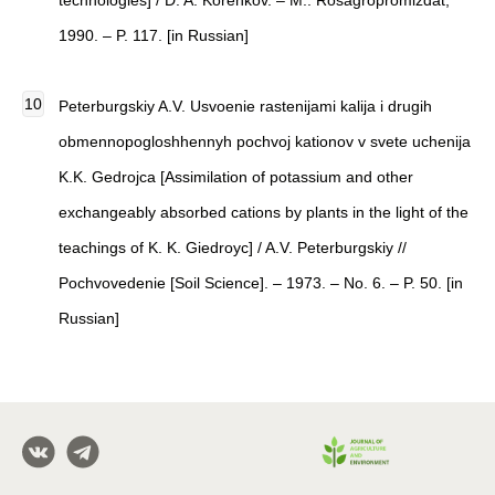
technologies] / D. A. Korenkov. – M.: Rosagropromizdat,
1990. – P. 117. [in Russian]
Peterburgskiy A.V. Usvoenie rastenijami kalija i drugih
obmennopogloshhennyh pochvoj kationov v svete uchenija
K.K. Gedrojca [Assimilation of potassium and other
exchangeably absorbed cations by plants in the light of the
teachings of K. K. Giedroyc] / A.V. Peterburgskiy //
Pochvovedenie [Soil Science]. – 1973. – No. 6. – P. 50. [in
Russian]