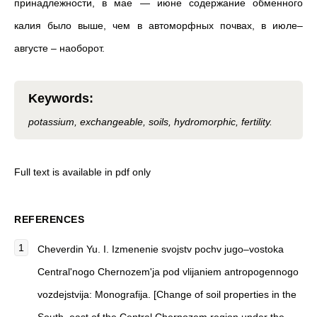
принадлежности, в мае — июне содержание обменного
калия было выше, чем в автоморфных почвах, в июле–
августе – наоборот.
Keywords
:
potassium, exchangeable, soils, hydromorphic, fertility.
Full text is available in pdf only
REFERENCES
Cheverdin Yu. I. Izmenenie svojstv pochv jugo–vostoka
Central'nogo Chernozem'ja pod vlijaniem antropogennogo
vozdejstvija: Monografija. [Change of soil properties in the